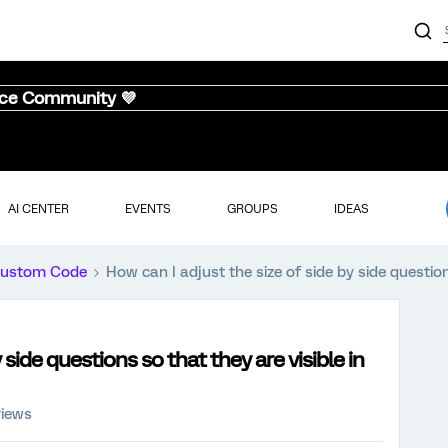
nce Community 💜
AI CENTER
EVENTS
GROUPS
IDEAS
ustom Code
How can I adjust the size of side by side question
 side questions so that they are visible in
views