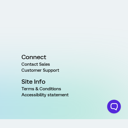
Connect
Contact Sales
Customer Support
Site Info
Terms & Conditions
Accessibility statement