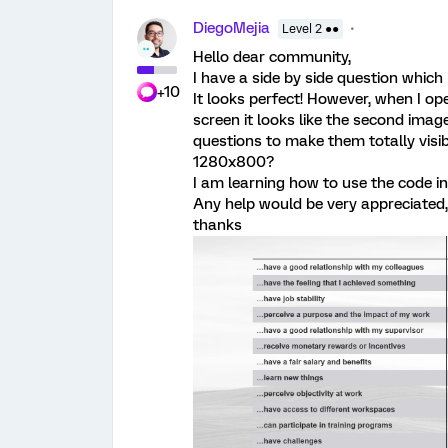
DiegoMejia
Level 2 ●●
Hello dear community,
I have a side by side question which
+10
It looks perfect! However, when I o
screen it looks like the second image
questions to make them totally visibl
1280x800?
I am learning how to use the code in
Any help would be very appreciated,
thanks