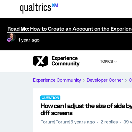
Read Me: How to Create an Account on the Experie
1 year ago
TOPICS
Experience Community
Developer Corner
C
QUESTION
How can I adjust the size of side by
diff screens
Forum|Forum|5 years ago
2 replies
39 