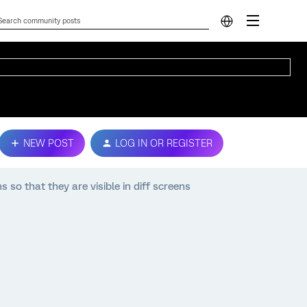
NEW POST
LOG IN OR REGISTER
s so that they are visible in diff screens