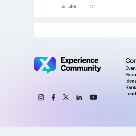
Like
Co
Even
Grou
Idea
Rank
Lead