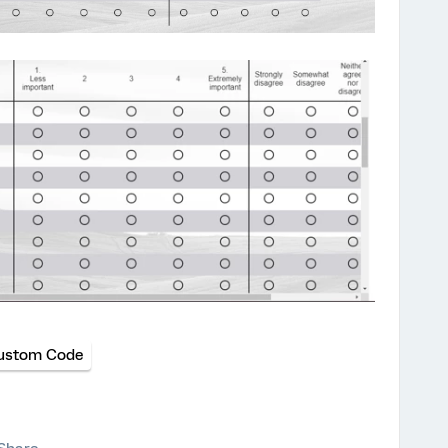
ustom Code