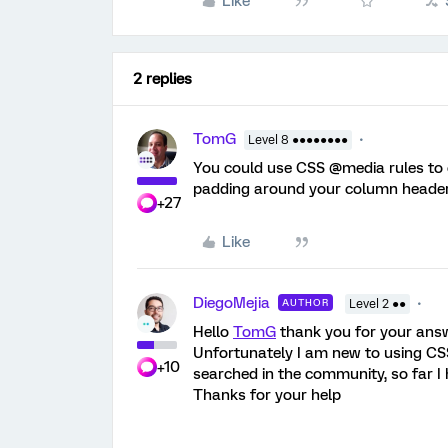
Like
2 replies
TomG
Level 8 ●●●●●●●●
You could use CSS @media rules to 
padding around your column header
+27
Like
DiegoMejia
AUTHOR
Level 2 ●●
Hello
TomG
thank you for your answ
Unfortunately I am new to using CSS
+10
searched in the community, so far I h
Thanks for your help