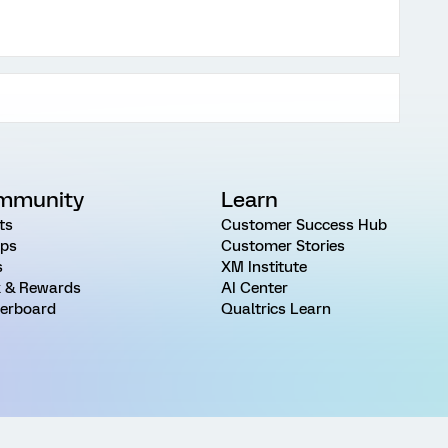
mmunity
Learn
ts
Customer Success Hub
ps
Customer Stories
s
XM Institute
 & Rewards
AI Center
erboard
Qualtrics Learn