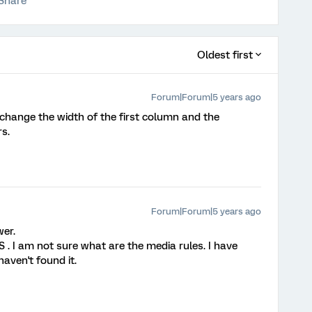
Share
Oldest first
Forum|Forum|5 years ago
change the width of the first column and the
s.
Forum|Forum|5 years ago
er.
 . I am not sure what are the media rules. I have
aven't found it.