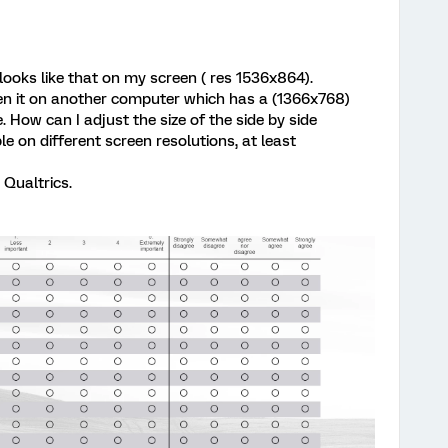
 looks like that on my screen ( res 1536x864).
pen it on another computer which has a (1366x768)
. How can I adjust the size of the side by side
e on different screen resolutions, at least
 Qualtrics.