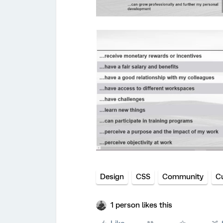
Design
CSS
Community
C
1 person likes this