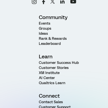
Community
Events
Groups
Ideas
Rank & Rewards
Leaderboard
Learn
Customer Success Hub
Customer Stories
XM Institute
AI Center
Qualtrics Learn
Connect
Contact Sales
Customer Support