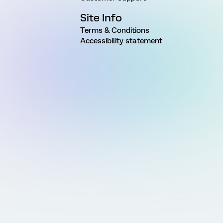
Site Info
Terms & Conditions
Accessibility statement