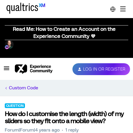
Read Me: How to Create an Account on the
Experience Community 💜
LOG IN OR REGISTER
Custom Code
QUESTION
How do I customise the length (width) of my
sliders so they fit onto a mobile view?
Forum|Forum|4 years ago
1 reply