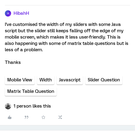
HibahH
H
I've customised the width of my sliders with some Java
script but the slider still keeps falling off the edge of my
mobile screen, which makes it less user-friendly. This is
also happening with some of matrix table questions but is
less of a problem.
Thanks
Mobile View
Width
Javascript
Slider Question
Matrix Table Question
1 person likes this