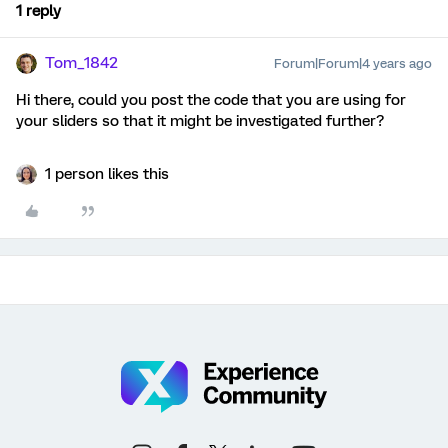
1 reply
Tom_1842
Forum|Forum|4 years ago
Hi there, could you post the code that you are using for
your sliders so that it might be investigated further?
1 person likes this