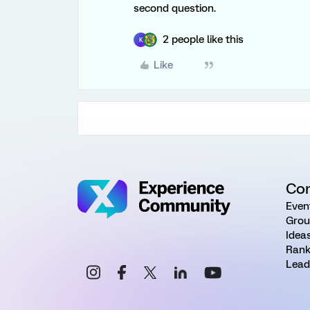
second question.
2 people like this
K
Like
Co
Even
Grou
Idea
Rank
Lead