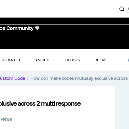
nce Community 💜
AI CENTER
EVENTS
GROUPS
IDEAS
ustom Code
How do I make codes mutually exclusive across 
lusive across 2 multi response
 views