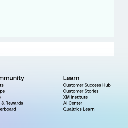
mmunity
Learn
ts
Customer Success Hub
ps
Customer Stories
s
XM Institute
 & Rewards
AI Center
erboard
Qualtrics Learn