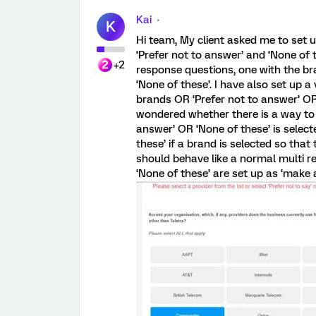
Kai
K
Hi team, My client asked me to set 
‘Prefer not to answer’ and ‘None of t
+2
response questions, one with the br
‘None of these’. I have also set up a
brands OR ‘Prefer not to answer’ OR
wondered whether there is a way to u
answer’ OR ‘None of these’ is select
these’ if a brand is selected so tha
should behave like a normal multi r
‘None of these’ are set up as ‘make a