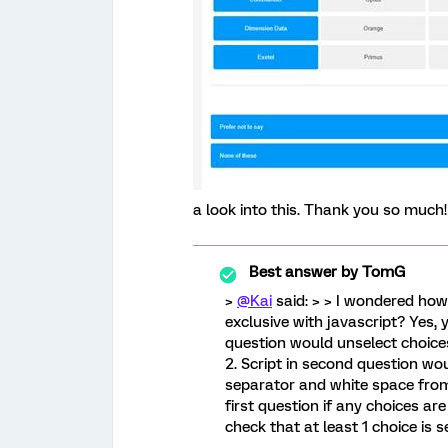
a look into this. Thank you so much!
Best answer by
TomG
>
@Kai
said: > > I wondered how
exclusive with javascript? Yes, y
question would unselect choices
2. Script in second question wo
separator and white space from 
first question if any choices ar
check that at least 1 choice is s