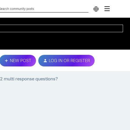
NEW POST
LOG IN OR REGISTER
2 multi response questions?