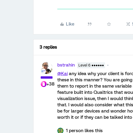
Like
3 replies
bstrahin
Level 6 ●●●●●●
@Kai
any idea why your client is for
these in this manner? You are goin
+38
them to report in the same variable 
feature built into Qualtrics that woul
visualization issue, then I would t
that. I would also consider what this
be for larger devices and wonder how
worth it or if they can be talked in
1 person likes this