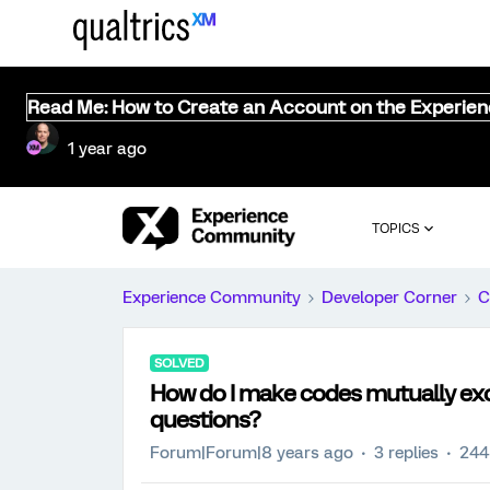
Read Me: How to Create an Account on the Experie
1 year ago
TOPICS
Experience Community
Developer Corner
C
SOLVED
How do I make codes mutually exc
questions?
Forum|Forum|8 years ago
3 replies
244