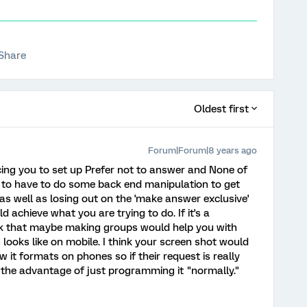
Share
Oldest first
Forum|Forum|8 years ago
cing you to set up Prefer not to answer and None of
g to have to do some back end manipulation to get
as well as losing out on the 'make answer exclusive'
d achieve what you are trying to do. If it's a
hink that maybe making groups would help you with
 looks like on mobile. I think your screen shot would
 it formats on phones so if their request is really
to the advantage of just programming it "normally."