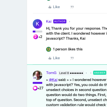
Like
Kai
AUTHOR
K
Hi, Thank you for your response. The 
with the client. I wondered however 
+2
javascript? Thanks, Kai
1 person likes this
Like
TomG
Level 8 ●●●●●●●●
ANSWER
>
@Kai
said: > > I wondered however 
with javascript? Yes, you could do th
+27
unselect choices in second question 
question would do two things. Firs
top of question. Second, unselect cho
custom validation rule would check th