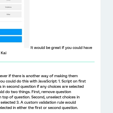
It would be great if you could have
 Kai
ever if there is another way of making them
ou could do this with JavaScript: 1. Script on first
 in second question if any choices are selected
uld do two things. First, remove question
top of question. Second, unselect choices in
e selected 3. A custom validation rule would
elected in either the first or second question.