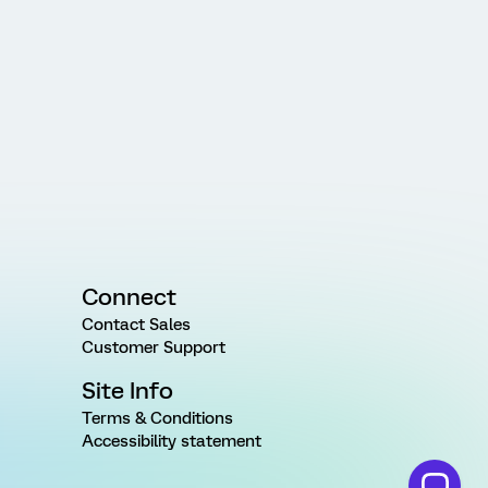
Connect
Contact Sales
Customer Support
Site Info
Terms & Conditions
Accessibility statement