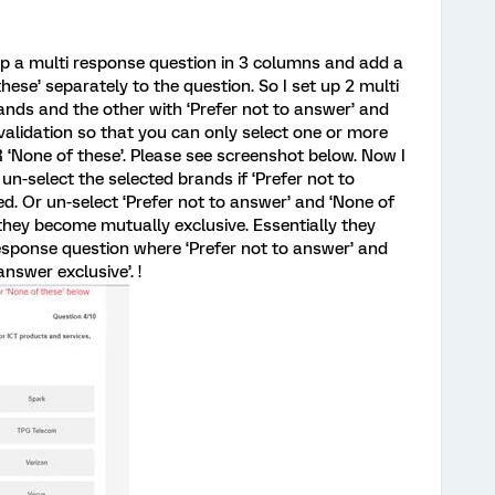
up a multi response question in 3 columns and add a
hese’ separately to the question. So I set up 2 multi
ands and the other with ‘Prefer not to answer’ and
 validation so that you can only select one or more
 ‘None of these’. Please see screenshot below. Now I
n-select the selected brands if ‘Prefer not to
ed. Or un-select ‘Prefer not to answer’ and ‘None of
t they become mutually exclusive. Essentially they
esponse question where ‘Prefer not to answer’ and
nswer exclusive’. !