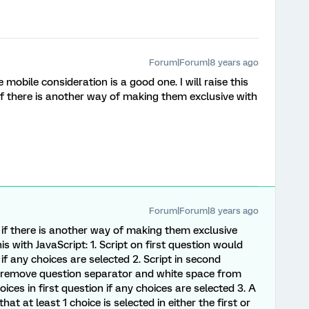
Forum|Forum|8 years ago
mobile consideration is a good one. I will raise this
if there is another way of making them exclusive with
Forum|Forum|8 years ago
if there is another way of making them exclusive
is with JavaScript: 1. Script on first question would
if any choices are selected 2. Script in second
t, remove question separator and white space from
ices in first question if any choices are selected 3. A
at at least 1 choice is selected in either the first or