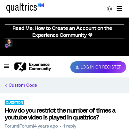
Read Me: How to Create an Account on the
Experience Community 💜
LOG IN OR REGISTER
Custom Code
QUESTION
How do you restrict the number of times a
youtube video is played in qualtrics?
Forum|Forum|4 years ago
1 reply