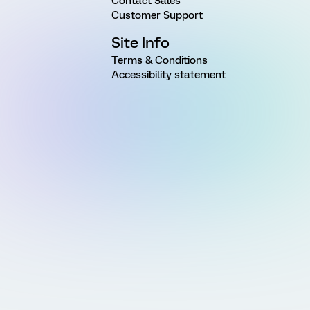
Contact Sales
Customer Support
Site Info
Terms & Conditions
Accessibility statement