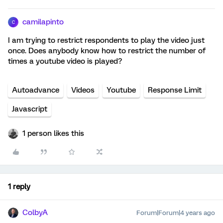
camilapinto
C
I am trying to restrict respondents to play the video just
once. Does anybody know how to restrict the number of
times a youtube video is played?
Autoadvance
Videos
Youtube
Response Limit
Javascript
1 person likes this
1 reply
ColbyA
Forum|Forum|4 years ago