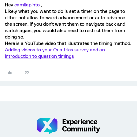
Hey
camilapinto
,
Likely what you want to do is set a timer on the page to
either not allow forward advancement or auto-advance
the screen. If you don't want them to navigate back and
watch again, you would also need to restrict them from
doing so.
Here is a YouTube video that illustrates the timing method.
Adding videos to your Qualtrics survey and an
introduction to question timings