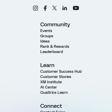
Community
Events
Groups
Ideas
Rank & Rewards
Leaderboard
Learn
Customer Success Hub
Customer Stories
XM Institute
AI Center
Qualtrics Learn
Connect