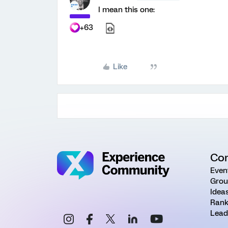
I mean this one:
+63
Like
Co
Even
Grou
Idea
Rank
Lead