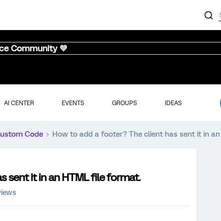
nce Community 💜
AI CENTER
EVENTS
GROUPS
IDEAS
ustom Code
How to add a footer? The client has sent it in a
 sent it in an HTML file format.
views