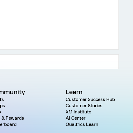
mmunity
Learn
ts
Customer Success Hub
ps
Customer Stories
s
XM Institute
 & Rewards
AI Center
erboard
Qualtrics Learn