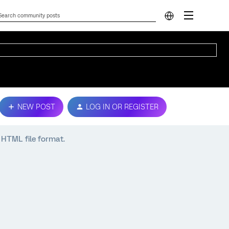
NEW POST
LOG IN OR REGISTER
n HTML file format.