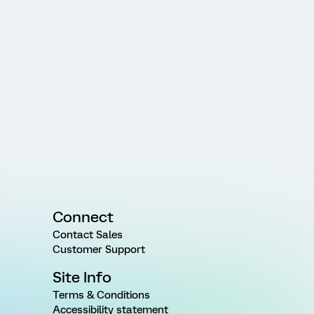
Connect
Contact Sales
Customer Support
Site Info
Terms & Conditions
Accessibility statement