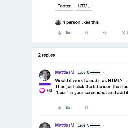
Footer
HTML
1 person likes this
Like
2 replies
MattiasM
Level 5 ●●●●●
Would it work to add it as HTML?
Then just click the little icon that l
+63
"Less" in your screenshot and add it
Like
MattiasM
Level 5 ●●●●●