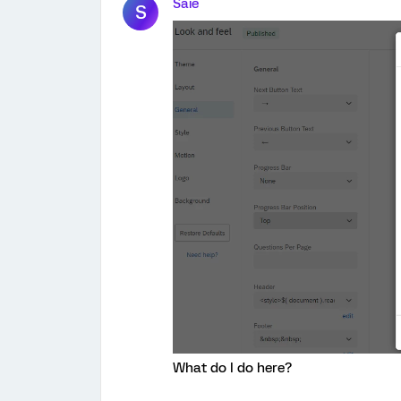
Saie
S
What do I do here?