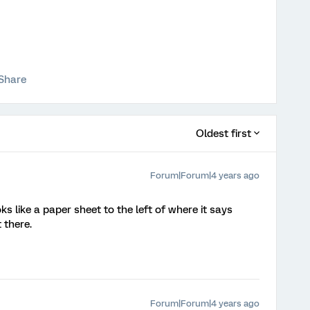
Share
Oldest first
Forum|Forum|4 years ago
ooks like a paper sheet to the left of where it says
 there.
Forum|Forum|4 years ago