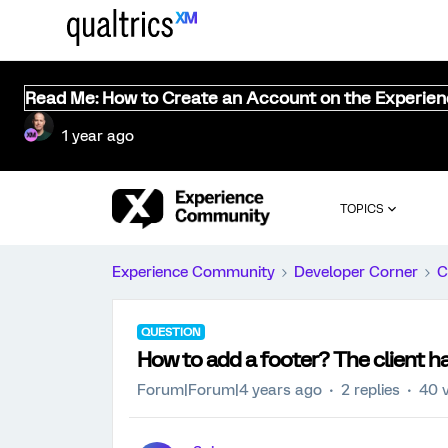
Read Me: How to Create an Account on the Experie
1 year ago
TOPICS
Experience Community
Developer Corner
C
QUESTION
How to add a footer? The client has
Forum|Forum|4 years ago
2 replies
40 