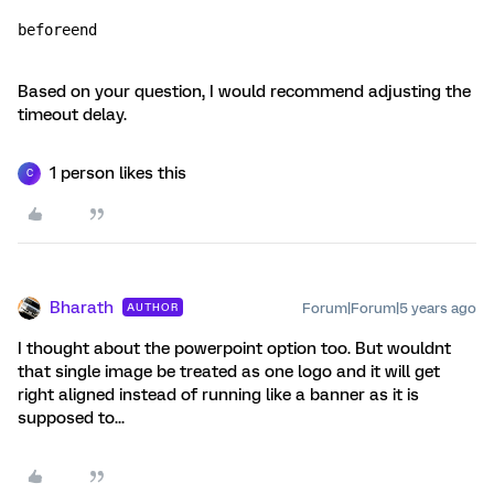
beforeend
Based on your question, I would recommend adjusting the
timeout delay.
1 person likes this
C
Bharath
Forum|Forum|5 years ago
AUTHOR
I thought about the powerpoint option too. But wouldnt
that single image be treated as one logo and it will get
right aligned instead of running like a banner as it is
supposed to...