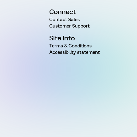
Connect
Contact Sales
Customer Support
Site Info
Terms & Conditions
Accessibility statement