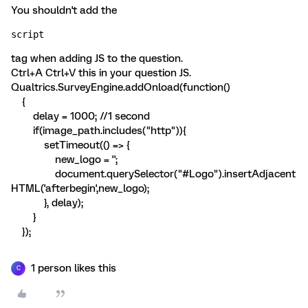
You shouldn't add the
script 
tag when adding JS to the question.
Ctrl+A Ctrl+V this in your question JS.
Qualtrics.SurveyEngine.addOnload(function()
{
delay = 1000; //1 second
if(image_path.includes("http")){
setTimeout(() => {
new_logo = '
';
document.querySelector("#Logo").insertAdjacent
HTML('afterbegin',new_logo);
}, delay);
}
});
1 person likes this
C