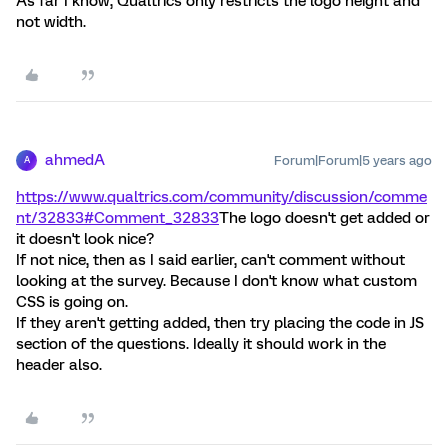
As far I know, Qualtrics only restricts the logo height and
not width.
ahmedA
Forum|Forum|5 years ago
A
https://www.qualtrics.com/community/discussion/comme
nt/32833#Comment_32833
The logo doesn't get added or
it doesn't look nice?
If not nice, then as I said earlier, can't comment without
looking at the survey. Because I don't know what custom
CSS is going on.
If they aren't getting added, then try placing the code in JS
section of the questions. Ideally it should work in the
header also.