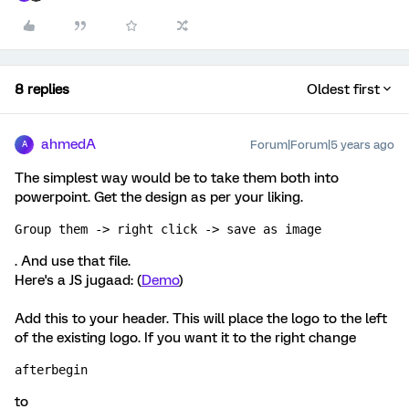
8 replies
Oldest first
ahmedA
Forum|Forum|5 years ago
A
The simplest way would be to take them both into
powerpoint. Get the design as per your liking.
Group them -> right click -> save as image
. And use that file.
Here's a JS jugaad: (
Demo
)
Add this to your header. This will place the logo to the left
of the existing logo. If you want it to the right change
afterbegin
to