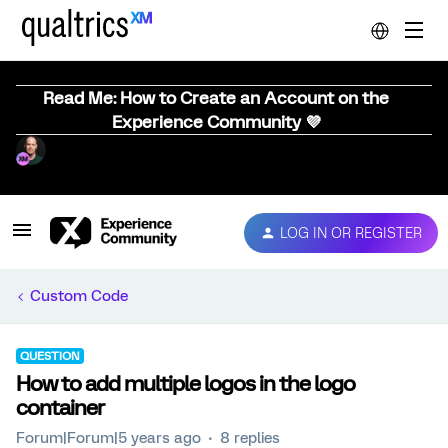
Read Me: How to Create an Account on the
Experience Community 💜
LOG IN OR REGISTER
Custom Code
QUESTION
How to add multiple logos in the logo
container
Forum|Forum|5 years ago
8 replies