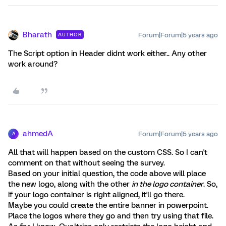
Bharath
Forum|Forum|5 years ago
AUTHOR
The Script option in Header didnt work either.. Any other
work around?
ahmedA
Forum|Forum|5 years ago
A
All that will happen based on the custom CSS. So I can't
comment on that without seeing the survey.
Based on your initial question, the code above will place
the new logo, along with the other
in the logo container
. So,
if your logo container is right aligned, it'll go there.
Maybe you could create the entire banner in powerpoint.
Place the logos where they go and then try using that file.