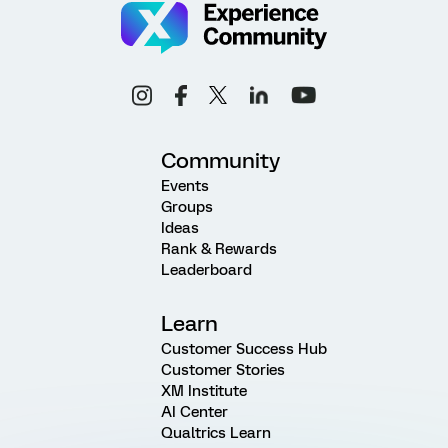
Community
Events
Groups
Ideas
Rank & Rewards
Leaderboard
Learn
Customer Success Hub
Customer Stories
XM Institute
AI Center
Qualtrics Learn