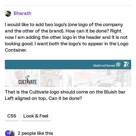
Bharath
I would like to add two logo's (one logo of the company
and the other of the brand). How can it be done? Right
now I am adding the other logo in the header and it is not
looking good. I want both the logo's to appear in the Logo
Container.
That is the Cultivate logo should come on the Bluish bar
Left aligned on top.. Can it be done?
CSS
Look & Feel
2 people like this
C