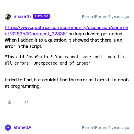
Bharath
Forum|Forum|5 years ago
AUTHOR
https://www.qualtrics.com/community/discussion/comme
nt/32835#Comment_32835
The logo doesnt get added.
When I added it to a question, it showed that there is an
error in the script.
"Invalid JavaScript! You cannot save until you fix 
all errors: Unexpected end of input"
I tried to find, but couldnt find the error as I am still a noob
at programming..
ahmedA
Forum|Forum|5 years ago
A