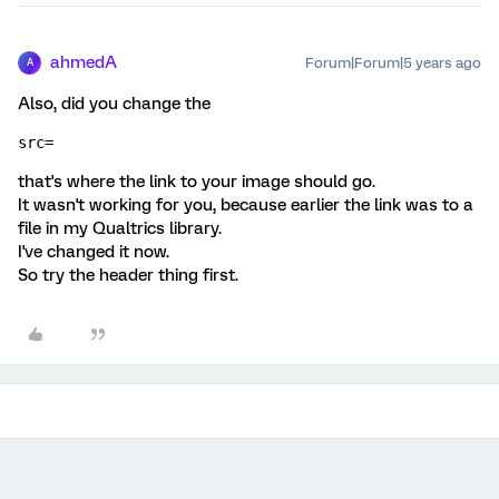
ahmedA
Forum|Forum|5 years ago
A
Also, did you change the
src=
that's where the link to your image should go.
It wasn't working for you, because earlier the link was to a
file in my Qualtrics library.
I've changed it now.
So try the header thing first.