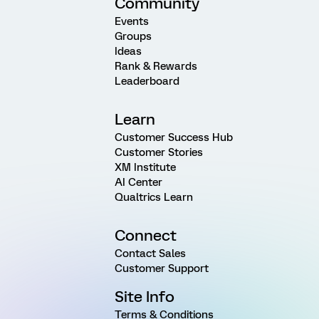
Community
Events
Groups
Ideas
Rank & Rewards
Leaderboard
Learn
Customer Success Hub
Customer Stories
XM Institute
AI Center
Qualtrics Learn
Connect
Contact Sales
Customer Support
Site Info
Terms & Conditions