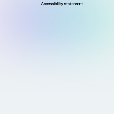
Accessibility statement