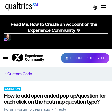
Read Me: How to Create an Account on the
Experience Community 💜
LOG IN OR REGISTER
Custom Code
QUESTION
How to add open-ended pop-up/question for
each click on the heatmap question type?
Forum|Forum|5 years ago
1 reply