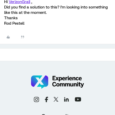
Hi
VerizonGrail
,
Did you find a solution to this? I'm looking into something
like this at the moment.
Thanks
Rod Pestell