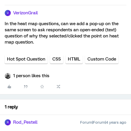
VerizonGrail
V
In the heat map questions, can we add a pop-up on the
same screen to ask respondents an open-ended (text)
question of why they selected/clicked the point on heat
map question.
Hot Spot Question
CSS
HTML
Custom Code
1 person likes this
1 reply
Rod_Pestell
Forum|Forum|4 years ago
R