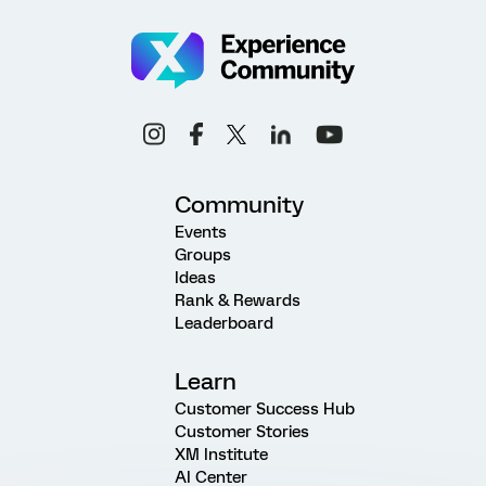
Community
Events
Groups
Ideas
Rank & Rewards
Leaderboard
Learn
Customer Success Hub
Customer Stories
XM Institute
AI Center