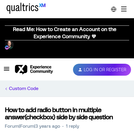
Read Me: How to Create an Account on the
Experience Community 💜
LOG IN OR REGISTER
Custom Code
How to add radio button in multiple
answer(checkbox) side by side question
Forum|Forum|3 years ago
1 reply