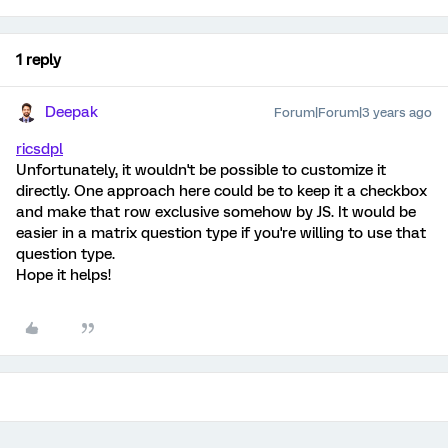
1 reply
Deepak
Forum|Forum|3 years ago
ricsdpl
Unfortunately, it wouldn't be possible to customize it
directly. One approach here could be to keep it a checkbox
and make that row exclusive somehow by JS. It would be
easier in a matrix question type if you're willing to use that
question type.
Hope it helps!