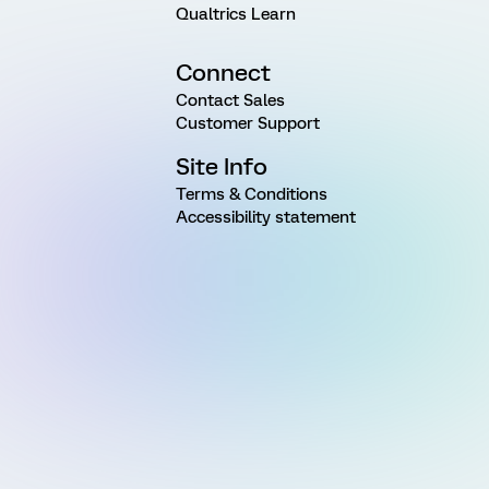
Qualtrics Learn
Connect
Contact Sales
Customer Support
Site Info
Terms & Conditions
Accessibility statement