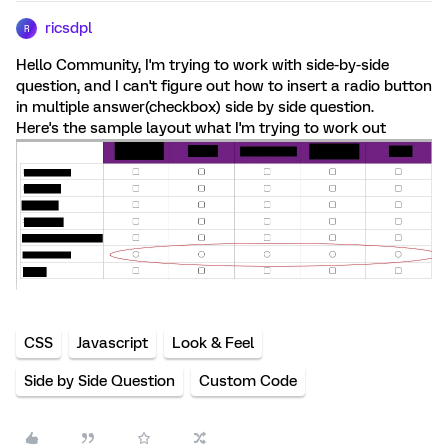
ricsdpl
R
Hello Community, I'm trying to work with side-by-side
question, and I can't figure out how to insert a radio button
in multiple answer(checkbox) side by side question.
Here's the sample layout what I'm trying to work out
CSS
Javascript
Look & Feel
Side by Side Question
Custom Code