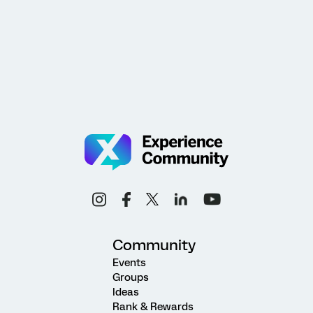
Community
Events
Groups
Ideas
Rank & Rewards