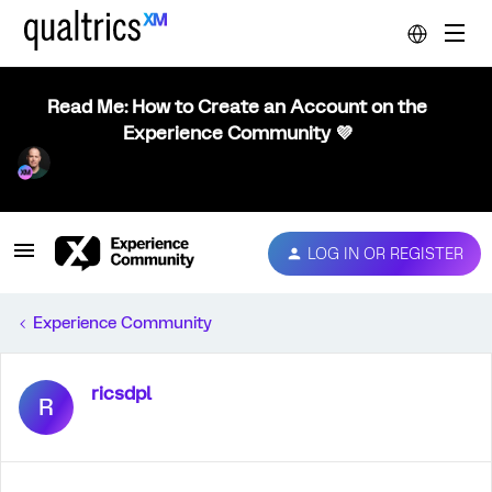
Read Me: How to Create an Account on the
Experience Community 💜
LOG IN OR REGISTER
Experience Community
ricsdpl
R