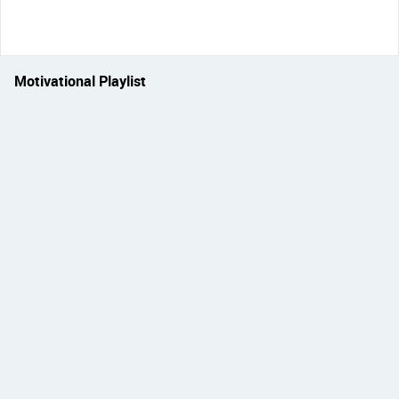
Motivational Playlist