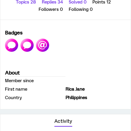
Topics 28
Replies 34
Solved 0
Points 12
Followers
0
Following
0
Badges
About
Member since
First name
Rica Jane
Country
Philippines
Activity