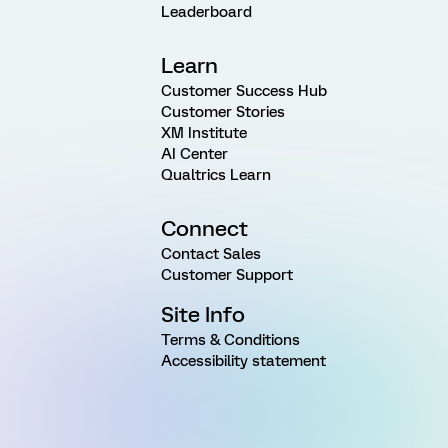
Leaderboard
Learn
Customer Success Hub
Customer Stories
XM Institute
AI Center
Qualtrics Learn
Connect
Contact Sales
Customer Support
Site Info
Terms & Conditions
Accessibility statement