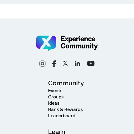
Community
Events
Groups
Ideas
Rank & Rewards
Leaderboard
Learn