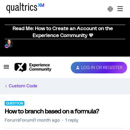
Read Me: How to Create an Account on the
Experience Community 💜
LOG IN OR REGISTER
Custom Code
QUESTION
How to branch based on a formula?
Forum|Forum|1 month ago
1 reply