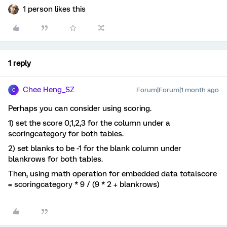
1 person likes this
1 reply
Chee Heng_SZ
Forum|Forum|1 month ago
C
Perhaps you can consider using scoring.
1) set the score 0,1,2,3 for the column under a
scoringcategory for both tables.
2) set blanks to be -1 for the blank column under
blankrows for both tables.
Then, using math operation for embedded data totalscore
= scoringcategory * 9 / (9 * 2 + blankrows)