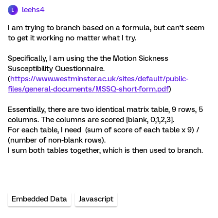
leehs4
L
I am trying to branch based on a formula, but can’t seem
to get it working no matter what I try.
Specifically, I am using the the Motion Sickness
Susceptibility Questionnaire.
(
https://www.westminster.ac.uk/sites/default/public-
files/general-documents/MSSQ-short-form.pdf
)
Essentially, there are two identical matrix table, 9 rows, 5
columns. The columns are scored [blank, 0,1,2,3].
For each table, I need (sum of score of each table x 9) /
(number of non-blank rows).
I sum both tables together, which is then used to branch.
Embedded Data
Javascript