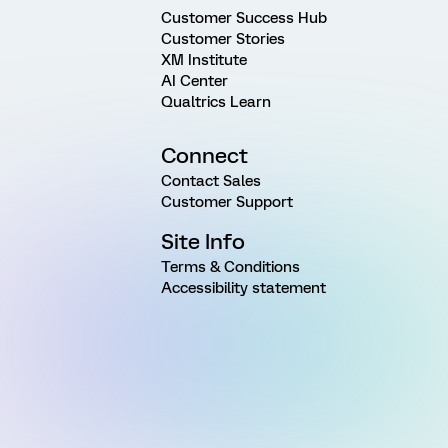
Customer Success Hub
Customer Stories
XM Institute
AI Center
Qualtrics Learn
Connect
Contact Sales
Customer Support
Site Info
Terms & Conditions
Accessibility statement