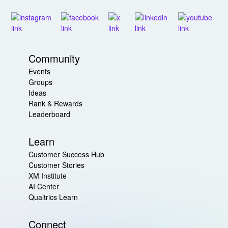
Community
Events
Groups
Ideas
Rank & Rewards
Leaderboard
Learn
Customer Success Hub
Customer Stories
XM Institute
AI Center
Qualtrics Learn
Connect