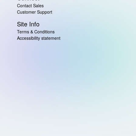
Contact Sales
Customer Support
Site Info
Terms & Conditions
Accessibility statement