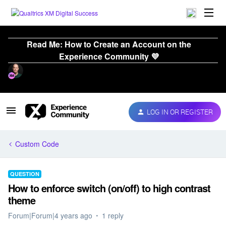
Read Me: How to Create an Account on the
Experience Community 💜
LOG IN OR REGISTER
Custom Code
QUESTION
How to enforce switch (on/off) to high contrast
theme
Forum|Forum|4 years ago
1 reply