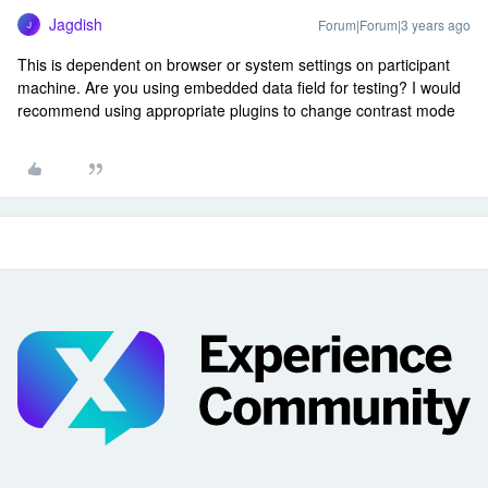
Jagdish
Forum|Forum|3 years ago
J
This is dependent on browser or system settings on participant
machine. Are you using embedded data field for testing? I would
recommend using appropriate plugins to change contrast mode