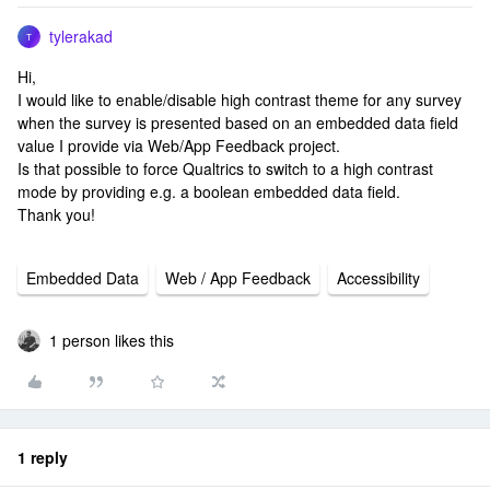
tylerakad
T
Hi,
I would like to enable/disable high contrast theme for any survey
when the survey is presented based on an embedded data field
value I provide via Web/App Feedback project.
Is that possible to force Qualtrics to switch to a high contrast
mode by providing e.g. a boolean embedded data field.
Thank you!
Embedded Data
Web / App Feedback
Accessibility
1 person likes this
1 reply