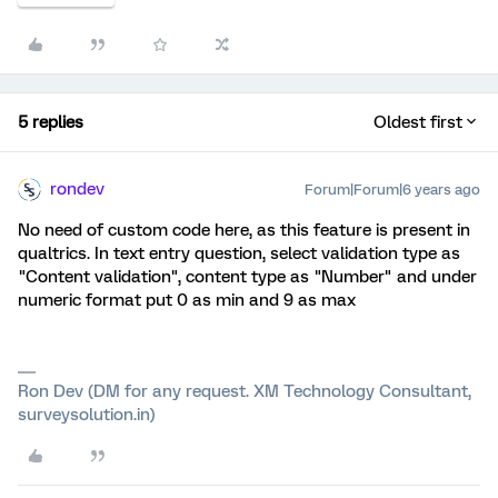
5 replies
Oldest first
rondev
Forum|Forum|6 years ago
No need of custom code here, as this feature is present in
qualtrics. In text entry question, select validation type as
"Content validation", content type as "Number" and under
numeric format put 0 as min and 9 as max
Ron Dev (DM for any request. XM Technology Consultant,
surveysolution.in)