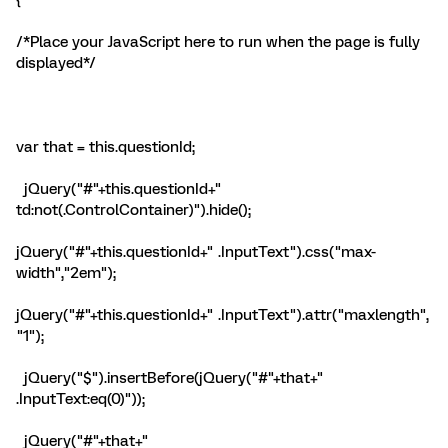
{
/*Place your JavaScript here to run when the page is fully
displayed*/
var that = this.questionId;
jQuery("#"+this.questionId+"
td:not(.ControlContainer)").hide();
jQuery("#"+this.questionId+" .InputText").css("max-
width","2em");
jQuery("#"+this.questionId+" .InputText").attr("maxlength",
"1");
jQuery("
$
").insertBefore(jQuery("#"+that+"
.InputText:eq(0)"));
jQuery("#"+that+"