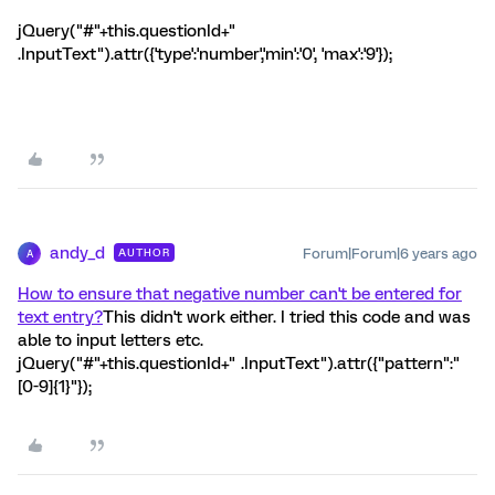
jQuery("#"+this.questionId+"
.InputText").attr({'type':'number','min':'0', 'max':'9'});
andy_d
Forum|Forum|6 years ago
AUTHOR
A
How to ensure that negative number can't be entered for
text entry?
This didn't work either. I tried this code and was
able to input letters etc.
jQuery("#"+this.questionId+" .InputText").attr({"pattern":"
[0-9]{1}"});