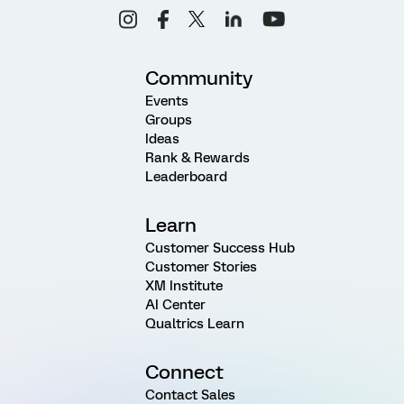
Community
Events
Groups
Ideas
Rank & Rewards
Leaderboard
Learn
Customer Success Hub
Customer Stories
XM Institute
AI Center
Qualtrics Learn
Connect
Contact Sales