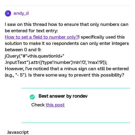
andy_d
A
I saw on this thread how to ensure that only numbers can
be entered for text entry:
How to set a field to number only?
I specifically used this
solution to make it so respondents can only enter integers
between 0 and 9:
jQuery("#"+this.questionId+"
.InputText").attr({'type':'number','min':'0', 'max':'9'});
However, I've noticed that a minus sign can still be entered
(e.g., "- 5"). Is there some way to prevent this possibility?
Best answer by
rondev
Check
this post
Javascript