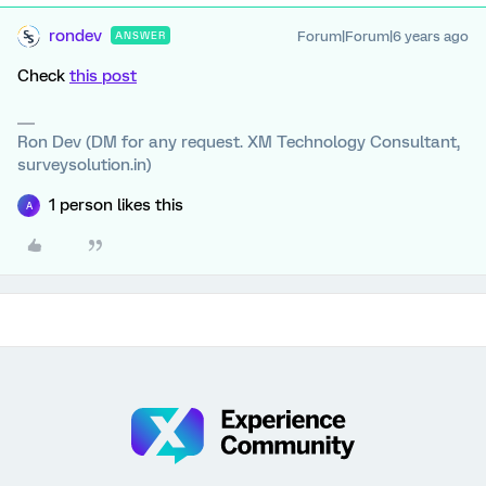
rondev
Forum|Forum|6 years ago
ANSWER
Check
this post
Ron Dev (DM for any request. XM Technology Consultant,
surveysolution.in)
1 person likes this
A