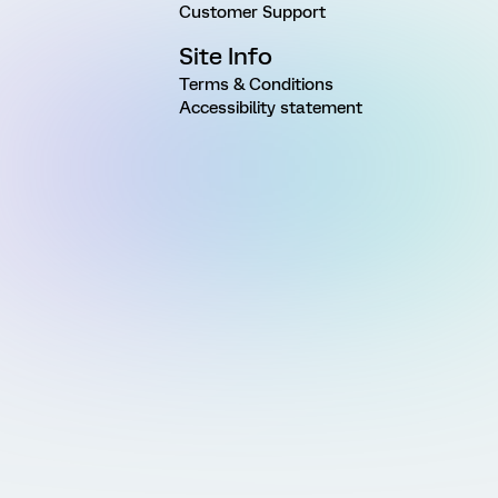
Customer Support
Site Info
Terms & Conditions
Accessibility statement