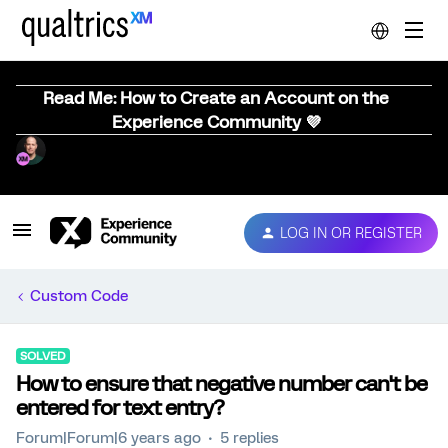
Read Me: How to Create an Account on the
Experience Community 💜
LOG IN OR REGISTER
Custom Code
SOLVED
How to ensure that negative number can't be
entered for text entry?
Forum|Forum|6 years ago
5 replies