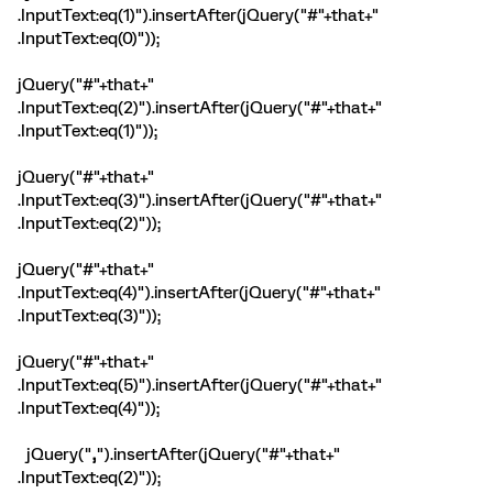
.InputText:eq(1)").insertAfter(jQuery("#"+that+"
.InputText:eq(0)"));
jQuery("#"+that+"
.InputText:eq(2)").insertAfter(jQuery("#"+that+"
.InputText:eq(1)"));
jQuery("#"+that+"
.InputText:eq(3)").insertAfter(jQuery("#"+that+"
.InputText:eq(2)"));
jQuery("#"+that+"
.InputText:eq(4)").insertAfter(jQuery("#"+that+"
.InputText:eq(3)"));
jQuery("#"+that+"
.InputText:eq(5)").insertAfter(jQuery("#"+that+"
.InputText:eq(4)"));
jQuery("
,
").insertAfter(jQuery("#"+that+"
.InputText:eq(2)"));