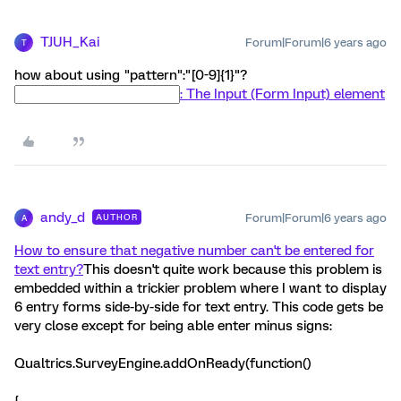
TJUH_Kai
Forum|Forum|6 years ago
T
how about using "pattern":"[0-9]{1}"?
: The Input (Form Input) element
andy_d
Forum|Forum|6 years ago
AUTHOR
A
How to ensure that negative number can't be entered for
text entry?
This doesn't quite work because this problem is
embedded within a trickier problem where I want to display
6 entry forms side-by-side for text entry. This code gets be
very close except for being able enter minus signs:
Qualtrics.SurveyEngine.addOnReady(function()