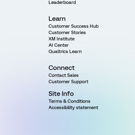
Leaderboard
Learn
Customer Success Hub
Customer Stories
XM Institute
AI Center
Qualtrics Learn
Connect
Contact Sales
Customer Support
Site Info
Terms & Conditions
Accessibility statement