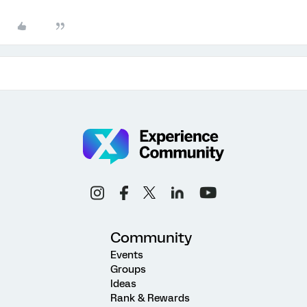
Community
Events
Groups
Ideas
Rank & Rewards