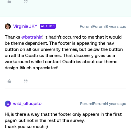
VirginiaUKY
Forum|Forum|8 years ago
AUTHOR
Thanks
@bstrahin
! It hadn't occurred to me that it would
be theme dependent. The footer is appearing the nav
button on all our university themes, but below the button
on all the Qualtrics themes. That discovery gives us a
workaround while I contact Qualtrics about our theme
design. Much appreciated!
wild_olluquito
Forum|Forum|4 years ago
W
Hi, is there a way that the footer only appears in the first
page? but not in the rest of the survey.
thank you so much :)