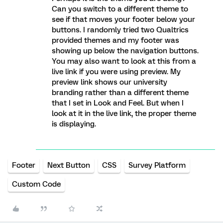
Can you switch to a different theme to
see if that moves your footer below your
buttons. I randomly tried two Qualtrics
provided themes and my footer was
showing up below the navigation buttons.
You may also want to look at this from a
live link if you were using preview. My
preview link shows our university
branding rather than a different theme
that I set in Look and Feel. But when I
look at it in the live link, the proper theme
is displaying.
Footer
Next Button
CSS
Survey Platform
Custom Code