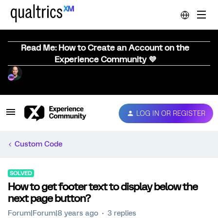
Read Me: How to Create an Account on the
Experience Community 💜
LOG IN OR REGISTER
Custom Code
SOLVED
How to get footer text to display below the
next page button?
Forum|Forum|8 years ago
3 replies