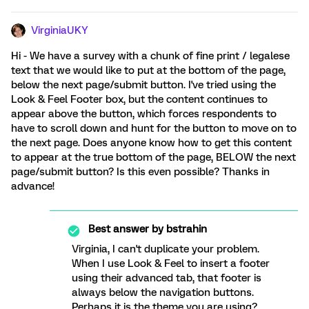
VirginiaUKY
Hi - We have a survey with a chunk of fine print / legalese
text that we would like to put at the bottom of the page,
below the next page/submit button. I've tried using the
Look & Feel Footer box, but the content continues to
appear above the button, which forces respondents to
have to scroll down and hunt for the button to move on to
the next page. Does anyone know how to get this content
to appear at the true bottom of the page, BELOW the next
page/submit button? Is this even possible? Thanks in
advance!
Best answer by
bstrahin
Virginia, I can't duplicate your problem.
When I use Look & Feel to insert a footer
using their advanced tab, that footer is
always below the navigation buttons.
Perhaps it is the theme you are using?