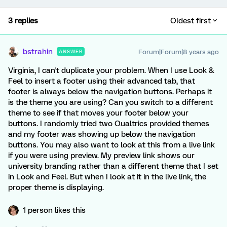
3 replies
Oldest first
bstrahin
Forum|Forum|8 years ago
ANSWER
Virginia, I can't duplicate your problem. When I use Look &
Feel to insert a footer using their advanced tab, that
footer is always below the navigation buttons. Perhaps it
is the theme you are using? Can you switch to a different
theme to see if that moves your footer below your
buttons. I randomly tried two Qualtrics provided themes
and my footer was showing up below the navigation
buttons. You may also want to look at this from a live link
if you were using preview. My preview link shows our
university branding rather than a different theme that I set
in Look and Feel. But when I look at it in the live link, the
proper theme is displaying.
1 person likes this