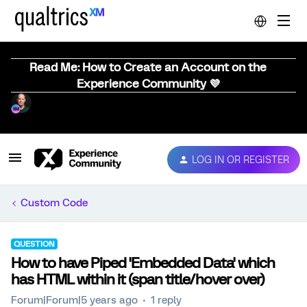
Read Me: How to Create an Account on the
Experience Community 💜
LOG IN OR REGISTER
Custom Code
QUESTION
How to have Piped 'Embedded Data' which
has HTML within it (span title/hover over)
Forum|Forum|5 years ago
1 reply