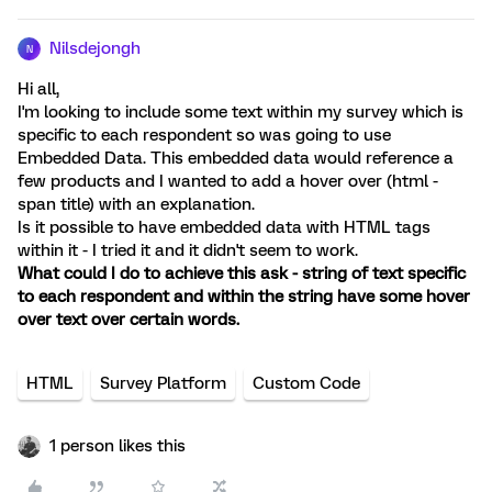
Nilsdejongh
N
Hi all,
I'm looking to include some text within my survey which is
specific to each respondent so was going to use
Embedded Data. This embedded data would reference a
few products and I wanted to add a hover over (html -
span title) with an explanation.
Is it possible to have embedded data with HTML tags
within it - I tried it and it didn't seem to work.
What could I do to achieve this ask - string of text specific
to each respondent and within the string have some hover
over text over certain words.
HTML
Survey Platform
Custom Code
1 person likes this