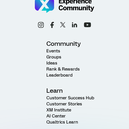
Community
Events
Groups
Ideas
Rank & Rewards
Leaderboard
Learn
Customer Success Hub
Customer Stories
XM Institute
AI Center
Qualtrics Learn