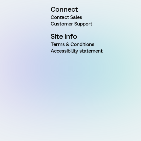
Connect
Contact Sales
Customer Support
Site Info
Terms & Conditions
Accessibility statement