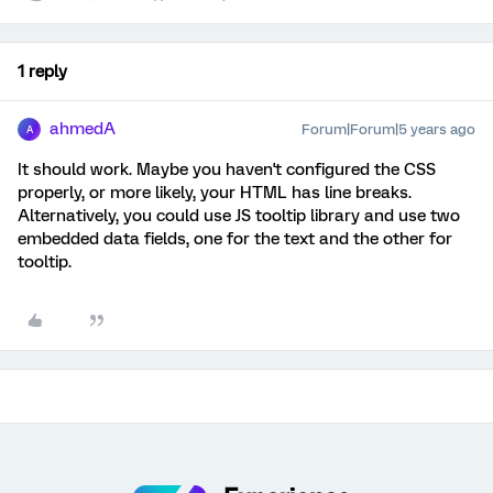
1 reply
ahmedA
Forum|Forum|5 years ago
A
It should work. Maybe you haven't configured the CSS
properly, or more likely, your HTML has line breaks.
Alternatively, you could use JS tooltip library and use two
embedded data fields, one for the text and the other for
tooltip.