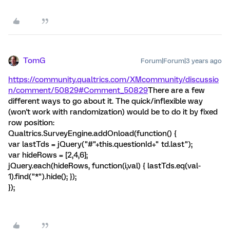
TomG
Forum|Forum|3 years ago
https://community.qualtrics.com/XMcommunity/discussio
n/comment/50829#Comment_50829
There are a few
different ways to go about it. The quick/inflexible way
(won't work with randomization) would be to do it by fixed
row position:
Qualtrics.SurveyEngine.addOnload(function() {
var lastTds = jQuery("#"+this.questionId+" td.last");
var hideRows = [2,4,6];
jQuery.each(hideRows, function(i,val) { lastTds.eq(val-
1).find("*").hide(); });
});