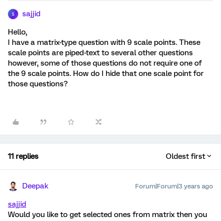
sajjid
S
Hello,
I have a matrix-type question with 9 scale points. These
scale points are piped-text to several other questions
however, some of those questions do not require one of
the 9 scale points. How do I hide that one scale point for
those questions?
11 replies
Oldest first
Deepak
Forum|Forum|3 years ago
sajjid
Would you like to get selected ones from matrix then you