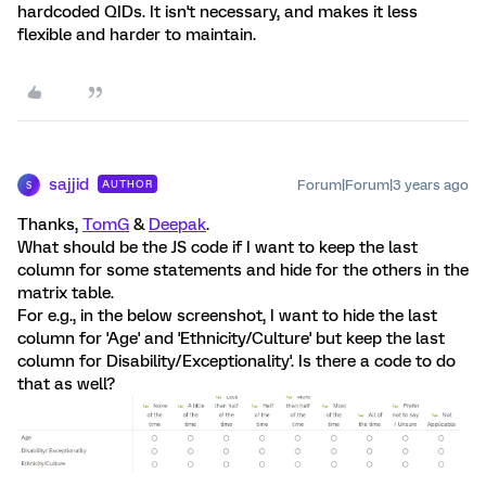
hardcoded QIDs. It isn't necessary, and makes it less
flexible and harder to maintain.
sajjid
Forum|Forum|3 years ago
AUTHOR
S
Thanks,
TomG
&
Deepak
.
What should be the JS code if I want to keep the last
column for some statements and hide for the others in the
matrix table.
For e.g., in the below screenshot, I want to hide the last
column for 'Age' and 'Ethnicity/Culture' but keep the last
column for Disability/Exceptionality'. Is there a code to do
that as well?