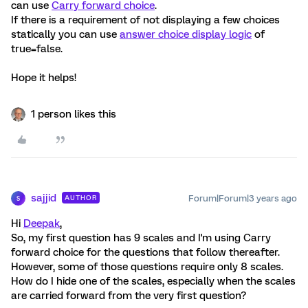
can use
Carry forward choice
.
If there is a requirement of not displaying a few choices
statically you can use
answer choice display logic
of
true=false.
Hope it helps!
1 person likes this
sajjid
Forum|Forum|3 years ago
AUTHOR
S
Hi
Deepak
,
So, my first question has 9 scales and I'm using Carry
forward choice for the questions that follow thereafter.
However, some of those questions require only 8 scales.
How do I hide one of the scales, especially when the scales
are carried forward from the very first question?