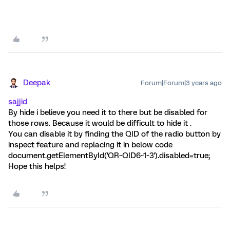
Deepak
Forum|Forum|3 years ago
sajjid
By hide i believe you need it to there but be disabled for
those rows. Because it would be difficult to hide it .
You can disable it by finding the QID of the radio button by
inspect feature and replacing it in below code
document.getElementById('QR~QID6~1~3').disabled=true;
Hope this helps!