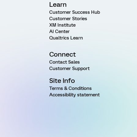
Learn
Customer Success Hub
Customer Stories
XM Institute
AI Center
Qualtrics Learn
Connect
Contact Sales
Customer Support
Site Info
Terms & Conditions
Accessibility statement