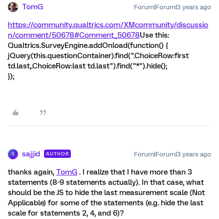
TomG
Forum|Forum|3 years ago
https://community.qualtrics.com/XMcommunity/discussio
n/comment/50678#Comment_50678
Use this:
Qualtrics.SurveyEngine.addOnload(function() {
jQuery(this.questionContainer).find(".ChoiceRow:first
td.last,.ChoiceRow:last td.last").find("*").hide();
});
sajjid
Forum|Forum|3 years ago
AUTHOR
S
thanks again,
TomG
. I realize that I have more than 3
statements (8-9 statements actually). In that case, what
should be the JS to hide the last measurement scale (Not
Applicable) for some of the statements (e.g. hide the last
scale for statements 2, 4, and 6)?