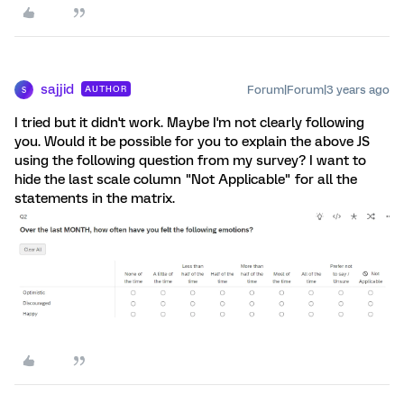
sajjid
Forum|Forum|3 years ago
AUTHOR
S
I tried but it didn't work. Maybe I'm not clearly following
you. Would it be possible for you to explain the above JS
using the following question from my survey? I want to
hide the last scale column "Not Applicable" for all the
statements in the matrix.