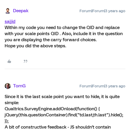
Deepak
Forum|Forum|3 years ago
sajjid
Within my code you need to change the QID and replace
with your scale points QID . Also, include it in the question
you are displaying the carry forward choices.
Hope you did the above steps.
TomG
Forum|Forum|3 years ago
Since it is the last scale point you want to hide, it is quite
simple:
Qualtrics.SurveyEngine.addOnload(function() {
jQuery(this.questionContainer).find("td.last,th.last").hide();
});
A bit of constructive feedback - JS shouldn't contain