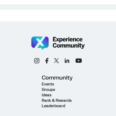
Community
Events
Groups
Ideas
Rank & Rewards
Leaderboard