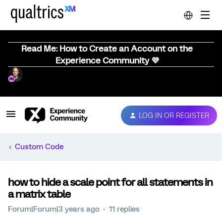
Read Me: How to Create an Account on the
Experience Community 💜
LOG IN OR REGISTER
Custom Code
how to hide a scale point for all statements in
a matrix table
Forum|Forum|3 years ago
11 replies