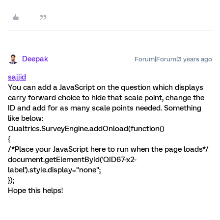
Deepak
Forum|Forum|3 years ago
sajjid
You can add a JavaScript on the question which displays
carry forward choice to hide that scale point, change the
ID and add for as many scale points needed. Something
like below:
Qualtrics.SurveyEngine.addOnload(function()
{
/*Place your JavaScript here to run when the page loads*/
document.getElementById('QID67-x2-
label').style.display="none";
});
Hope this helps!