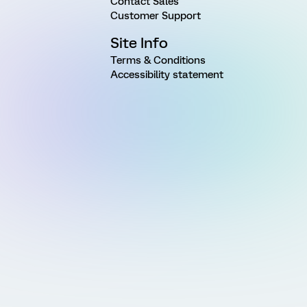
Contact Sales
Customer Support
Site Info
Terms & Conditions
Accessibility statement