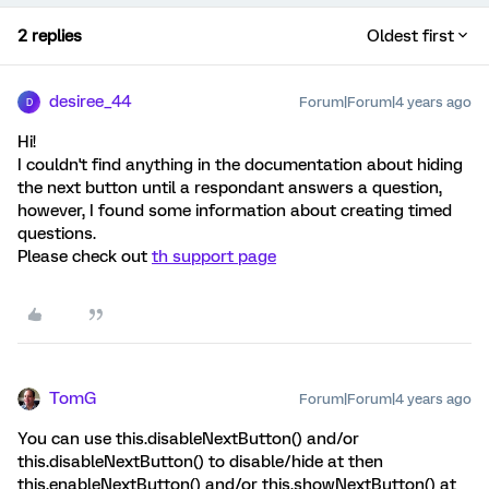
2 replies
Oldest first
desiree_44
Forum|Forum|4 years ago
D
Hi!
I couldn't find anything in the documentation about hiding
the next button until a respondant answers a question,
however, I found some information about creating timed
questions.
Please check out
th support page
TomG
Forum|Forum|4 years ago
You can use this.disableNextButton() and/or
this.disableNextButton() to disable/hide at then
this.enableNextButton() and/or this.showNextButton() at