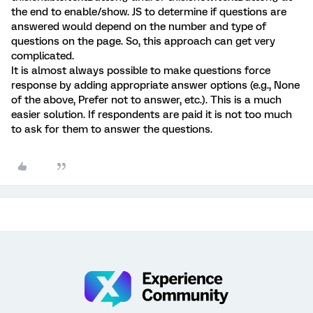
the end to enable/show. JS to determine if questions are
answered would depend on the number and type of
questions on the page. So, this approach can get very
complicated.
It is almost always possible to make questions force
response by adding appropriate answer options (e.g., None
of the above, Prefer not to answer, etc.). This is a much
easier solution. If respondents are paid it is not too much
to ask for them to answer the questions.