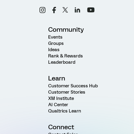
Community
Events
Groups
Ideas
Rank & Rewards
Leaderboard
Learn
Customer Success Hub
Customer Stories
XM Institute
AI Center
Qualtrics Learn
Connect