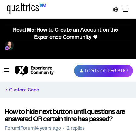
Read Me: How to Create an Account on the
Experience Community 💜
LOG IN OR REGISTER
Custom Code
How to hide next button until questions are
answered OR certain time has passed?
Forum|Forum|4 years ago
2 replies