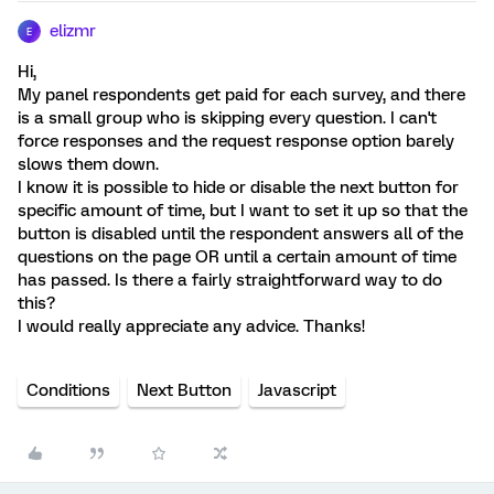
elizmr
E
Hi,
My panel respondents get paid for each survey, and there
is a small group who is skipping every question. I can't
force responses and the request response option barely
slows them down.
I know it is possible to hide or disable the next button for
specific amount of time, but I want to set it up so that the
button is disabled until the respondent answers all of the
questions on the page OR until a certain amount of time
has passed. Is there a fairly straightforward way to do
this?
I would really appreciate any advice. Thanks!
Conditions
Next Button
Javascript