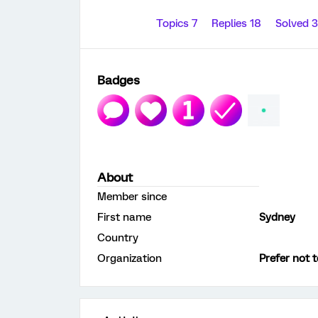
Topics 7
Replies 18
Solved 
Badges
About
Member since
First name
Sydney
Country
Organization
Prefer not t