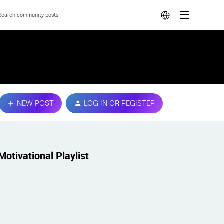
NEW POST
LOG IN OR REGISTER
Motivational Playlist