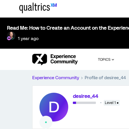
Read Me: How to Create an Account on the Experie
1 year ago
TOPICS
Experience Community
Profile of desiree_44
desiree_44
D
Level 1 ●