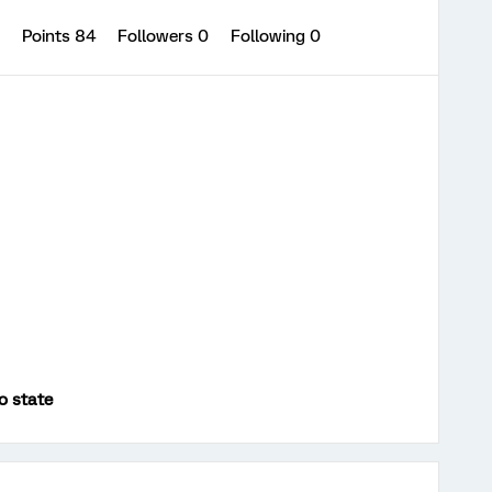
3
Points 84
Followers
0
Following
0
o state