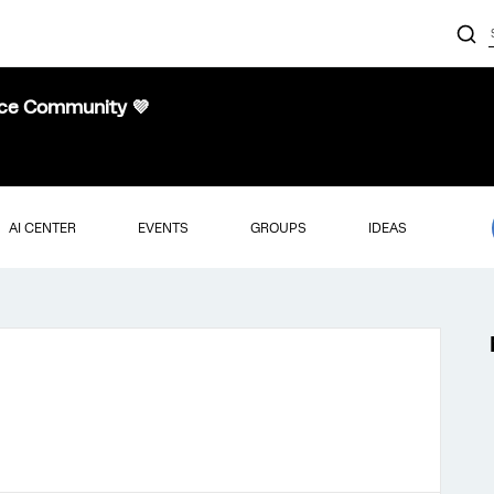
nce Community 💜
AI CENTER
EVENTS
GROUPS
IDEAS