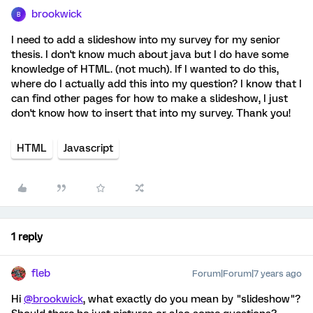
brookwick
B
I need to add a slideshow into my survey for my senior
thesis. I don't know much about java but I do have some
knowledge of HTML. (not much). If I wanted to do this,
where do I actually add this into my question? I know that I
can find other pages for how to make a slideshow, I just
don't know how to insert that into my survey. Thank you!
HTML
Javascript
1 reply
fleb
Forum|Forum|7 years ago
Hi
@brookwick
, what exactly do you mean by "slideshow"?