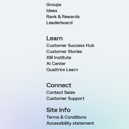
Groups
Ideas
Rank & Rewards
Leaderboard
Learn
Customer Success Hub
Customer Stories
XM Institute
AI Center
Qualtrics Learn
Connect
Contact Sales
Customer Support
Site Info
Terms & Conditions
Accessibility statement