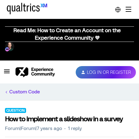
Read Me: How to Create an Account on the
Experience Community 💜
LOG IN OR REGISTER
Custom Code
QUESTION
How to implement a slideshow in a survey
Forum|Forum|7 years ago
1 reply