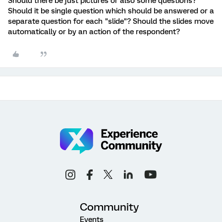
Should there be just pictures or also some questions?
Should it be single question which should be answered or a
separate question for each "slide"? Should the slides move
automatically or by an action of the respondent?
Community
Events