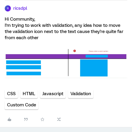
ricsdpl
R
Hi Community,
I'm trying to work with validation, any idea how to move
the validation icon next to the text cause they're quite far
from each other
CSS
HTML
Javascript
Validation
Custom Code