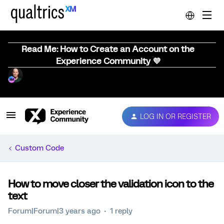
Read Me: How to Create an Account on the
Experience Community 💜
LOG IN OR REGISTER
Custom Code
How to move closer the validation icon to the
text
Forum|Forum|3 years ago
1 reply