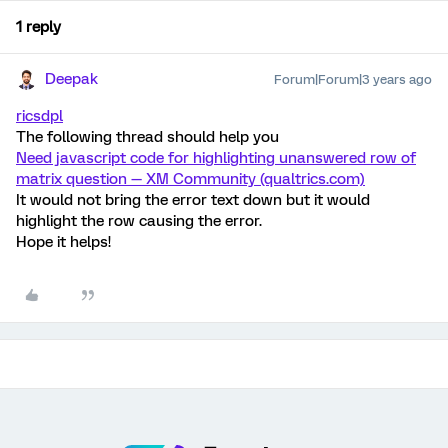
1 reply
Deepak
Forum|Forum|3 years ago
ricsdpl
The following thread should help you
Need javascript code for highlighting unanswered row of
matrix question — XM Community (qualtrics.com)
It would not bring the error text down but it would
highlight the row causing the error.
Hope it helps!