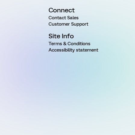
Connect
Contact Sales
Customer Support
Site Info
Terms & Conditions
Accessibility statement