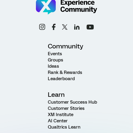
Community
Events
Groups
Ideas
Rank & Rewards
Leaderboard
Learn
Customer Success Hub
Customer Stories
XM Institute
AI Center
Qualtrics Learn