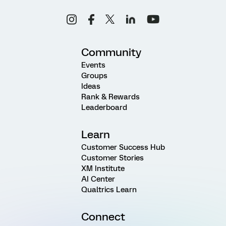
Community
Events
Groups
Ideas
Rank & Rewards
Leaderboard
Learn
Customer Success Hub
Customer Stories
XM Institute
AI Center
Qualtrics Learn
Connect