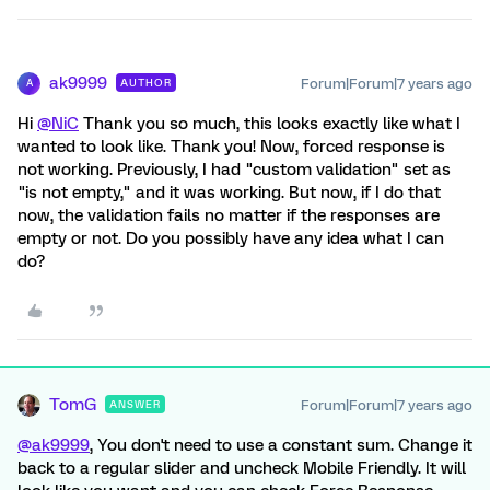
ak9999
Forum|Forum|7 years ago
AUTHOR
A
Hi
@NiC
Thank you so much, this looks exactly like what I
wanted to look like. Thank you! Now, forced response is
not working. Previously, I had "custom validation" set as
"is not empty," and it was working. But now, if I do that
now, the validation fails no matter if the responses are
empty or not. Do you possibly have any idea what I can
do?
TomG
Forum|Forum|7 years ago
ANSWER
@ak9999
, You don't need to use a constant sum. Change it
back to a regular slider and uncheck Mobile Friendly. It will