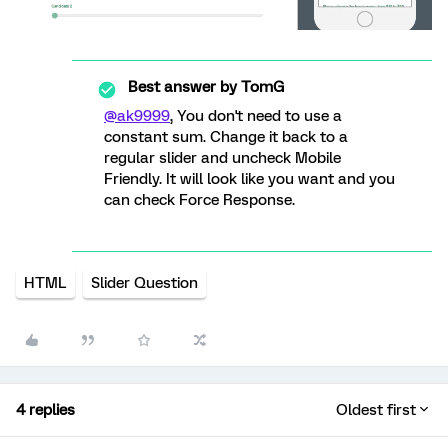
Best answer by
TomG
@ak9999
, You don't need to use a
constant sum. Change it back to a
regular slider and uncheck Mobile
Friendly. It will look like you want and you
can check Force Response.
HTML
Slider Question
4 replies
Oldest first