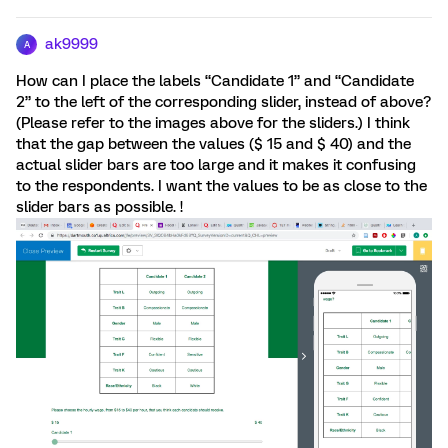
ak9999
A
How can I place the labels “Candidate 1” and “Candidate
2” to the left of the corresponding slider, instead of above?
(Please refer to the images above for the sliders.) I think
that the gap between the values ($ 15 and $ 40) and the
actual slider bars are too large and it makes it confusing
to the respondents. I want the values to be as close to the
slider bars as possible. !