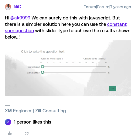
NiC
Forum|Forum|7 years ago
Hi
@ak9999
We can surely do this with javascript. But
there is a simpler solution here you can use the
constant
sum question
with slider type to achieve the results shown
below. !
XM Engineer | Zill Consulting
1 person likes this
A