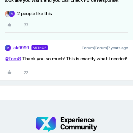
look like you want and you can check Force Response.
2 people like this
A
ak9999
Forum|Forum|7 years ago
AUTHOR
A
@TomG
Thank you so much! This is exactly what I needed!