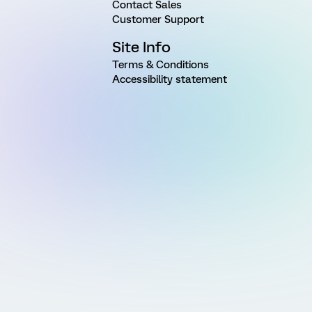
Contact Sales
Customer Support
Site Info
Terms & Conditions
Accessibility statement