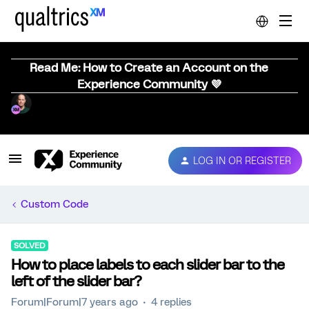
Read Me: How to Create an Account on the
Experience Community 💜
LOG IN OR REGISTER
Custom Code
SOLVED
How to place labels to each slider bar to the
left of the slider bar?
Forum|Forum|7 years ago
4 replies