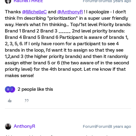
RachelTHREE
Forum|Forum|8 years ago
Thanks
@MichelleC
and
@AnthonyR
! I apologize - I don't
think I'm describing "prioritization" in a super user friendly
way. Here's what I'm thinking... Top/1st level Priority brands:
Brand 1 Brand 2 Brand 3 _____ 2nd level priority brands:
Brand 4 Brand 5 Brand 6 Participant is aware of brands 1,
2, 3, 5, 6. If I only have room for a participant to see 4
brands in the loop, I'd want it to assign so that they see
1,2,and 3 (the higher priority brands) and then it randomly
assign either brand 5 or 6 (the two aware of in the second
priority level) for the 4th brand spot. Let me know if that
makes sense!
2 people like this
B
J
AnthonyR
Forum|Forum|8 years ago