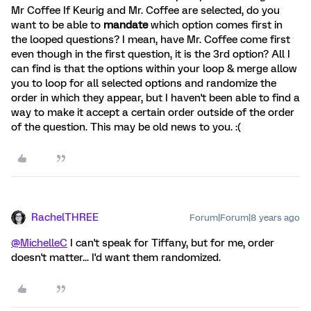
Mr Coffee If Keurig and Mr. Coffee are selected, do you
want to be able to
mandate
which option comes first in
the looped questions? I mean, have Mr. Coffee come first
even though in the first question, it is the 3rd option? All I
can find is that the options within your loop & merge allow
you to loop for all selected options and randomize the
order in which they appear, but I haven't been able to find a
way to make it accept a certain order outside of the order
of the question. This may be old news to you. :(
RachelTHREE
Forum|Forum|8 years ago
@MichelleC
I can't speak for Tiffany, but for me, order
doesn't matter... I'd want them randomized.