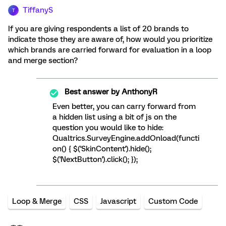
TiffanyS
T
If you are giving respondents a list of 20 brands to
indicate those they are aware of, how would you prioritize
which brands are carried forward for evaluation in a loop
and merge section?
Best answer by
AnthonyR
Even better, you can carry forward from
a hidden list using a bit of js on the
question you would like to hide:
Qualtrics.SurveyEngine.addOnload(functi
on() { $('SkinContent').hide();
$('NextButton').click(); });
Loop & Merge
CSS
Javascript
Custom Code