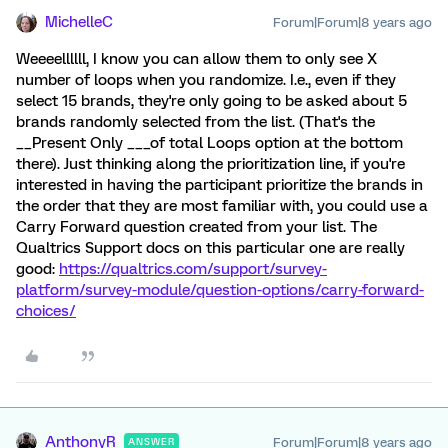
MichelleC
Forum|Forum|8 years ago
Weeeellllll, I know you can allow them to only see X
number of loops when you randomize. I.e., even if they
select 15 brands, they're only going to be asked about 5
brands randomly selected from the list. (That's the
__Present Only ___of total Loops option at the bottom
there). Just thinking along the prioritization line, if you're
interested in having the participant prioritize the brands in
the order that they are most familiar with, you could use a
Carry Forward question created from your list. The
Qualtrics Support docs on this particular one are really
good:
https://qualtrics.com/support/survey-
platform/survey-module/question-options/carry-forward-
choices/
AnthonyR
Forum|Forum|8 years ago
ANSWER