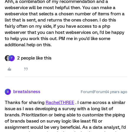
Ahh, a combination of my recommendation and a
webservice will be most helpful then. You can make a
webservice that selects a chosen number of items from a
list that is sent, and returns the ones chosen. I do this
fairly often on my side, if you have access to a php
webserver that you can host webservices on, I'd be happy
to help you work this out. PM me in you'd like some
additional help on this.
2 people like this
T
breatalsness
Forum|Forum|4 years ago
B
Thanks for sharing
RachelTHREE
. I came across a similar
issue as I was developing a survey with a long list of
brands. Prioritization or being able to customize the piping
of brands based on survey logic like least fill or
assignment would be very beneficial. As a data analyst, I'd