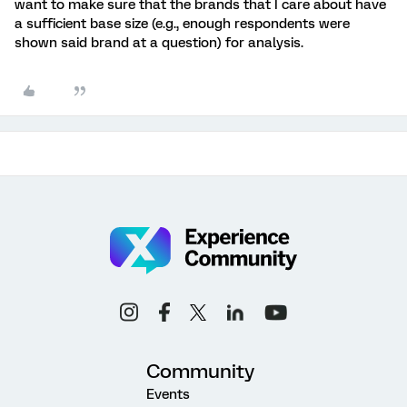
want to make sure that the brands that I care about have
a sufficient base size (e.g., enough respondents were
shown said brand at a question) for analysis.
Community
Events