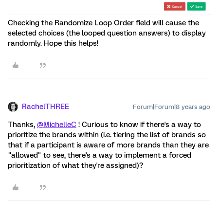
Checking the Randomize Loop Order field will cause the
selected choices (the looped question answers) to display
randomly. Hope this helps!
RachelTHREE
Forum|Forum|8 years ago
Thanks,
@MichelleC
! Curious to know if there's a way to
prioritize the brands within (i.e. tiering the list of brands so
that if a participant is aware of more brands than they are
"allowed" to see, there's a way to implement a forced
prioritization of what they're assigned)?