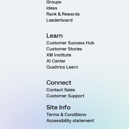
Groups
Ideas
Rank & Rewards
Leaderboard
Learn
Customer Success Hub
Customer Stories
XM Institute
AI Center
Qualtrics Learn
Connect
Contact Sales
Customer Support
Site Info
Terms & Conditions
Accessibility statement