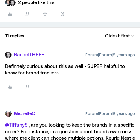
2 people like this
11 replies
Oldest first
RachelTHREE
Forum|Forum|8 years ago
Definitely curious about this as well - SUPER helpful to
know for brand trackers.
MichelleC
Forum|Forum|8 years ago
@TiffanyS
, are you looking to keep the brands in a specific
order? For instance, in a question about brand awareness
where the client can choose multiple options: Keurig Nestle