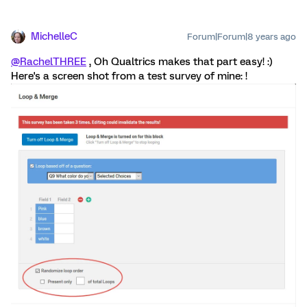
MichelleC
Forum|Forum|8 years ago
@RachelTHREE
, Oh Qualtrics makes that part easy! :)
Here's a screen shot from a test survey of mine: !