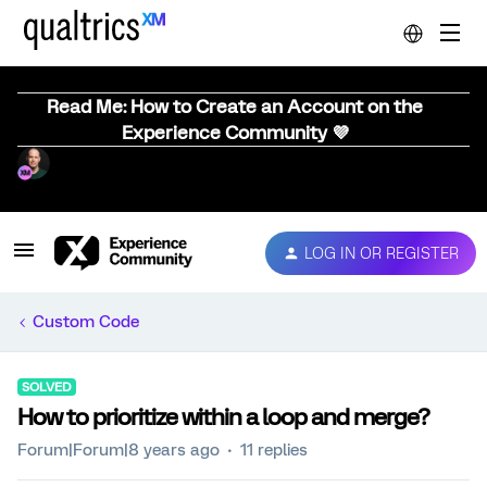
Read Me: How to Create an Account on the
Experience Community 💜
LOG IN OR REGISTER
Custom Code
SOLVED
How to prioritize within a loop and merge?
Forum|Forum|8 years ago
11 replies