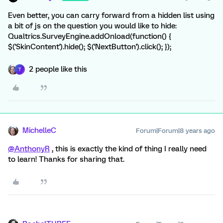
Even better, you can carry forward from a hidden list using
a bit of js on the question you would like to hide:
Qualtrics.SurveyEngine.addOnload(function() {
$('SkinContent').hide(); $('NextButton').click(); });
2 people like this
T
MichelleC
Forum|Forum|8 years ago
@AnthonyR
, this is exactly the kind of thing I really need
to learn! Thanks for sharing that.