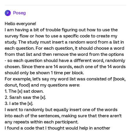
Poseg
P
Hello everyone!
I am having a bit of trouble figuring out how to use the
survey flow or how to use a specific code to create my
study. The study must insert a random word from a list in
each question. For each question, it should choose a word
from that list and then remove the word from the options
- so each question should have a different word, randomly
chosen. Since there are 14 words, each one of the 14 words
should only be shown 1 time per block.
For example, let's say my word list was consisted of [book,
donut, food] and my questions were:
1. The [x] sat down.
2. Sarah saw the [x].
3. I ate the [x].
I want to randomly but equally insert one of the words
into each of the sentences, making sure that there aren't
any repeats within each participant.
I found a code that I thought would help in another