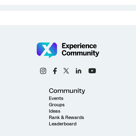
Community
Events
Groups
Ideas
Rank & Rewards
Leaderboard