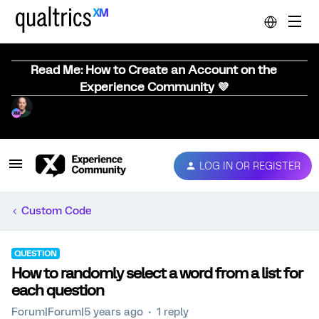
Read Me: How to Create an Account on the
Experience Community 💜
LOG IN OR REGISTER
Custom Code
QUESTION
How to randomly select a word from a list for
each question
Forum|Forum|5 years ago
1 reply