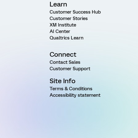
Learn
Customer Success Hub
Customer Stories
XM Institute
AI Center
Qualtrics Learn
Connect
Contact Sales
Customer Support
Site Info
Terms & Conditions
Accessibility statement