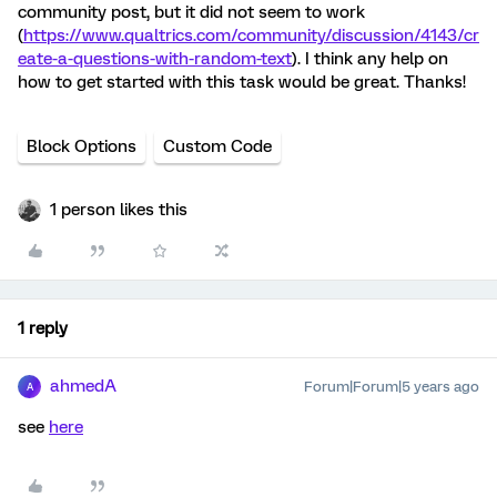
community post, but it did not seem to work
(
https://www.qualtrics.com/community/discussion/4143/cr
eate-a-questions-with-random-text
). I think any help on
how to get started with this task would be great. Thanks!
Block Options
Custom Code
1 person likes this
1 reply
ahmedA
Forum|Forum|5 years ago
A
see
here