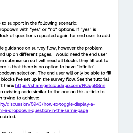
 to support in the following scenario:
dropdown with "yes" or "no" options. If "yes" is
block of questions repeated again for end user to add
ide guidance on survey flow, however the problem
end up on different pages. I would need the end user
e submission so I will need all blocks they fill out to
 is that there is no option to have "infinite"
pdown selection. The end user will only be able to fill
locks I've set up in the survey flow. See the tutorial
rt here:
https://share.getcloudapp.com/NQugB8nn
n existing code similar to the one on this article to
 trying to achieve:
ty/discussion/5943/how-to-toggle-display-a-
rom-a-dropdown-question-in-the-same-page
eciated.