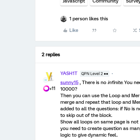
Javascript
Community
Surve
1 person likes this
Like
2 replies
YASH1T
QPN Level 2 ●●
sunny15
, There is no
infinite.
You nee
+11
10000?
Then you can use the Loop and Merge
merge and repeat that loop and Merge
added to all the questions: if No is n
to skip out of the block.
Show all loops on same page is not po
you need to create question as man
logic to give dynamic feel..