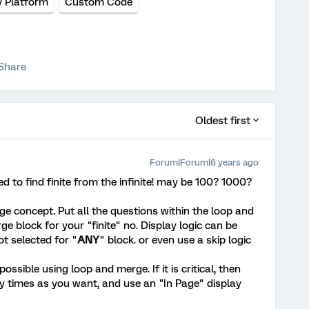
y Platform
Custom Code
Share
Oldest first
Forum|Forum|6 years ago
d to find finite from the infinite! may be 100? 1000?
 concept. Put all the questions within the loop and
 block for your "finite" no. Display logic can be
ot selected for "
ANY
" block. or even use a skip logic
ssible using loop and merge. If it is critical, then
y times as you want, and use an "In Page" display