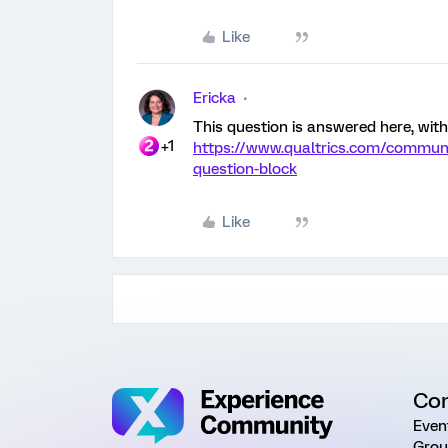
Like
Ericka
This question is answered here, with
+1
https://www.qualtrics.com/communi
question-block
Like
Co
Even
Grou