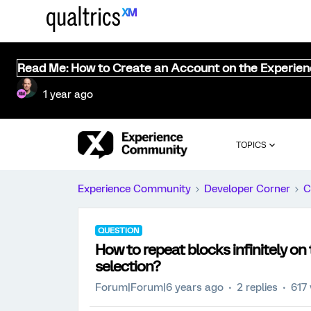
Read Me: How to Create an Account on the Experie
1 year ago
TOPICS
Experience Community
Developer Corner
C
QUESTION
How to repeat blocks infinitely o
selection?
Forum|Forum|6 years ago
2 replies
617