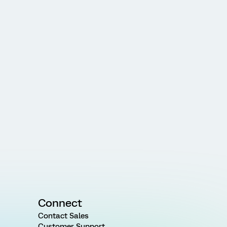
Connect
Contact Sales
Customer Support