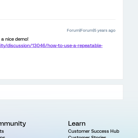
Forum|Forum|5 years ago
 a nice demo!
ty/discussion/13046/how-to-use-a-repeatable-
mmunity
Learn
ts
Customer Success Hub
ps
Customer Stories