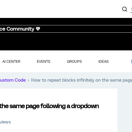
nce Community 💜
AI CENTER
EVENTS
GROUPS
IDEAS
ustom Code
How to repeat blocks infinitely on the same pag
n the same page following a dropdown
 views