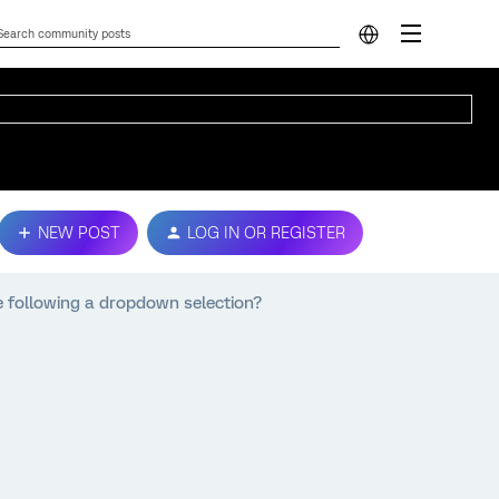
NEW POST
LOG IN OR REGISTER
e following a dropdown selection?