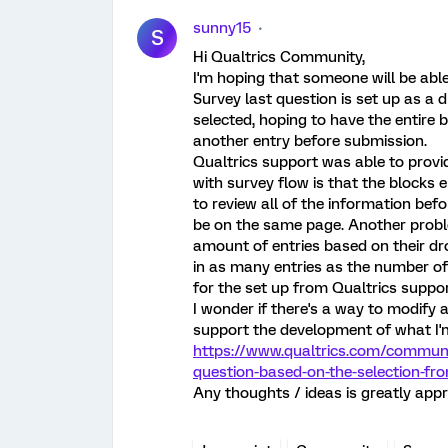
sunny15
S
Hi Qualtrics Community,
I'm hoping that someone will be able
Survey last question is set up as a 
selected, hoping to have the entire 
another entry before submission.
Qualtrics support was able to prov
with survey flow is that the blocks 
to review all of the information befor
be on the same page. Another problem
amount of entries based on their dro
in as many entries as the number of b
for the set up from Qualtrics suppo
I wonder if there's a way to modify a
support the development of what I'm
https://www.qualtrics.com/communi
question-based-on-the-selection-f
Any thoughts / ideas is greatly appr