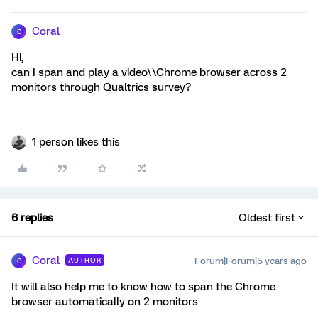
Coral
C
Hi,
can I span and play a video\\Chrome browser across 2
monitors through Qualtrics survey?
1 person likes this
6 replies
Oldest first
Coral
Forum|Forum|5 years ago
AUTHOR
C
It will also help me to know how to span the Chrome
browser automatically on 2 monitors