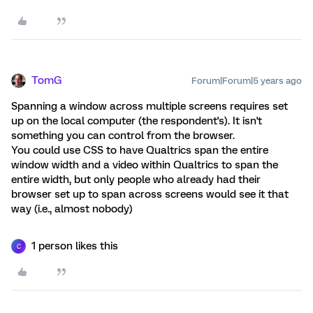
TomG
Forum|Forum|5 years ago
Spanning a window across multiple screens requires set
up on the local computer (the respondent's). It isn't
something you can control from the browser.
You could use CSS to have Qualtrics span the entire
window width and a video within Qualtrics to span the
entire width, but only people who already had their
browser set up to span across screens would see it that
way (i.e., almost nobody)
1 person likes this
C