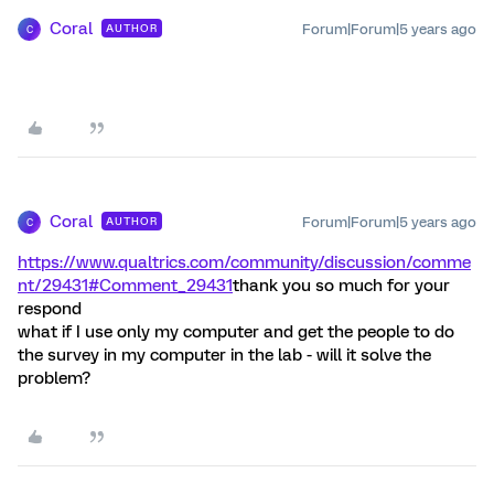
Coral
Forum|Forum|5 years ago
AUTHOR
C
Coral
Forum|Forum|5 years ago
AUTHOR
C
https://www.qualtrics.com/community/discussion/comme
nt/29431#Comment_29431
thank you so much for your
respond
what if I use only my computer and get the people to do
the survey in my computer in the lab - will it solve the
problem?