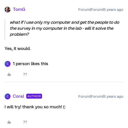
TomG
Forum|Forum|5 years ago
what if I use only my computer and get the people to do
the survey in my computer in the lab - will it solve the
problem?
Yes, it would.
1 person likes this
C
Coral
Forum|Forum|5 years ago
AUTHOR
C
I will try! thank you so much! (: