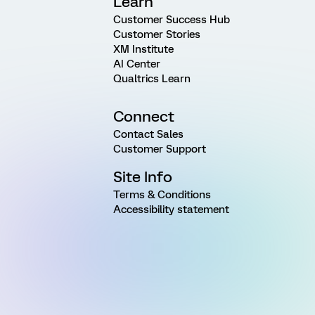
Learn
Customer Success Hub
Customer Stories
XM Institute
AI Center
Qualtrics Learn
Connect
Contact Sales
Customer Support
Site Info
Terms & Conditions
Accessibility statement