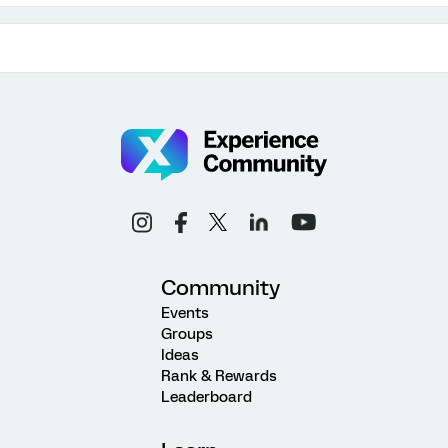
Community
Events
Groups
Ideas
Rank & Rewards
Leaderboard