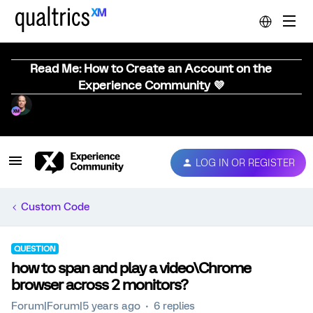
Read Me: How to Create an Account on the
Experience Community 💜
LOG IN OR REGISTER
Custom Code
QUESTION
how to span and play a video\Chrome
browser across 2 monitors?
Forum|Forum|5 years ago
6 replies