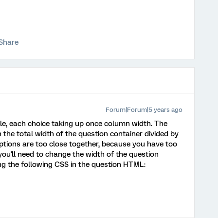
Share
Forum|Forum|5 years ago
ble, each choice taking up once column width. The
the total width of the question container divided by
ptions are too close together, because you have too
ou'll need to change the width of the question
ng the following CSS in the question HTML: