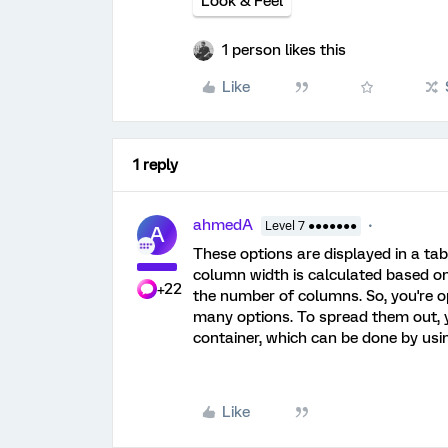
Look & Feel
1 person likes this
Like
1 reply
ahmedA
Level 7 ●●●●●●●
A
These options are displayed in a ta
column width is calculated based on 
+22
the number of columns. So, you're o
many options. To spread them out, y
container, which can be done by usi
Like