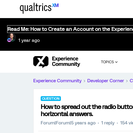
Read Me: How to Create an Account on the Experie
1 year ago
TOPICS
Experience Community
Developer Corner
C
QUESTION
How to spread out the radio button
horizontal answers.
Forum|Forum|5 years ago
1 reply
154 v