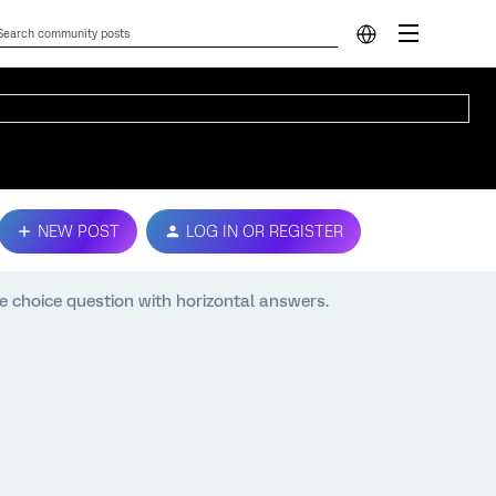
NEW POST
LOG IN OR REGISTER
e choice question with horizontal answers.