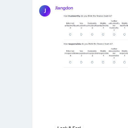
Jlangdon
J