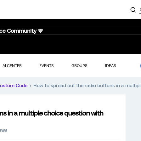
nce Community 💜
AI CENTER
EVENTS
GROUPS
IDEAS
ustom Code
How to spread out the radio buttons in a multipl
s in a multiple choice question with
iews