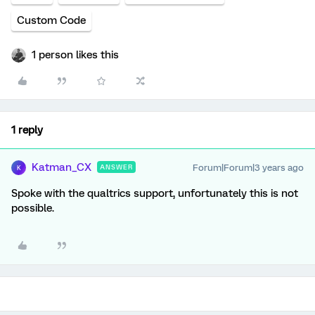
Custom Code
1 person likes this
1 reply
Katman_CX
Forum|Forum|3 years ago
ANSWER
K
Spoke with the qualtrics support, unfortunately this is not
possible.