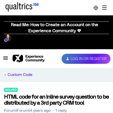
Read Me: How to Create an Account on the
Experience Community 💜
LOG IN OR REGISTER
Custom Code
SOLVED
HTML code for an inline survey question to be
distributed by a 3rd party CRM tool
Forum|Forum|4 years ago
1 reply