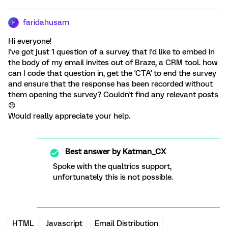
faridahusam
F
Hi everyone!
I've got just 1 question of a survey that I'd like to embed in
the body of my email invites out of Braze, a CRM tool. how
can I code that question in, get the 'CTA' to end the survey
and ensure that the response has been recorded without
them opening the survey? Couldn't find any relevant posts
😞
Would really appreciate your help.
Best answer by
Katman_CX
Spoke with the qualtrics support,
unfortunately this is not possible.
HTML
Javascript
Email Distribution