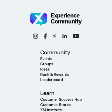
Community
Events
Groups
Ideas
Rank & Rewards
Leaderboard
Learn
Customer Success Hub
Customer Stories
XM Institute