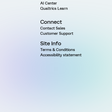
AI Center
Qualtrics Learn
Connect
Contact Sales
Customer Support
Site Info
Terms & Conditions
Accessibility statement