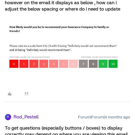
however on the email it displays as below , how can i
adjust the below spacing or where do i need to update
Rod_Pestell
Forum|Forum|4 months ago
R
To get questions (especially buttons / boxes) to display
correctly may depend on where you are viewing this email.