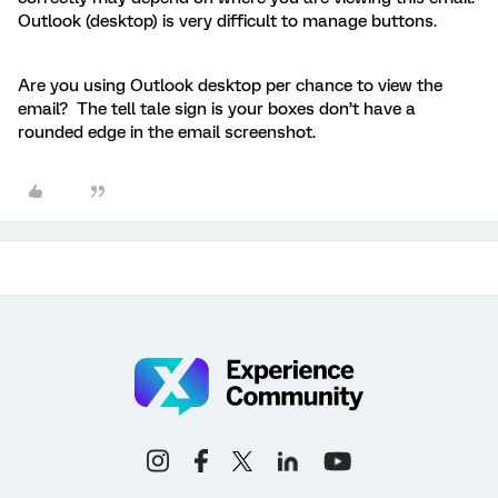
Outlook (desktop) is very difficult to manage buttons.
Are you using Outlook desktop per chance to view the
email? The tell tale sign is your boxes don’t have a
rounded edge in the email screenshot.