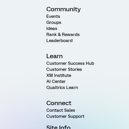
Community
Events
Groups
Ideas
Rank & Rewards
Leaderboard
Learn
Customer Success Hub
Customer Stories
XM Institute
AI Center
Qualtrics Learn
Connect
Contact Sales
Customer Support
Site Info