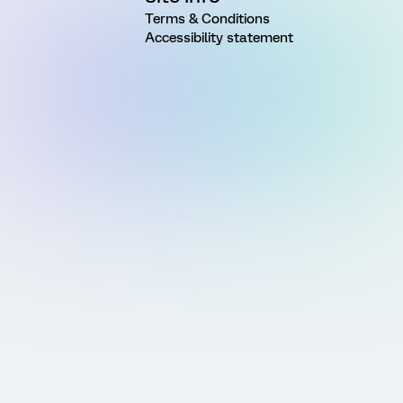
Terms & Conditions
Accessibility statement