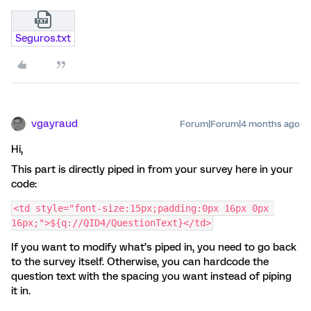
Seguros.txt
vgayraud
Forum|Forum|4 months ago
Hi,
This part is directly piped in from your survey here in your
code:
<td style="font-size:15px;padding:0px 16px 0px 
16px;">${q://QID4/QuestionText}</td>
If you want to modify what’s piped in, you need to go back
to the survey itself. Otherwise, you can hardcode the
question text with the spacing you want instead of piping
it in.