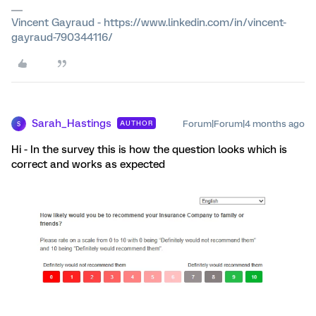
Vincent Gayraud - https://www.linkedin.com/in/vincent-
gayraud-790344116/
Sarah_Hastings
Forum|Forum|4 months ago
AUTHOR
S
Hi - In the survey this is how the question looks which is
correct and works as expected