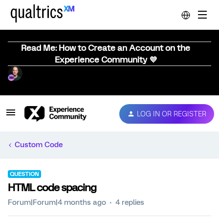
Read Me: How to Create an Account on the
Experience Community 💜
LOG IN OR REGISTER
Custom Code
QUESTION
HTML code spacing
Forum|Forum|4 months ago
4 replies