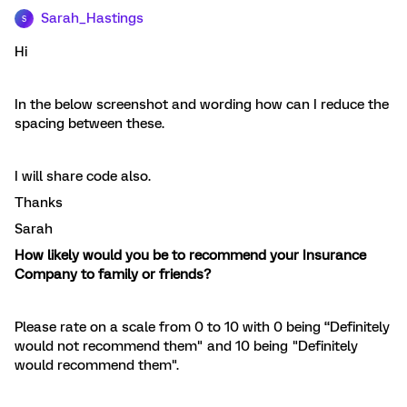
Sarah_Hastings
S
Hi
In the below screenshot and wording how can I reduce the
spacing between these.
I will share code also.
Thanks
Sarah
How likely would you be to recommend your Insurance
Company to family or friends?
Please rate on a scale from 0 to 10 with 0 being “Definitely
would not recommend them" and 10 being "Definitely
would recommend them".