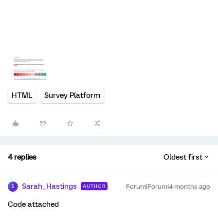
HTML
Survey Platform
4 replies
Oldest first
Sarah_Hastings
Forum|Forum|4 months ago
AUTHOR
S
Code attached