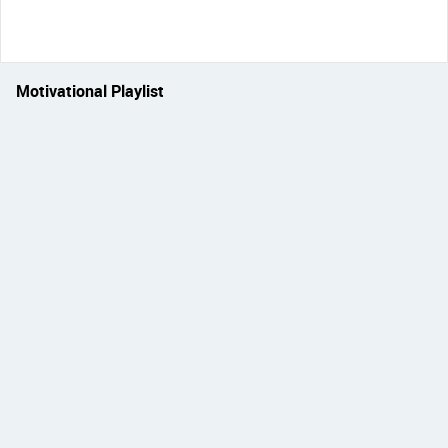
Motivational Playlist