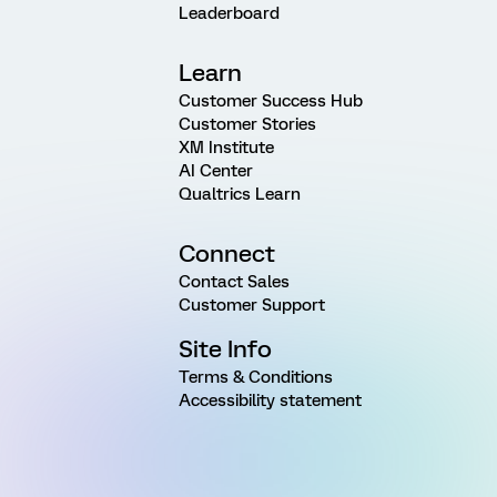
Leaderboard
Learn
Customer Success Hub
Customer Stories
XM Institute
AI Center
Qualtrics Learn
Connect
Contact Sales
Customer Support
Site Info
Terms & Conditions
Accessibility statement