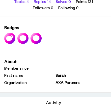
Topics 4
Replies 14
Solved 0
Points 131
Followers
0
Following
0
Badges
About
Member since
First name
Sarah
Organization
AXA Partners
Activity