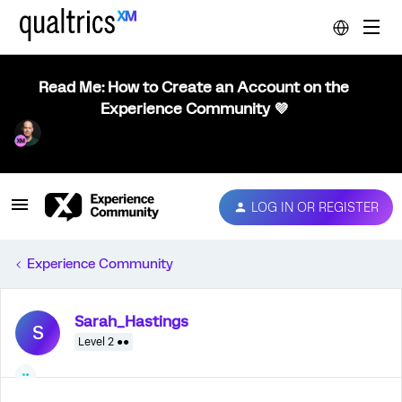
Read Me: How to Create an Account on the
Experience Community 💜
LOG IN OR REGISTER
Experience Community
Sarah_Hastings
S
Level 2 ●●