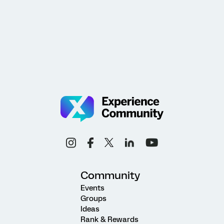
Community
Events
Groups
Ideas
Rank & Rewards