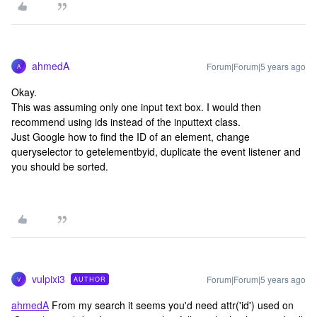
ahmedA
Forum|Forum|5 years ago
A
Okay.
This was assuming only one input text box. I would then
recommend using ids instead of the inputtext class.
Just Google how to find the ID of an element, change
queryselector to getelementbyid, duplicate the event listener and
you should be sorted.
vulpixi3
Forum|Forum|5 years ago
AUTHOR
V
ahmedA
From my search it seems you'd need attr('id') used on