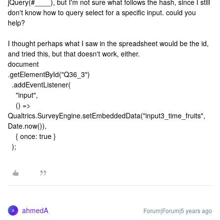
jQuery(#____), but I'm not sure what follows the hash, since I still
don't know how to query select for a specific input. could you
help?
I thought perhaps what I saw in the spreadsheet would be the id,
and tried this, but that doesn't work, either.
document
.getElementById("Q36_3")
.addEventListener(
"input",
() =>
Qualtrics.SurveyEngine.setEmbeddedData("input3_time_fruits",
Date.now()),
{ once: true }
);
ahmedA
Forum|Forum|5 years ago
A