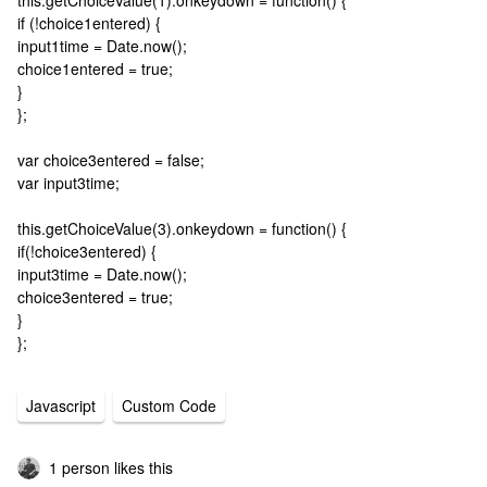
this.getChoiceValue(1).onkeydown = function() {
if (!choice1entered) {
input1time = Date.now();
choice1entered = true;
}
};
var choice3entered = false;
var input3time;
this.getChoiceValue(3).onkeydown = function() {
if(!choice3entered) {
input3time = Date.now();
choice3entered = true;
}
};
Javascript
Custom Code
1 person likes this