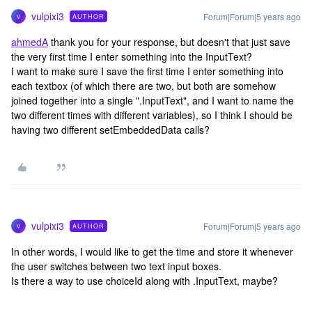
vulpixi3
Forum|Forum|5 years ago
AUTHOR
V
ahmedA
thank you for your response, but doesn't that just save
the very first time I enter something into the InputText?
I want to make sure I save the first time I enter something into
each textbox (of which there are two, but both are somehow
joined together into a single ".InputText", and I want to name the
two different times with different variables), so I think I should be
having two different setEmbeddedData calls?
vulpixi3
Forum|Forum|5 years ago
AUTHOR
V
In other words, I would like to get the time and store it whenever
the user switches between two text input boxes.
Is there a way to use choiceId along with .InputText, maybe?