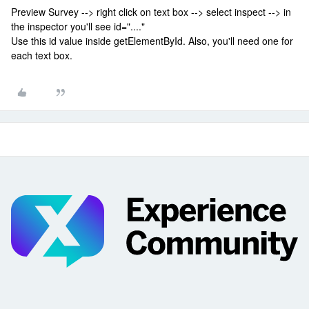
Preview Survey --> right click on text box --> select inspect --> in
the inspector you'll see id="...."
Use this id value inside getElementById. Also, you'll need one for
each text box.