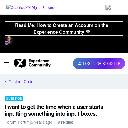
Read Me: How to Create an Account on the
Experience Community 💜
LOG IN OR REGISTER
Custom Code
QUESTION
I want to get the time when a user starts
inputting something into input boxes.
Forum|Forum|5 years ago
6 replies