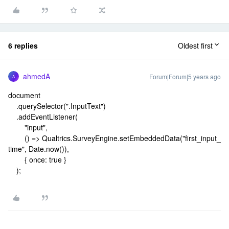
6 replies
Oldest first
ahmedA
Forum|Forum|5 years ago
A
document
.querySelector(".InputText")
.addEventListener(
"input",
() => Qualtrics.SurveyEngine.setEmbeddedData("first_input_
time", Date.now()),
{ once: true }
);