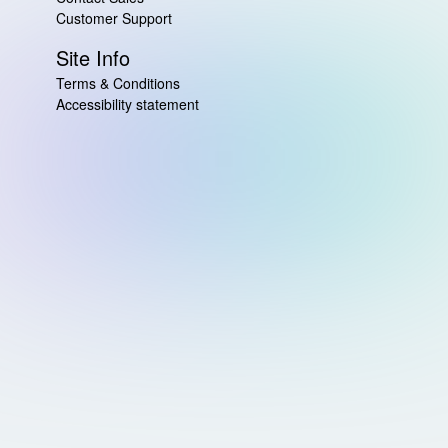
Customer Support
Site Info
Terms & Conditions
Accessibility statement