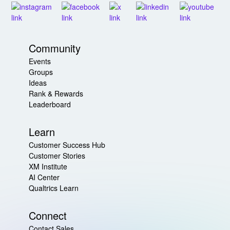
Community
Events
Groups
Ideas
Rank & Rewards
Leaderboard
Learn
Customer Success Hub
Customer Stories
XM Institute
AI Center
Qualtrics Learn
Connect
Contact Sales