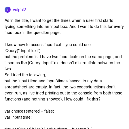
vulpixi3
V
As in the title, I want to get the times when a user first starts
typing something into an input box. And I want to do this for every
input box in the question page.
I know how to access inputText—you could use
jQuery(".InputText")
but the problem is, I have two input texts on the same page, and
it seems like jQuery .InputText doesn't differentiate between the
two.
So I tried the following,
but the input1time and input3times 'saved' to my data
spreadsheet are empty. In fact, the two codes/functions don't
even run, as I've tried printing out to the console from both those
functions (and nothing showed). How could I fix this?
var choice1entered = false;
var input1time;