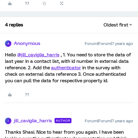
4 replies
Oldest first
Anonymous
Forum|Forum|7 years ago
A
Hello
@jill_caviglia_harris
, 1. You need to store the data of
last year in a contact list, with id number in external data
reference. 2. Add the
authenticator
in the survey with
check on external data reference 3. Once authenticated
you can pull the data for respective property id.
jill_caviglia_harris
Forum|Forum|7 years ago
AUTHOR
J
Thanks Shasi. Nice to hear from you again. I have been