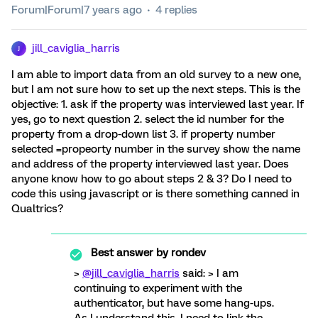
Forum|Forum|7 years ago
4 replies
jill_caviglia_harris
J
I am able to import data from an old survey to a new one,
but I am not sure how to set up the next steps. This is the
objective: 1. ask if the property was interviewed last year. If
yes, go to next question 2. select the id number for the
property from a drop-down list 3. if property number
selected =propeorty number in the survey show the name
and address of the property interviewed last year. Does
anyone know how to go about steps 2 & 3? Do I need to
code this using javascript or is there something canned in
Qualtrics?
Best answer by
rondev
>
@jill_caviglia_harris
said: > I am
continuing to experiment with the
authenticator, but have some hang-ups.