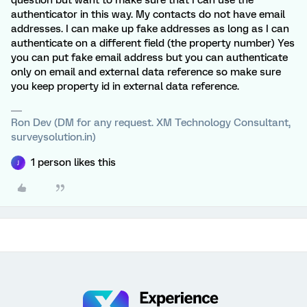
question but want to make sure that I can use the
authenticator in this way. My contacts do not have email
addresses. I can make up fake addresses as long as I can
authenticate on a different field (the property number) Yes
you can put fake email address but you can authenticate
only on email and external data reference so make sure
you keep property id in external data reference.
Ron Dev (DM for any request. XM Technology Consultant,
surveysolution.in)
1 person likes this
J