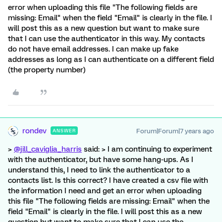
error when uploading this file "The following fields are
missing: Email" when the field "Email" is clearly in the file. I
will post this as a new question but want to make sure
that I can use the authenticator in this way. My contacts
do not have email addresses. I can make up fake
addresses as long as I can authenticate on a different field
(the property number)
rondev
Forum|Forum|7 years ago
ANSWER
>
@jill_caviglia_harris
said: > I am continuing to experiment
with the authenticator, but have some hang-ups. As I
understand this, I need to link the authenticator to a
contacts list. Is this correct? I have created a csv file with
the information I need and get an error when uploading
this file "The following fields are missing: Email" when the
field "Email" is clearly in the file. I will post this as a new