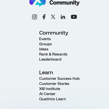
Community
Events
Groups
Ideas
Rank & Rewards
Leaderboard
Learn
Customer Success Hub
Customer Stories
XM Institute
AI Center
Qualtrics Learn