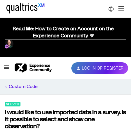
Read Me: How to Create an Account on the
Experience Community 💜
LOG IN OR REGISTER
Custom Code
SOLVED
I would like to use imported data in a survey. Is
it possible to select and show one
observation?