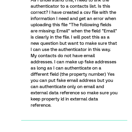
As I understand this, I need to link the
authenticator to a contacts list. Is this
correct? I have created a csv file with the
information I need and get an error when
uploading this file "The following fields
are missing: Email" when the field "Email"
is clearly in the file. I will post this as a
new question but want to make sure that
I can use the authenticator in this way.
My contacts do not have email
addresses. I can make up fake addresses
as long as I can authenticate on a
different field (the property number) Yes
you can put fake email address but you
can authenticate only on email and
external data reference so make sure you
keep property id in external data
reference.