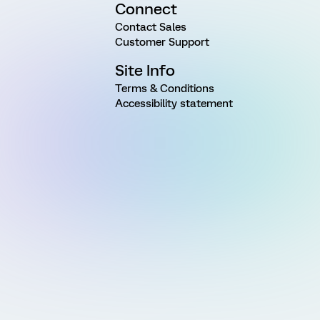
Connect
Contact Sales
Customer Support
Site Info
Terms & Conditions
Accessibility statement