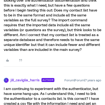
looking over the authenticator documentation and think
this is exactly what I need, but have a few questions
before I begin testing this out: Does my contact list have
to be in the same format and include all the same
variables as the full survey? The import command
requires that the imported data include all the same
variables (or questions as the survey), but think looks to be
different. Am I correct that my contact list is treated as a
separate database and therefore needs to have the same
unique identifier but that it can include fewer and different
variables than are included in the main survey?
jill_caviglia_harris
Forum|Forum|7 years ago
AUTHOR
J
I am continuing to experiment with the authenticator, but
have some hang-ups. As I understand this, I need to link
the authenticator to a contacts list. Is this correct? I have
created a csv file with the information I need and get an