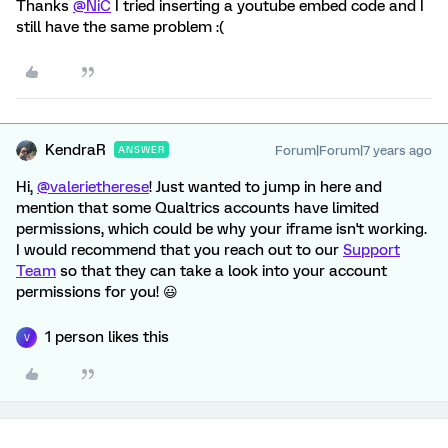
Thanks
@NiC
I tried inserting a youtube embed code and I
still have the same problem :(
KendraR
Forum|Forum|7 years ago
ANSWER
Hi,
@valerietherese
! Just wanted to jump in here and
mention that some Qualtrics accounts have limited
permissions, which could be why your iframe isn't working.
I would recommend that you reach out to our
Support
Team
so that they can take a look into your account
permissions for you! 😃
1 person likes this
V