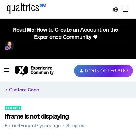
Read Me: How to Create an Account on the
Experience Community 💜
LOG IN OR REGISTER
Custom Code
SOLVED
Iframe is not displaying
Forum|Forum|7 years ago
3 replies