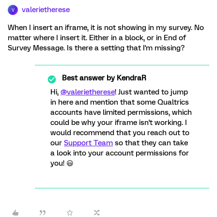
valerietherese
V
When I insert an iframe, it is not showing in my survey. No
matter where I insert it. Either in a block, or in End of
Survey Message. Is there a setting that I'm missing?
Best answer by
KendraR
Hi,
@valerietherese
! Just wanted to jump
in here and mention that some Qualtrics
accounts have limited permissions, which
could be why your iframe isn't working. I
would recommend that you reach out to
our
Support Team
so that they can take
a look into your account permissions for
you! 😃