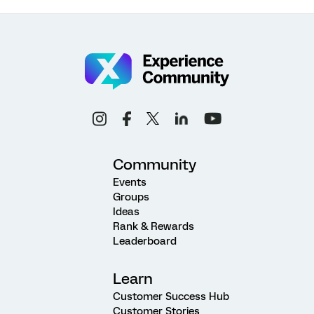
Community
Events
Groups
Ideas
Rank & Rewards
Leaderboard
Learn
Customer Success Hub
Customer Stories