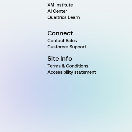
XM Institute
AI Center
Qualtrics Learn
Connect
Contact Sales
Customer Support
Site Info
Terms & Conditions
Accessibility statement