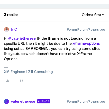
3 replies
Oldest first
NiC
Forum|Forum|7 years ago
Hi
@valerietherese
, IF the Iframe is not loading from a
specific URL then it might be due to the
x-frame-options
being set as SAMEORIGIN . you can try using some sites
like youtube which doesn't have restrictive X-Frame
Options
XM Engineer | Zill Consulting
valerietherese
Forum|Forum|7 years ago
AUTHOR
V