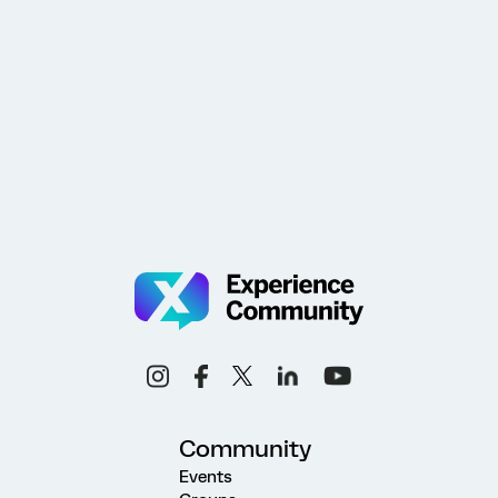
Community
Events