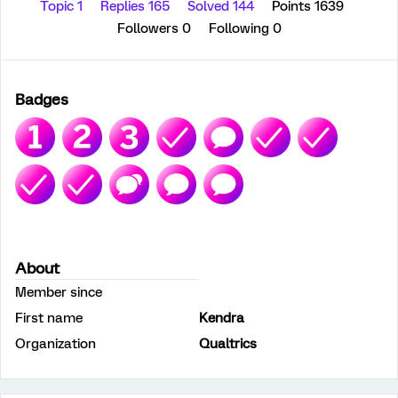
Topic 1
Replies 165
Solved 144
Points 1639
Followers
0
Following
0
Badges
About
Member since
First name
Kendra
Organization
Qualtrics