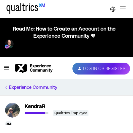
Read Me: How to Create an Account on the
Experience Community 💜
LOG IN OR REGISTER
Experience Community
KendraR
Qualtrics Employee