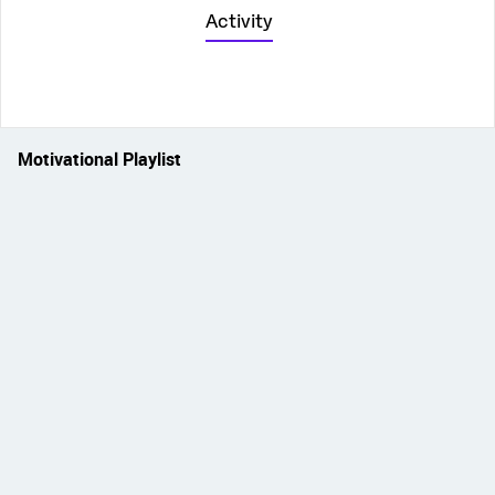
Activity
Motivational Playlist