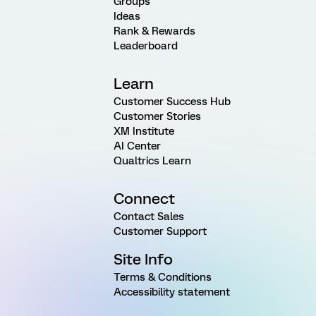
Groups
Ideas
Rank & Rewards
Leaderboard
Learn
Customer Success Hub
Customer Stories
XM Institute
AI Center
Qualtrics Learn
Connect
Contact Sales
Customer Support
Site Info
Terms & Conditions
Accessibility statement