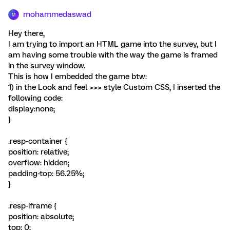
mohammedaswad
M
Hey there,
I am trying to import an HTML game into the survey, but I
am having some trouble with the way the game is framed
in the survey window.
This is how I embedded the game btw:
1) in the Look and feel >>> style Custom CSS, I inserted the
following code:
display:none;
}
.resp-container {
position: relative;
overflow: hidden;
padding-top: 56.25%;
}
.resp-iframe {
position: absolute;
top: 0;