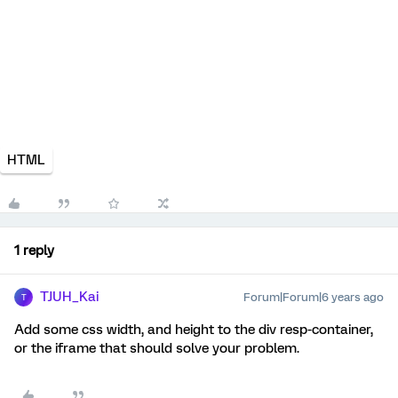
HTML
1 reply
TJUH_Kai
Forum|Forum|6 years ago
T
Add some css width, and height to the div resp-container,
or the iframe that should solve your problem.