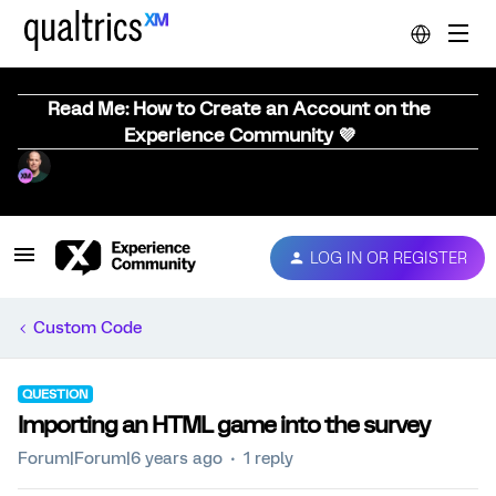
Read Me: How to Create an Account on the
Experience Community 💜
LOG IN OR REGISTER
Custom Code
QUESTION
Importing an HTML game into the survey
Forum|Forum|6 years ago
1 reply