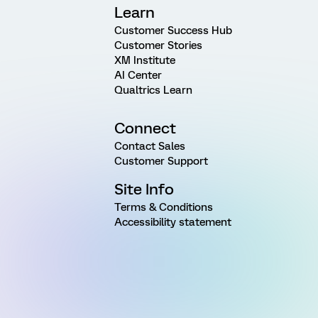
Learn
Customer Success Hub
Customer Stories
XM Institute
AI Center
Qualtrics Learn
Connect
Contact Sales
Customer Support
Site Info
Terms & Conditions
Accessibility statement