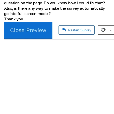
question on the page. Do you know how I could fix that?
Also, is there any way to make the survey automatically
go into full screen mode ?
Thank you