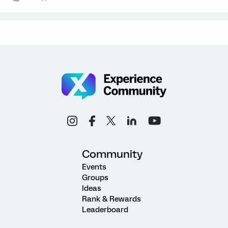
Community
Events
Groups
Ideas
Rank & Rewards
Leaderboard