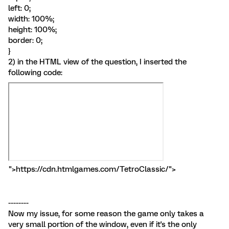
left: 0;
width: 100%;
height: 100%;
border: 0;
}
2) in the HTML view of the question, I inserted the
following code:
">https://cdn.htmlgames.com/TetroClassic/">
--------
Now my issue, for some reason the game only takes a
very small portion of the window, even if it's the only