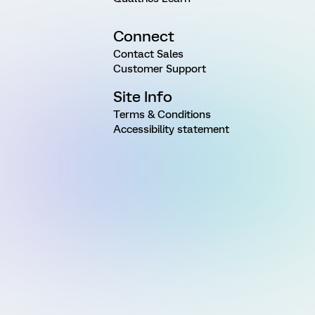
Connect
Contact Sales
Customer Support
Site Info
Terms & Conditions
Accessibility statement