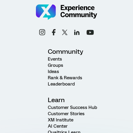
Community
Events
Groups
Ideas
Rank & Rewards
Leaderboard
Learn
Customer Success Hub
Customer Stories
XM Institute
AI Center
Qualtrics Learn