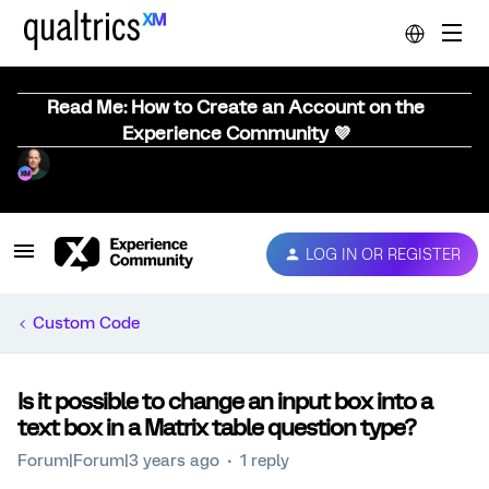
Read Me: How to Create an Account on the
Experience Community 💜
LOG IN OR REGISTER
Custom Code
Is it possible to change an input box into a
text box in a Matrix table question type?
Forum|Forum|3 years ago
1 reply