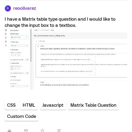
reoolivarez
R
I have a Matrix table type question and I would like to
change the input box to a textbox.
CSS
HTML
Javascript
Matrix Table Question
Custom Code