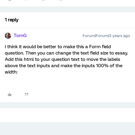
1 reply
TomG
Forum|Forum|3 years ago
I think it would be better to make this a Form field
question. Then you can change the text field size to essay.
Add this html to your question text to move the labels
above the text inputs and make the inputs 100% of the
width: