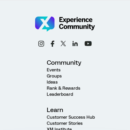
Community
Events
Groups
Ideas
Rank & Rewards
Leaderboard
Learn
Customer Success Hub
Customer Stories
XM Institute