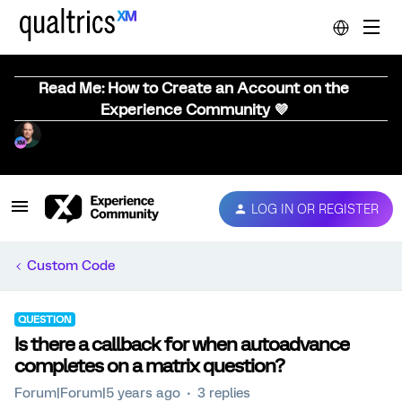
Read Me: How to Create an Account on the
Experience Community 💜
LOG IN OR REGISTER
Custom Code
QUESTION
Is there a callback for when autoadvance
completes on a matrix question?
Forum|Forum|5 years ago
3 replies