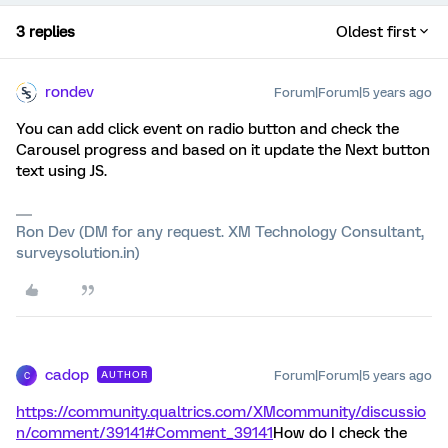
3 replies
Oldest first
rondev
Forum|Forum|5 years ago
You can add click event on radio button and check the
Carousel progress and based on it update the Next button
text using JS.
Ron Dev (DM for any request. XM Technology Consultant,
surveysolution.in)
cadop
Forum|Forum|5 years ago
AUTHOR
C
https://community.qualtrics.com/XMcommunity/discussio
n/comment/39141#Comment_39141
How do I check the