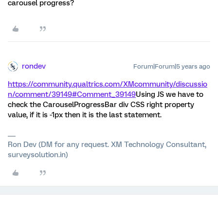
carousel progress?
rondev
Forum|Forum|5 years ago
https://community.qualtrics.com/XMcommunity/discussio
n/comment/39149#Comment_39149
Using JS we have to
check the CarouselProgressBar div CSS right property
value, if it is -1px then it is the last statement.
Ron Dev (DM for any request. XM Technology Consultant,
surveysolution.in)