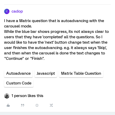
cadop
C
I have a Matrix question that is autoadvancing with the
carousel mode.
While the blue bar shows progress, its not always clear to
users that they have 'completed' all the questions. So I
would like to have the 'next' button change text when the
user finishes the autoadvancing. e.g. it always says 'Skip',
and then when the carousel is done the text changes to
"Continue" or "Finish".
Autoadvance
Javascript
Matrix Table Question
Custom Code
1 person likes this