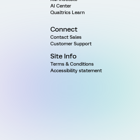
AI Center
Qualtrics Learn
Connect
Contact Sales
Customer Support
Site Info
Terms & Conditions
Accessibility statement