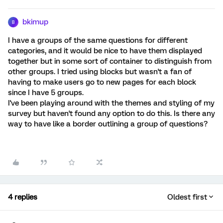
bkimup
B
I have a groups of the same questions for different
categories, and it would be nice to have them displayed
together but in some sort of container to distinguish from
other groups. I tried using blocks but wasn't a fan of
having to make users go to new pages for each block
since I have 5 groups.
I've been playing around with the themes and styling of my
survey but haven't found any option to do this. Is there any
way to have like a border outlining a group of questions?
4 replies
Oldest first