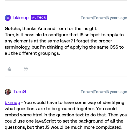
bkimup
Forum|Forum|6 years ago
AUTHOR
B
Gotcha, thanks Ana and Tom for the insight.
Tom, is it possible to configure that JS snippet to apply to
any elements at the same layer? I forget the proper
terminology, but I'm thinking of applying the same CSS to
all the different groupings.
TomG
Forum|Forum|6 years ago
bkimup
- You would have to have some way of identifying
what questions are to be grouped together. You could
embed some html in the question text to do that. Then you
could use one JavaScript to set the background of all the
questions, but that JS would be much more complicated.