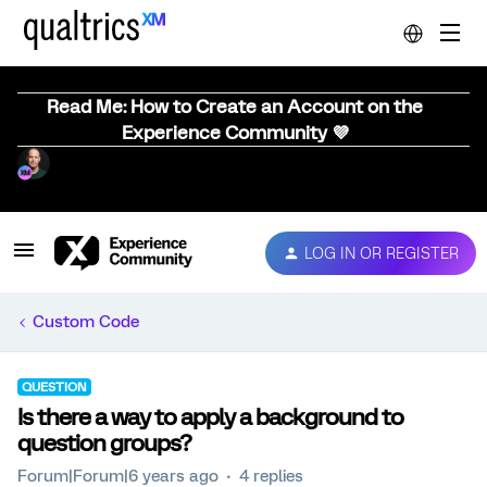
Read Me: How to Create an Account on the
Experience Community 💜
LOG IN OR REGISTER
Custom Code
QUESTION
Is there a way to apply a background to
question groups?
Forum|Forum|6 years ago
4 replies