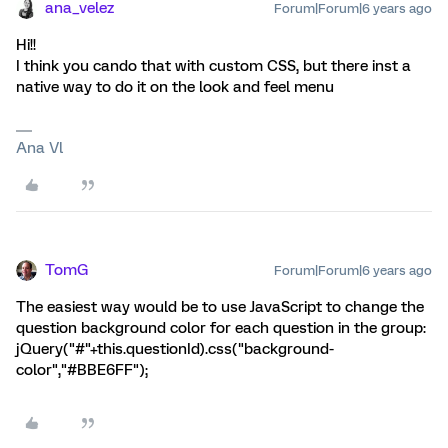
ana_velez
Forum|Forum|6 years ago
Hi!!
I think you cando that with custom CSS, but there inst a
native way to do it on the look and feel menu
Ana Vl
TomG
Forum|Forum|6 years ago
The easiest way would be to use JavaScript to change the
question background color for each question in the group:
jQuery("#"+this.questionId).css("background-
color","#BBE6FF");