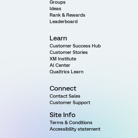
Groups
Ideas
Rank & Rewards
Leaderboard
Learn
Customer Success Hub
Customer Stories
XM Institute
AI Center
Qualtrics Learn
Connect
Contact Sales
Customer Support
Site Info
Terms & Conditions
Accessibility statement