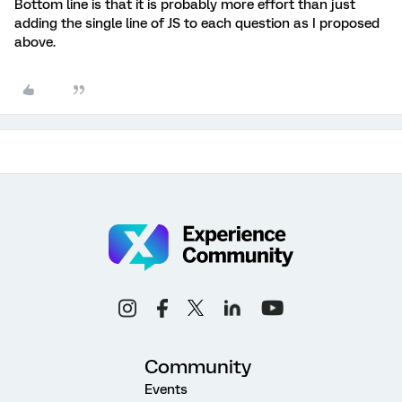
Bottom line is that it is probably more effort than just
adding the single line of JS to each question as I proposed
above.
Community
Events