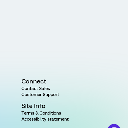
Connect
Contact Sales
Customer Support
Site Info
Terms & Conditions
Accessibility statement