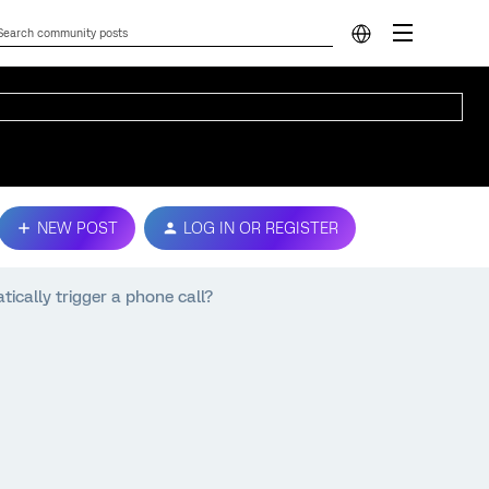
NEW POST
LOG IN OR REGISTER
ically trigger a phone call?