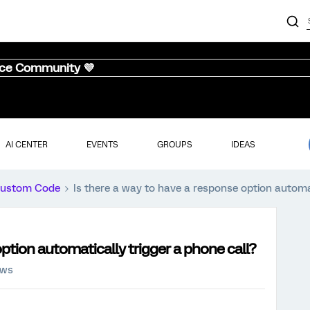
nce Community 💜
AI CENTER
EVENTS
GROUPS
IDEAS
ustom Code
Is there a way to have a response option automat
option automatically trigger a phone call?
ews