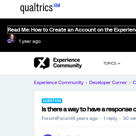
Read Me: How to Create an Account on the Experie
1 year ago
TOPICS
Experience Community
Developer Corner
C
QUESTION
Is there a way to have a response 
Forum|Forum|6 years ago
1 reply
30 vi