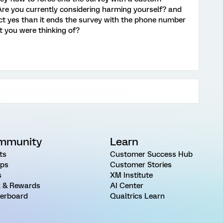
Are you currently considering harming yourself? and
ect yes than it ends the survey with the phone number
at you were thinking of?
mmunity
Learn
ts
Customer Success Hub
ps
Customer Stories
s
XM Institute
 & Rewards
AI Center
erboard
Qualtrics Learn