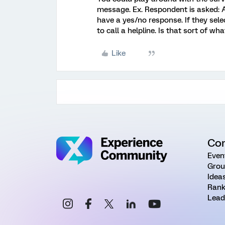
message. Ex. Respondent is asked: 
have a yes/no response. If they sel
to call a helpline. Is that sort of wh
Like
Co
Even
Grou
Idea
Rank
Lead