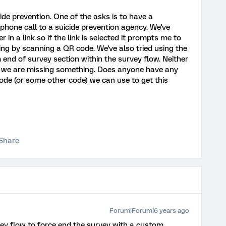
ide prevention. One of the asks is to have a
 phone call to a suicide prevention agency. We've
 a link so if the link is selected it prompts me to
ring by scanning a QR code. We've also tried using the
 end of survey section within the survey flow. Neither
e we are missing something. Does anyone have any
code (or some other code) we can use to get this
Share
Forum|Forum|6 years ago
ey flow to force end the survey with a custom