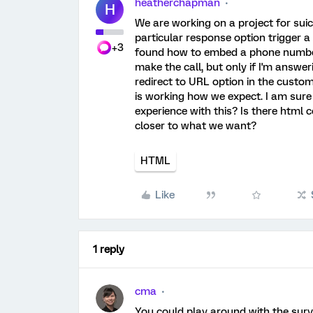
heatherchapman
H
We are working on a project for suic
particular response option trigger a
+3
found how to embed a phone number in
make the call, but only if I'm answe
redirect to URL option in the custom
is working how we expect. I am sur
experience with this? Is there html 
closer to what we want?
HTML
Like
1 reply
cma
You could play around with the surv