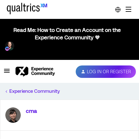
Read Me: How to Create an Account on the
Experience Community 💜
LOG IN OR REGISTER
Experience Community
cma