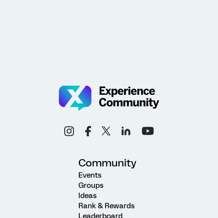
Community
Events
Groups
Ideas
Rank & Rewards
Leaderboard