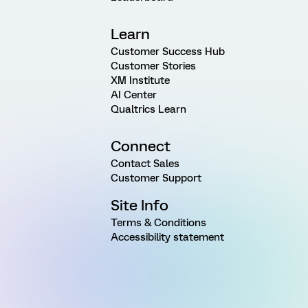
Learn
Customer Success Hub
Customer Stories
XM Institute
AI Center
Qualtrics Learn
Connect
Contact Sales
Customer Support
Site Info
Terms & Conditions
Accessibility statement