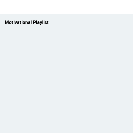
Motivational Playlist