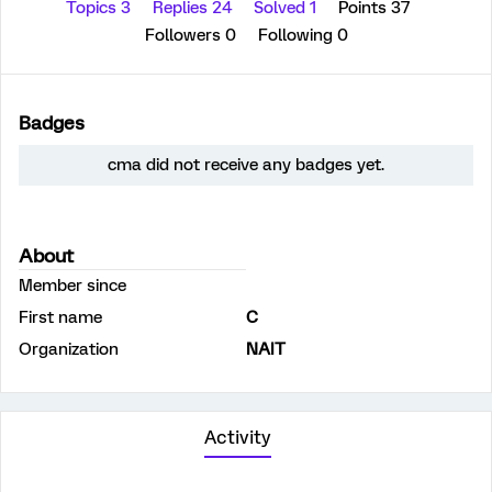
Topics 3
Replies 24
Solved 1
Points 37
Followers
0
Following
0
Badges
cma did not receive any badges yet.
About
Member since
First name
C
Organization
NAIT
Activity