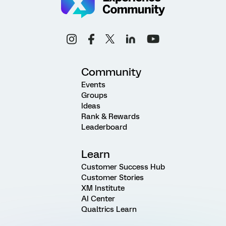
Community
Events
Groups
Ideas
Rank & Rewards
Leaderboard
Learn
Customer Success Hub
Customer Stories
XM Institute
AI Center
Qualtrics Learn