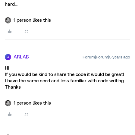
hard...
1 person likes this
ARLAB
Forum|Forum|5 years ago
A
Hi
If you would be kind to share the code it would be great!
I have the same need and less familiar with code writing
Thanks
1 person likes this