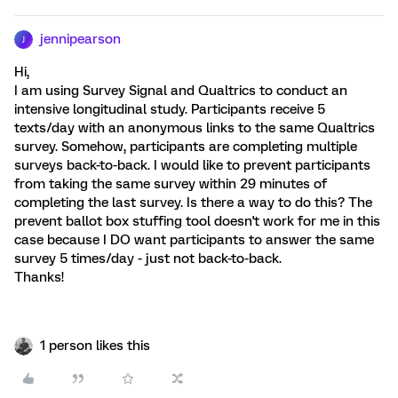
jennipearson
J
Hi,
I am using Survey Signal and Qualtrics to conduct an
intensive longitudinal study. Participants receive 5
texts/day with an anonymous links to the same Qualtrics
survey. Somehow, participants are completing multiple
surveys back-to-back. I would like to prevent participants
from taking the same survey within 29 minutes of
completing the last survey. Is there a way to do this? The
prevent ballot box stuffing tool doesn't work for me in this
case because I DO want participants to answer the same
survey 5 times/day - just not back-to-back.
Thanks!
1 person likes this