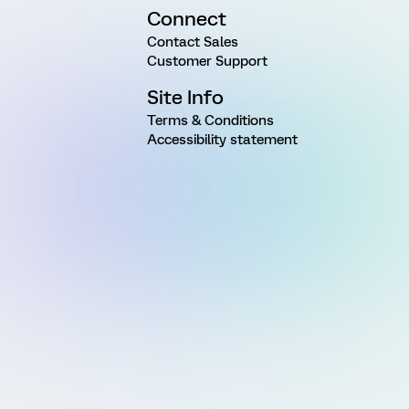
Connect
Contact Sales
Customer Support
Site Info
Terms & Conditions
Accessibility statement