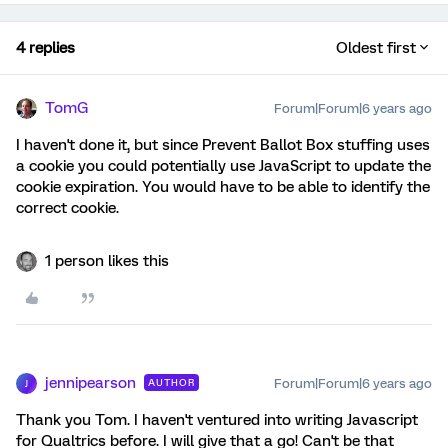
4 replies
Oldest first
TomG
Forum|Forum|6 years ago
I haven't done it, but since Prevent Ballot Box stuffing uses
a cookie you could potentially use JavaScript to update the
cookie expiration. You would have to be able to identify the
correct cookie.
1 person likes this
jennipearson
Forum|Forum|6 years ago
AUTHOR
J
Thank you Tom. I haven't ventured into writing Javascript
for Qualtrics before. I will give that a go! Can't be that