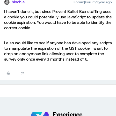
hinchja
Forum|Forum|1 year ago
I haven't done it, but since Prevent Ballot Box stuffing uses
a cookie you could potentially use JavaScript to update the
cookie expiration. You would have to be able to identify the
correct cookie.
I also would like to see if anyone has developed any scripts
to manipulate the expiration of the QST cookie. I want to
drop an anonymous link allowing user to complete the
survey only once every 3 months instead of 6.