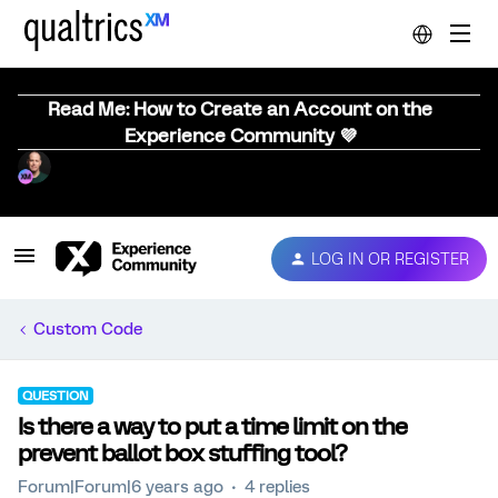
Read Me: How to Create an Account on the
Experience Community 💜
LOG IN OR REGISTER
Custom Code
QUESTION
Is there a way to put a time limit on the
prevent ballot box stuffing tool?
Forum|Forum|6 years ago
4 replies