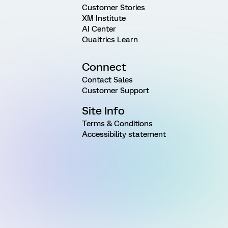
Customer Stories
XM Institute
AI Center
Qualtrics Learn
Connect
Contact Sales
Customer Support
Site Info
Terms & Conditions
Accessibility statement