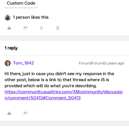
Custom Code
1 person likes this
1 reply
Tom_1842
Forum|Forum|3 years ago
Hi there, just in case you didn't see my response in the
other post, below is a link to that thread where JS is
provided which will do what you're describing.
https://community.qualtrics.com/XMcommunity/discussio
n/comment/50413#Comment_50413