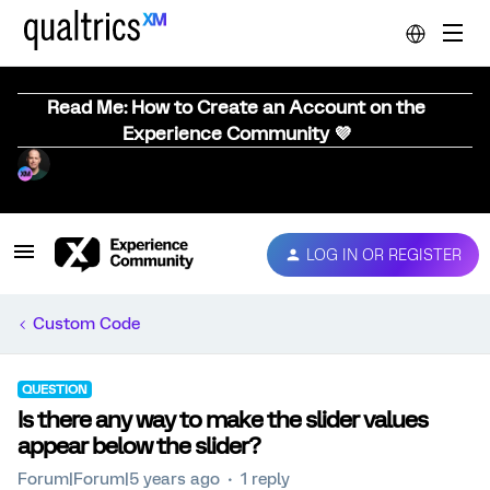
Read Me: How to Create an Account on the
Experience Community 💜
LOG IN OR REGISTER
Custom Code
QUESTION
Is there any way to make the slider values
appear below the slider?
Forum|Forum|5 years ago
1 reply