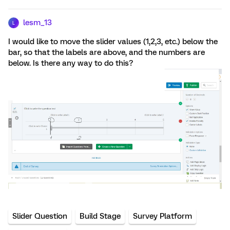
lesm_13
L
I would like to move the slider values (1,2,3, etc.) below the
bar, so that the labels are above, and the numbers are
below. Is there any way to do this?
Slider Question
Build Stage
Survey Platform