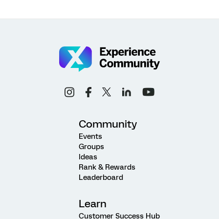
Community
Events
Groups
Ideas
Rank & Rewards
Leaderboard
Learn
Customer Success Hub