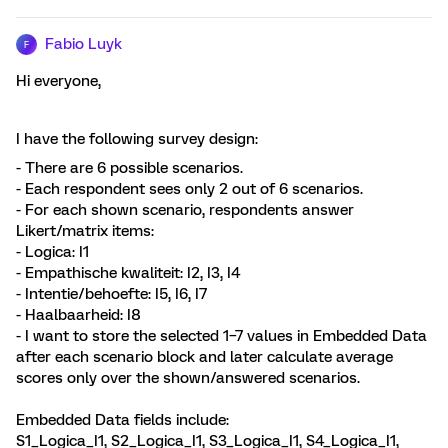
Fabio Luyk
F
Hi everyone,
I have the following survey design:
- There are 6 possible scenarios.
- Each respondent sees only 2 out of 6 scenarios.
- For each shown scenario, respondents answer
Likert/matrix items:
- Logica: I1
- Empathische kwaliteit: I2, I3, I4
- Intentie/behoefte: I5, I6, I7
- Haalbaarheid: I8
- I want to store the selected 1–7 values in Embedded Data
after each scenario block and later calculate average
scores only over the shown/answered scenarios.
Embedded Data fields include:
S1_Logica_I1, S2_Logica_I1, S3_Logica_I1, S4_Logica_I1,