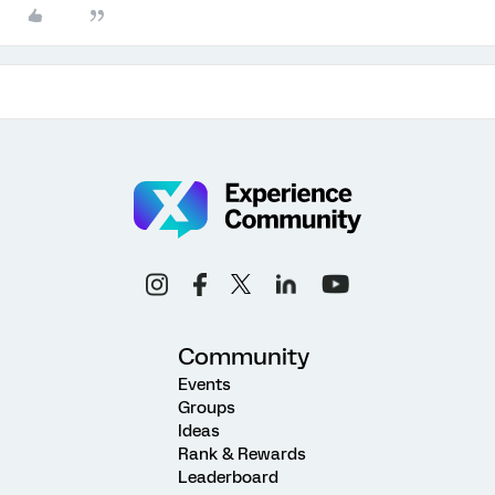
Community
Events
Groups
Ideas
Rank & Rewards
Leaderboard