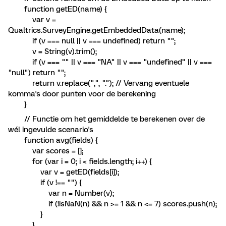
function getED(name) {
var v =
Qualtrics.SurveyEngine.getEmbeddedData(name);
if (v === null || v === undefined) return "";
v = String(v).trim();
if (v === "" || v === "NA" || v === "undefined" || v ===
"null") return "";
return v.replace(",", "."); // Vervang eventuele
komma's door punten voor de berekening
}
// Functie om het gemiddelde te berekenen over de
wél ingevulde scenario's
function avg(fields) {
var scores = [];
for (var i = 0; i < fields.length; i++) {
var v = getED(fields[i]);
if (v !== "") {
var n = Number(v);
if (!isNaN(n) && n >= 1 && n <= 7) scores.push(n);
}
}