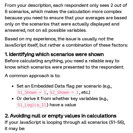
From your description, each respondent only sees 2 out of
6 scenarios, which makes the calculation more complex
because you need to ensure that your averages are based
only on the scenarios that were actually displayed and
answered, not on all possible variables.
Based on my experience, the issue is usually not the
JavaScript itself, but rather a combination of these factors:
1. Identifying which scenarios were shown
Before calculating anything, you need a reliable way to
know which scenarios were presented to the respondent.
A common approach is to:
Set an Embedded Data flag per scenario (e.g.,
,
, etc.)
S1_Shown = 1
S2_Shown = 1
Or derive it from whether key variables (e.g.,
) have a value
S1_Logica_I1
2. Avoiding null or empty values in calculations
If your JavaScript is looping through all scenarios (S1–S6),
it may be: