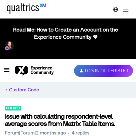
Read Me: How to Create an Account on the
Experience Community 💜
LOG IN OR REGISTER
Custom Code
SOLVED
Issue with calculating respondent-level
average scores from Matrix Table items.
Forum|Forum|2 months ago
4 replies