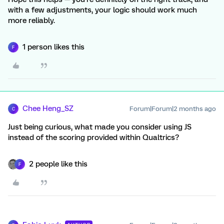
with a few adjustments, your logic should work much
more reliably.
1 person likes this
F
Chee Heng_SZ
Forum|Forum|2 months ago
C
Just being curious, what made you consider using JS
instead of the scoring provided within Qualtrics?
2 people like this
F