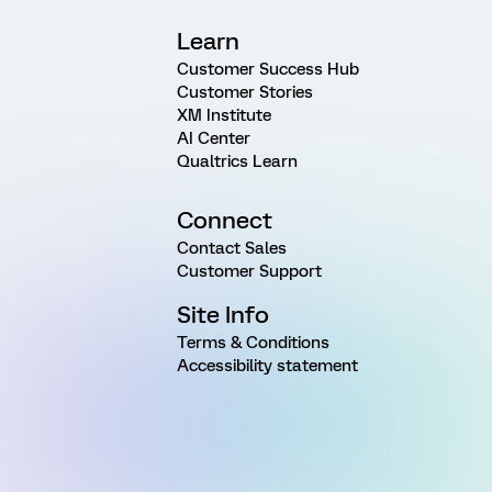
Learn
Customer Success Hub
Customer Stories
XM Institute
AI Center
Qualtrics Learn
Connect
Contact Sales
Customer Support
Site Info
Terms & Conditions
Accessibility statement