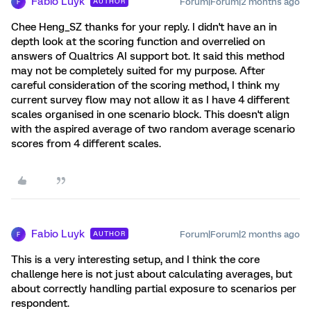
Fabio Luyk
Forum|Forum|2 months ago
AUTHOR
F
Chee Heng_SZ thanks for your reply. I didn't have an in
depth look at the scoring function and overrelied on
answers of Qualtrics AI support bot. It said this method
may not be completely suited for my purpose. After
careful consideration of the scoring method, I think my
current survey flow may not allow it as I have 4 different
scales organised in one scenario block. This doesn't align
with the aspired average of two random average scenario
scores from 4 different scales.
Fabio Luyk
Forum|Forum|2 months ago
AUTHOR
F
This is a very interesting setup, and I think the core
challenge here is not just about calculating averages, but
about correctly handling partial exposure to scenarios per
respondent.