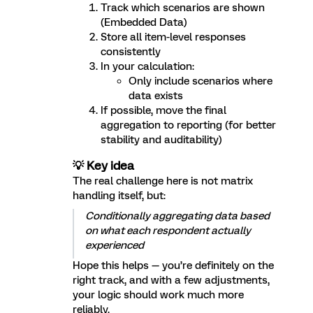
Track which scenarios are shown
(Embedded Data)
Store all item-level responses
consistently
In your calculation:
Only include scenarios where
data exists
If possible, move the final
aggregation to reporting (for better
stability and auditability)
💡 Key idea
The real challenge here is not matrix
handling itself, but:
Conditionally aggregating data based
on what each respondent actually
experienced
Hope this helps — you’re definitely on the
right track, and with a few adjustments,
your logic should work much more
reliably.