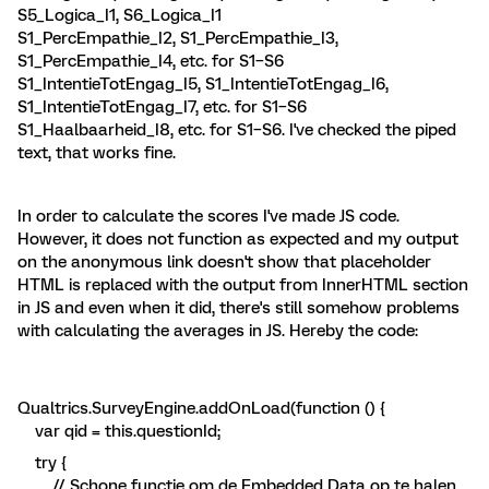
S5_Logica_I1, S6_Logica_I1
S1_PercEmpathie_I2, S1_PercEmpathie_I3,
S1_PercEmpathie_I4, etc. for S1–S6
S1_IntentieTotEngag_I5, S1_IntentieTotEngag_I6,
S1_IntentieTotEngag_I7, etc. for S1–S6
S1_Haalbaarheid_I8, etc. for S1–S6. I've checked the piped
text, that works fine.
In order to calculate the scores I've made JS code.
However, it does not function as expected and my output
on the anonymous link doesn't show that placeholder
HTML is replaced with the output from InnerHTML section
in JS and even when it did, there's still somehow problems
with calculating the averages in JS. Hereby the code:
Qualtrics.SurveyEngine.addOnLoad(function () {
var qid = this.questionId;
try {
// Schone functie om de Embedded Data op te halen