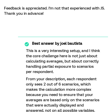
Feedback is appreciated. I'm not that experienced with JS.
Thank you in advance!
Best answer by
joel bautista
This is a very interesting setup, and I think
the core challenge here is not just about
calculating averages, but about correctly
handling partial exposure to scenarios
per respondent.
From your description, each respondent
only sees 2 out of 6 scenarios, which
makes the calculation more complex
because you need to ensure that your
averages are based only on the scenarios
that were actually displayed and
answered, not on all possible variables.