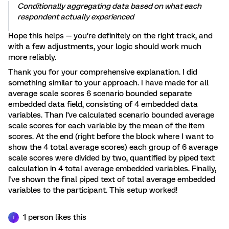
Conditionally aggregating data based on what each
respondent actually experienced
Hope this helps — you’re definitely on the right track, and
with a few adjustments, your logic should work much
more reliably.
Thank you for your comprehensive explanation. I did
something similar to your approach. I have made for all
average scale scores 6 scenario bounded separate
embedded data field, consisting of 4 embedded data
variables. Than I've calculated scenario bounded average
scale scores for each variable by the mean of the item
scores. At the end (right before the block where I want to
show the 4 total average scores) each group of 6 average
scale scores were divided by two, quantified by piped text
calculation in 4 total average embedded variables. Finally,
I've shown the final piped text of total average embedded
variables to the participant. This setup worked!
1 person likes this
J