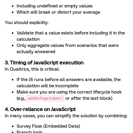
Including undefined or empty values
Which will break or distort your average
You should explicitly:
Validate that a value exists before including it in the
calculation
Only aggregate values from scenarios that were
actually answered
3. Timing of JavaScript execution
In Qualtrics, this is critical:
If the JS runs before all answers are available, the
calculation will be incomplete
Make sure you are using the correct lifecycle hook
(e.g.,
or after the last block)
addOnPageSubmit
4. Over-reliance on JavaScript
In many cases, you can simplify the solution by combining:
Survey Flow (Embedded Data)
Branch logic