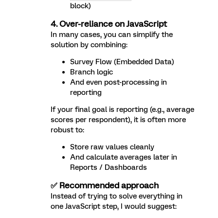
block)
4. Over-reliance on JavaScript
In many cases, you can simplify the
solution by combining:
Survey Flow (Embedded Data)
Branch logic
And even post-processing in
reporting
If your final goal is reporting (e.g., average
scores per respondent), it is often more
robust to:
Store raw values cleanly
And calculate averages later in
Reports / Dashboards
✅ Recommended approach
Instead of trying to solve everything in
one JavaScript step, I would suggest: