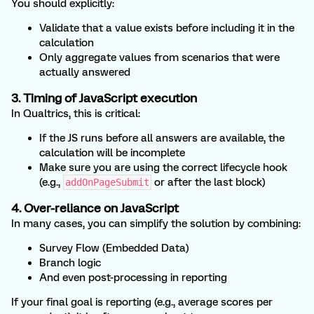
You should explicitly:
Validate that a value exists before including it in the
calculation
Only aggregate values from scenarios that were
actually answered
3. Timing of JavaScript execution
In Qualtrics, this is critical:
If the JS runs before all answers are available, the
calculation will be incomplete
Make sure you are using the correct lifecycle hook
(e.g.,
or after the last block)
addOnPageSubmit
4. Over-reliance on JavaScript
In many cases, you can simplify the solution by combining:
Survey Flow (Embedded Data)
Branch logic
And even post-processing in reporting
If your final goal is reporting (e.g., average scores per