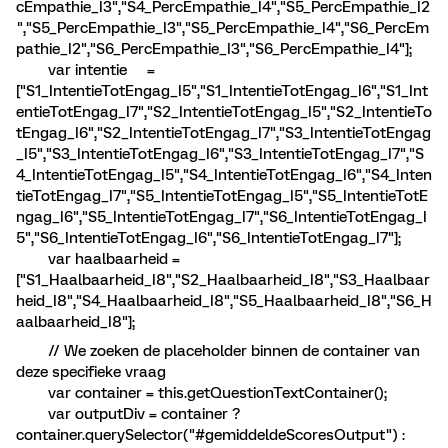
cEmpathie_I3","S4_PercEmpathie_I4","S5_PercEmpathie_I2
","S5_PercEmpathie_I3","S5_PercEmpathie_I4","S6_PercEm
pathie_I2","S6_PercEmpathie_I3","S6_PercEmpathie_I4"];
var intentie =
["S1_IntentieTotEngag_I5","S1_IntentieTotEngag_I6","S1_Int
entieTotEngag_I7","S2_IntentieTotEngag_I5","S2_IntentieTo
tEngag_I6","S2_IntentieTotEngag_I7","S3_IntentieTotEngag
_I5","S3_IntentieTotEngag_I6","S3_IntentieTotEngag_I7","S
4_IntentieTotEngag_I5","S4_IntentieTotEngag_I6","S4_Inten
tieTotEngag_I7","S5_IntentieTotEngag_I5","S5_IntentieTotE
ngag_I6","S5_IntentieTotEngag_I7","S6_IntentieTotEngag_I
5","S6_IntentieTotEngag_I6","S6_IntentieTotEngag_I7"];
var haalbaarheid =
["S1_Haalbaarheid_I8","S2_Haalbaarheid_I8","S3_Haalbaar
heid_I8","S4_Haalbaarheid_I8","S5_Haalbaarheid_I8","S6_H
aalbaarheid_I8"];
// We zoeken de placeholder binnen de container van
deze specifieke vraag
var container = this.getQuestionTextContainer();
var outputDiv = container ?
container.querySelector("#gemiddeldeScoresOutput") :