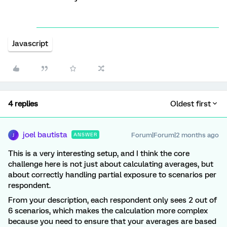
Javascript
4 replies
Oldest first
joel bautista
Forum|Forum|2 months ago
ANSWER
J
This is a very interesting setup, and I think the core
challenge here is not just about calculating averages, but
about correctly handling partial exposure to scenarios per
respondent.
From your description, each respondent only sees 2 out of
6 scenarios, which makes the calculation more complex
because you need to ensure that your averages are based