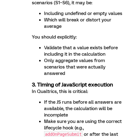
scenarios (S1–S6), it may be:
Including undefined or empty values
Which will break or distort your
average
You should explicitly:
Validate that a value exists before
including it in the calculation
Only aggregate values from
scenarios that were actually
answered
3. Timing of JavaScript execution
In Qualtrics, this is critical:
If the JS runs before all answers are
available, the calculation will be
incomplete
Make sure you are using the correct
lifecycle hook (e.g.,
or after the last
addOnPageSubmit