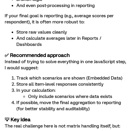
And even post-processing in reporting
If your final goal is reporting (e.g., average scores per
respondent), it is often more robust to:
Store raw values cleanly
And calculate averages later in Reports /
Dashboards
✅ Recommended approach
Instead of trying to solve everything in one JavaScript step,
I would suggest:
Track which scenarios are shown (Embedded Data)
Store all item-level responses consistently
In your calculation:
Only include scenarios where data exists
If possible, move the final aggregation to reporting
(for better stability and auditability)
💡 Key idea
The real challenge here is not matrix handling itself, but: