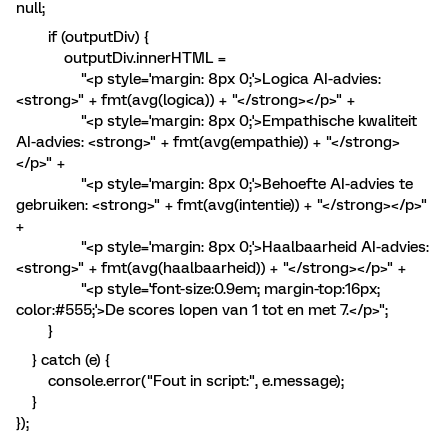
null;
if (outputDiv) {
outputDiv.innerHTML =
"<p style='margin: 8px 0;'>Logica AI-advies:
<strong>" + fmt(avg(logica)) + "</strong></p>" +
"<p style='margin: 8px 0;'>Empathische kwaliteit
AI-advies: <strong>" + fmt(avg(empathie)) + "</strong>
</p>" +
"<p style='margin: 8px 0;'>Behoefte AI-advies te
gebruiken: <strong>" + fmt(avg(intentie)) + "</strong></p>"
+
"<p style='margin: 8px 0;'>Haalbaarheid AI-advies:
<strong>" + fmt(avg(haalbaarheid)) + "</strong></p>" +
"<p style='font-size:0.9em; margin-top:16px;
color:#555;'>De scores lopen van 1 tot en met 7.</p>";
}
} catch (e) {
console.error("Fout in script:", e.message);
}
});