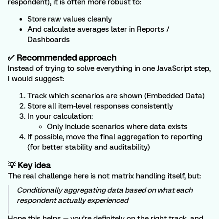
respondent), it is often more robust to:
Store raw values cleanly
And calculate averages later in Reports /
Dashboards
✅ Recommended approach
Instead of trying to solve everything in one JavaScript step,
I would suggest:
Track which scenarios are shown (Embedded Data)
Store all item-level responses consistently
In your calculation:
Only include scenarios where data exists
If possible, move the final aggregation to reporting
(for better stability and auditability)
💡 Key idea
The real challenge here is not matrix handling itself, but:
Conditionally aggregating data based on what each
respondent actually experienced
Hope this helps — you’re definitely on the right track, and