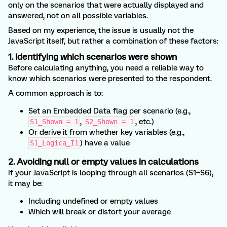
only on the scenarios that were actually displayed and
answered, not on all possible variables.
Based on my experience, the issue is usually not the
JavaScript itself, but rather a combination of these factors:
1. Identifying which scenarios were shown
Before calculating anything, you need a reliable way to
know which scenarios were presented to the respondent.
A common approach is to:
Set an Embedded Data flag per scenario (e.g.,
,
, etc.)
S1_Shown = 1
S2_Shown = 1
Or derive it from whether key variables (e.g.,
) have a value
S1_Logica_I1
2. Avoiding null or empty values in calculations
If your JavaScript is looping through all scenarios (S1–S6),
it may be:
Including undefined or empty values
Which will break or distort your average