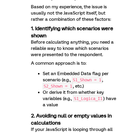
Based on my experience, the issue is
usually not the JavaScript itself, but
rather a combination of these factors:
1. Identifying which scenarios were
shown
Before calculating anything, you need a
reliable way to know which scenarios
were presented to the respondent.
A common approach is to:
Set an Embedded Data flag per
scenario (e.g.,
,
S1_Shown = 1
, etc.)
S2_Shown = 1
Or derive it from whether key
variables (e.g.,
) have
S1_Logica_I1
a value
2. Avoiding null or empty values in
calculations
If your JavaScript is looping through all