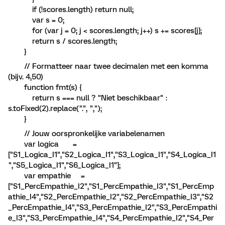
if (!scores.length) return null;
var s = 0;
for (var j = 0; j < scores.length; j++) s += scores[j];
return s / scores.length;
}
// Formatteer naar twee decimalen met een komma
(bijv. 4,50)
function fmt(s) {
return s === null ? "Niet beschikbaar" :
s.toFixed(2).replace(".", ",");
}
// Jouw oorspronkelijke variabelenamen
var logica =
["S1_Logica_I1","S2_Logica_I1","S3_Logica_I1","S4_Logica_I1
","S5_Logica_I1","S6_Logica_I1"];
var empathie =
["S1_PercEmpathie_I2","S1_PercEmpathie_I3","S1_PercEmp
athie_I4","S2_PercEmpathie_I2","S2_PercEmpathie_I3","S2
_PercEmpathie_I4","S3_PercEmpathie_I2","S3_PercEmpathi
e_I3","S3_PercEmpathie_I4","S4_PercEmpathie_I2","S4_Per