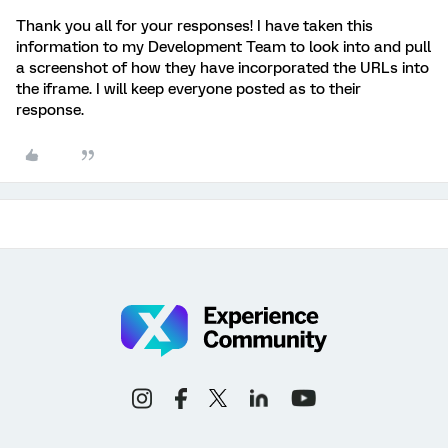
Thank you all for your responses! I have taken this
information to my Development Team to look into and pull
a screenshot of how they have incorporated the URLs into
the iframe. I will keep everyone posted as to their
response.