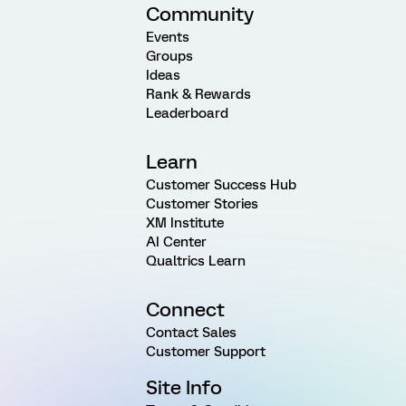
Community
Events
Groups
Ideas
Rank & Rewards
Leaderboard
Learn
Customer Success Hub
Customer Stories
XM Institute
AI Center
Qualtrics Learn
Connect
Contact Sales
Customer Support
Site Info