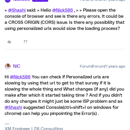
>
@Shashi
said: > Hello
@NickS86
, > > Please open the
console of browser and see is there any errors. It could be
a CROSS ORIGIN (CORS) issue. Is there any possibility that
using personalized urls would slow the loading process?
NiC
Forum|Forum|7 years ago
Hi
@NickS86
You can check if Personalized urls are
slowing by using that url to get to that survey if it is
slowing the whole thing and What changes (if any) did you
make after which it started taking time ? And if you didn't
do any changes it might just be some ISP problem and as
@Shashi
suggested Console(ctrl+shift+I on windows for
chrome) can help you pinpointing the Error(s) .
XM Engineer | Zill Consulting