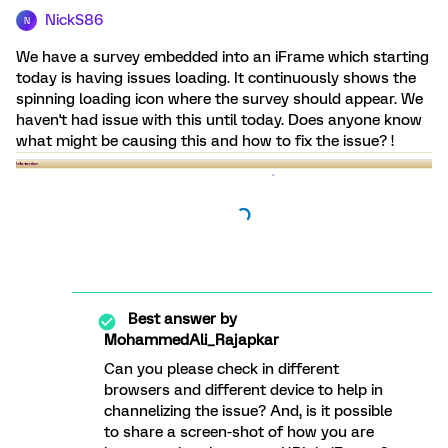
NickS86
N
We have a survey embedded into an iFrame which starting
today is having issues loading. It continuously shows the
spinning loading icon where the survey should appear. We
haven't had issue with this until today. Does anyone know
what might be causing this and how to fix the issue? !
Best answer by
MohammedAli_Rajapkar
Can you please check in different
browsers and different device to help in
channelizing the issue? And, is it possible
to share a screen-shot of how you are