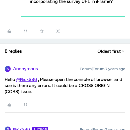
incorporating the survey URL in iFrame?
5 replies
Oldest first
Anonymous
Forum|Forum|7 years ago
A
Hello
@NickS86
, Please open the console of browser and
see is there any errors. It could be a CROSS ORIGIN
(CORS) issue.
NickS86
Forum|Forum|7 years ago
AUTHOR
N