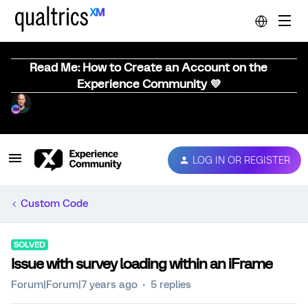
Read Me: How to Create an Account on the
Experience Community 💜
LOG IN OR REGISTER
Custom Code
SOLVED
Issue with survey loading within an iFrame
Forum|Forum|7 years ago
5 replies