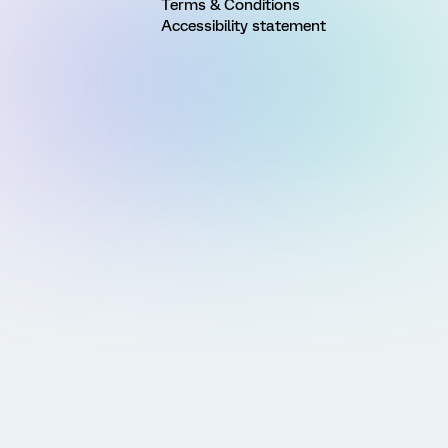
Terms & Conditions
Accessibility statement