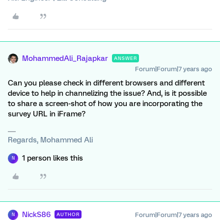
MohammedAli_Rajapkar
ANSWER
Forum|Forum|7 years ago
Can you please check in different browsers and different
device to help in channelizing the issue? And, is it possible
to share a screen-shot of how you are incorporating the
survey URL in iFrame?
Regards, Mohammed Ali
1 person likes this
N
NickS86
Forum|Forum|7 years ago
AUTHOR
N