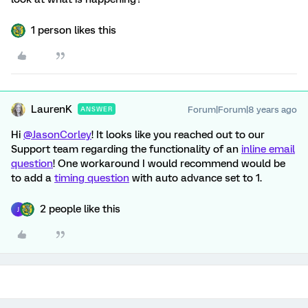
1 person likes this
LaurenK
Forum|Forum|8 years ago
ANSWER
Hi
@JasonCorley
! It looks like you reached out to our
Support team regarding the functionality of an
inline email
question
! One workaround I would recommend would be
to add a
timing question
with auto advance set to 1.
2 people like this
J