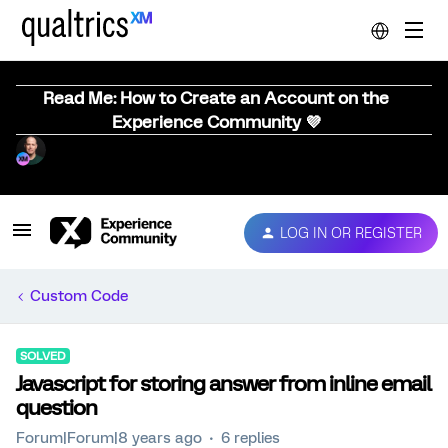
Read Me: How to Create an Account on the
Experience Community 💜
LOG IN OR REGISTER
Custom Code
SOLVED
Javascript for storing answer from inline email
question
Forum|Forum|8 years ago
6 replies