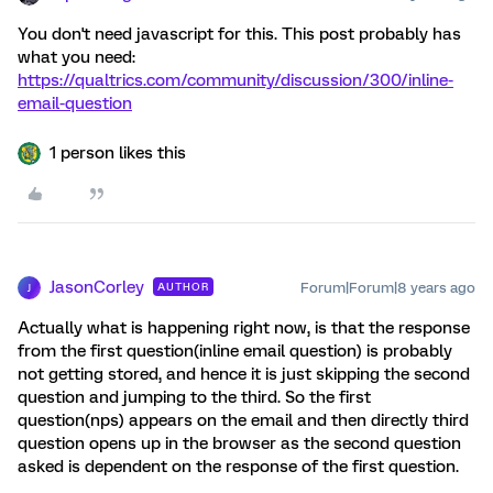
You don't need javascript for this. This post probably has
what you need:
https://qualtrics.com/community/discussion/300/inline-
email-question
1 person likes this
JasonCorley
Forum|Forum|8 years ago
AUTHOR
J
Actually what is happening right now, is that the response
from the first question(inline email question) is probably
not getting stored, and hence it is just skipping the second
question and jumping to the third. So the first
question(nps) appears on the email and then directly third
question opens up in the browser as the second question
asked is dependent on the response of the first question.