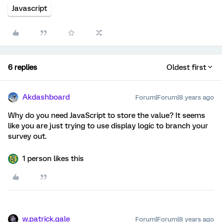
Javascript
6 replies
Oldest first
Akdashboard
Forum|Forum|8 years ago
Why do you need JavaScript to store the value? It seems
like you are just trying to use display logic to branch your
survey out.
1 person likes this
w.patrick.gale
Forum|Forum|8 years ago