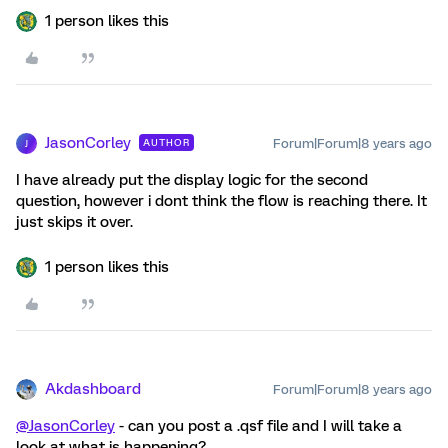
1 person likes this
JasonCorley
Forum|Forum|8 years ago
AUTHOR
J
I have already put the display logic for the second
question, however i dont think the flow is reaching there. It
just skips it over.
1 person likes this
Akdashboard
Forum|Forum|8 years ago
@JasonCorley
- can you post a .qsf file and I will take a
look at what is happening?