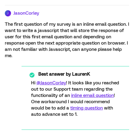
JasonCorley
J
The first question of my survey is an inline email question. I
want to write a javascript that will store the response of
user for this first email question and depending on
response open the next appropriate question on browser. I
am not familiar with Javascript, can anyone please help
me.
Best answer by
LaurenK
Hi
@JasonCorley
! It looks like you reached
out to our Support team regarding the
functionality of an
inline email question
!
One workaround I would recommend
would be to add a
timing question
with
auto advance set to 1.