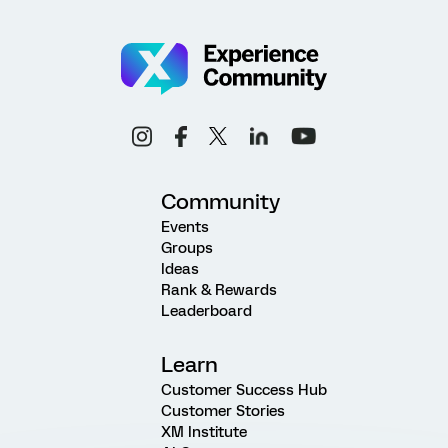
Community
Events
Groups
Ideas
Rank & Rewards
Leaderboard
Learn
Customer Success Hub
Customer Stories
XM Institute