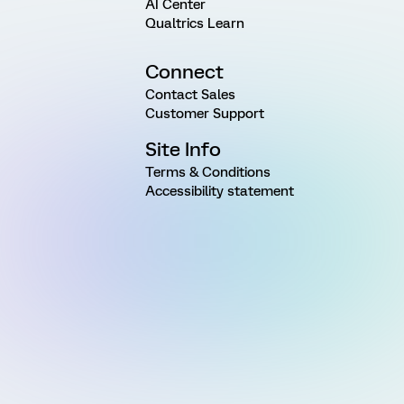
AI Center
Qualtrics Learn
Connect
Contact Sales
Customer Support
Site Info
Terms & Conditions
Accessibility statement