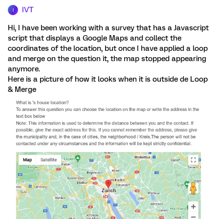
IVT
I
Hi, I have been working with a survey that has a Javascript
script that displays a Google Maps and collect the
coordinates of the location, but once I have applied a loop
and merge on the question it, the map stopped appearing
anymore.
Here is a picture of how it looks when it is outside de Loop
& Merge