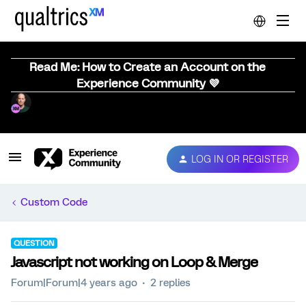
Read Me: How to Create an Account on the
Experience Community 💜
LOG IN OR REGISTER
Custom Code
QUESTION
Javascript not working on Loop & Merge
Forum|Forum|4 years ago
2 replies