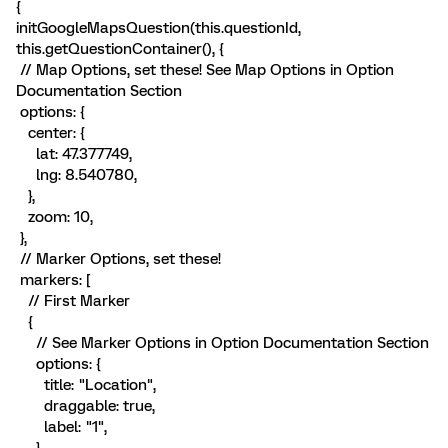
{
initGoogleMapsQuestion(this.questionId,
this.getQuestionContainer(), {
// Map Options, set these! See Map Options in Option
Documentation Section
options: {
center: {
lat: 47.377749,
lng: 8.540780,
},
zoom: 10,
},
// Marker Options, set these!
markers: [
// First Marker
{
// See Marker Options in Option Documentation Section
options: {
title: "Location",
draggable: true,
label: "1",
},