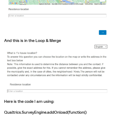
And this is in the Loop & Merge
Here is the code I am using:
Qualtrics.SurveyEngine.addOnload(function()