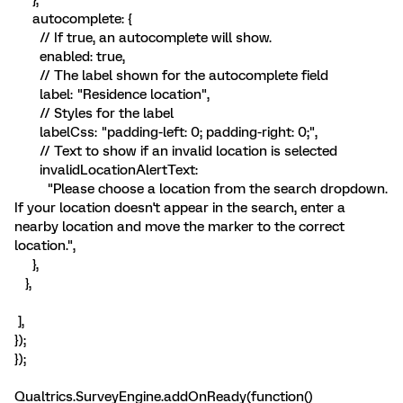
autocomplete: {
// If true, an autocomplete will show.
enabled: true,
// The label shown for the autocomplete field
label: "Residence location",
// Styles for the label
labelCss: "padding-left: 0; padding-right: 0;",
// Text to show if an invalid location is selected
invalidLocationAlertText:
"Please choose a location from the search dropdown.
If your location doesn't appear in the search, enter a
nearby location and move the marker to the correct
location.",
},
},
],
});
});
Qualtrics.SurveyEngine.addOnReady(function()