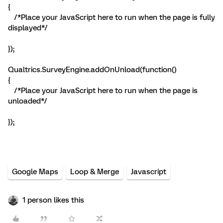
{
/*Place your JavaScript here to run when the page is fully
displayed*/
});
Qualtrics.SurveyEngine.addOnUnload(function()
{
/*Place your JavaScript here to run when the page is
unloaded*/
});
Google Maps
Loop & Merge
Javascript
1 person likes this