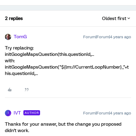
2 replies
Oldest first
TomG
Forum|Forum|4 years ago
Try replacing:
initGoogleMapsQuestion(this.questionId,...
with:
initGoogleMapsQuestion("${lm://CurrentLoopNumber}_"+t
his.questionId,...
IVT
Forum|Forum|4 years ago
AUTHOR
I
Thanks for your answer, but the change you proposed
didn't work.