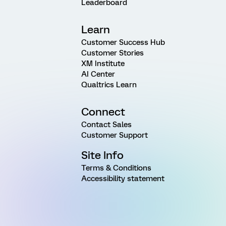
Leaderboard
Learn
Customer Success Hub
Customer Stories
XM Institute
AI Center
Qualtrics Learn
Connect
Contact Sales
Customer Support
Site Info
Terms & Conditions
Accessibility statement