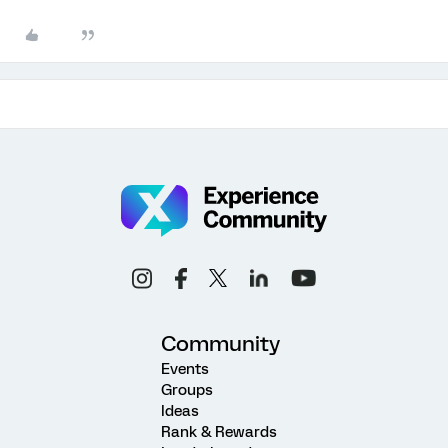
Community
Events
Groups
Ideas
Rank & Rewards