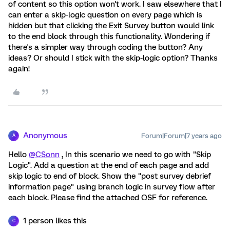
of content so this option won't work. I saw elsewhere that I
can enter a skip-logic question on every page which is
hidden but that clicking the Exit Survey button would link
to the end block through this functionality. Wondering if
there's a simpler way through coding the button? Any
ideas? Or should I stick with the skip-logic option? Thanks
again!
Anonymous
Forum|Forum|7 years ago
A
Hello
@CSonn
, In this scenario we need to go with "Skip
Logic". Add a question at the end of each page and add
skip logic to end of block. Show the "post survey debrief
information page" using branch logic in survey flow after
each block. Please find the attached QSF for reference.
1 person likes this
C