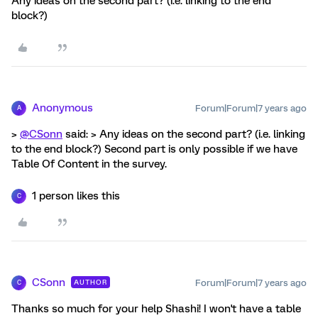
Any ideas on the second part? (i.e. linking to the end
block?)
Anonymous
Forum|Forum|7 years ago
A
>
@CSonn
said: > Any ideas on the second part? (i.e. linking
to the end block?) Second part is only possible if we have
Table Of Content in the survey.
1 person likes this
C
CSonn
Forum|Forum|7 years ago
AUTHOR
C
Thanks so much for your help Shashi! I won't have a table