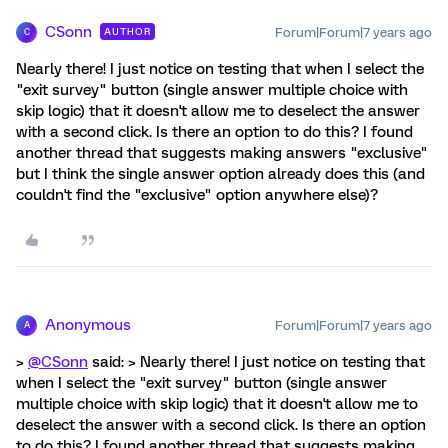
CSonn
Forum|Forum|7 years ago
AUTHOR
C
Nearly there! I just notice on testing that when I select the
"exit survey" button (single answer multiple choice with
skip logic) that it doesn't allow me to deselect the answer
with a second click. Is there an option to do this? I found
another thread that suggests making answers "exclusive"
but I think the single answer option already does this (and
couldn't find the "exclusive" option anywhere else)?
Anonymous
Forum|Forum|7 years ago
A
>
@CSonn
said: > Nearly there! I just notice on testing that
when I select the "exit survey" button (single answer
multiple choice with skip logic) that it doesn't allow me to
deselect the answer with a second click. Is there an option
to do this? I found another thread that suggests making