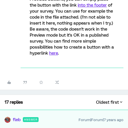
the button with the link
into the footer
of
your survey. You can use for example the
code in the file attached. (I'm not able to
insert it here, nothing appears when I try.)
Be aware, the code doesn't work in the
Preview mode but it's OK in a published
survey. You can find more simple
possibilities how to create a button with a
hyperlink
here
.
17 replies
Oldest first
fleb
Forum|Forum|7 years ago
ANSWER