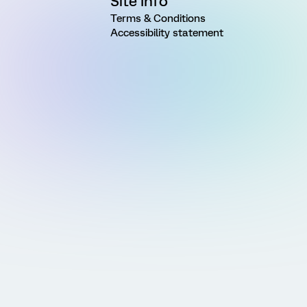
Site Info
Terms & Conditions
Accessibility statement