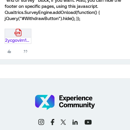
"end of survey" block, if you want. Also, you can hide the
footer on specific pages, using this javascript.
Qualtrics.SurveyEngine.addOnload(function() {
jQuery("#WithdrawButton").hide(); });
2ycgovim1gpw.pdf