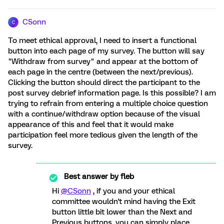
CSonn
C
To meet ethical approval, I need to insert a functional
button into each page of my survey. The button will say
"Withdraw from survey" and appear at the bottom of
each page in the centre (between the next/previous).
Clicking the button should direct the participant to the
post survey debrief information page. Is this possible? I am
trying to refrain from entering a multiple choice question
with a continue/withdraw option because of the visual
appearance of this and feel that it would make
participation feel more tedious given the length of the
survey.
Best answer by
fleb
Hi
@CSonn
, if you and your ethical
committee wouldn't mind having the Exit
button little bit lower than the Next and
Previous buttons, you can simply place