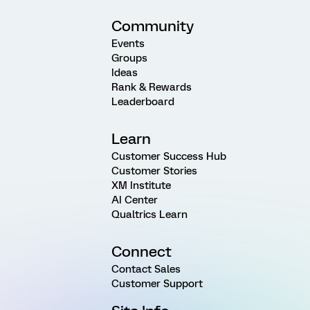
Community
Events
Groups
Ideas
Rank & Rewards
Leaderboard
Learn
Customer Success Hub
Customer Stories
XM Institute
AI Center
Qualtrics Learn
Connect
Contact Sales
Customer Support