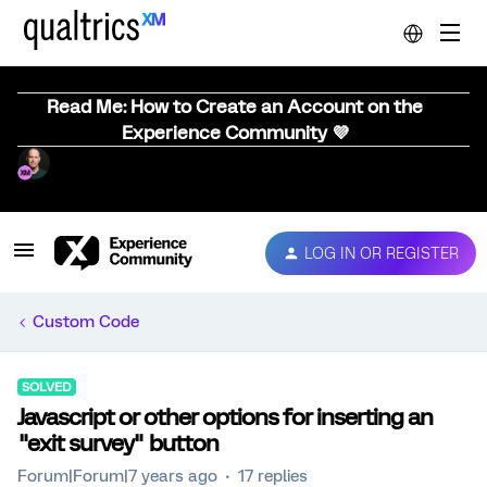
Read Me: How to Create an Account on the
Experience Community 💜
LOG IN OR REGISTER
Custom Code
SOLVED
Javascript or other options for inserting an
"exit survey" button
Forum|Forum|7 years ago
17 replies