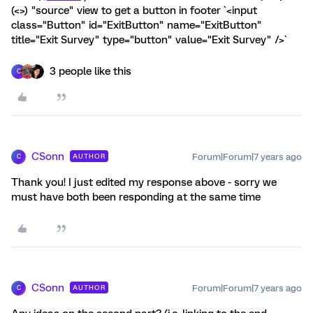
(<>) "source" view to get a button in footer `<input
class="Button" id="ExitButton" name="ExitButton"
title="Exit Survey" type="button" value="Exit Survey" />`
3 people like this
C
CSonn
Forum|Forum|7 years ago
AUTHOR
C
Thank you! I just edited my response above - sorry we
must have both been responding at the same time
CSonn
Forum|Forum|7 years ago
AUTHOR
C