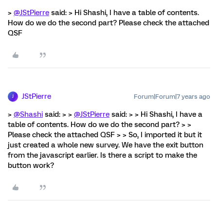
>
@JStPierre
said: > Hi Shashi, I have a table of contents.
How do we do the second part? Please check the attached
QSF
JStPierre
Forum|Forum|7 years ago
J
>
@Shashi
said: > >
@JStPierre
said: > > Hi Shashi, I have a
table of contents. How do we do the second part? > >
Please check the attached QSF > > So, I imported it but it
just created a whole new survey. We have the exit button
from the javascript earlier. Is there a script to make the
button work?