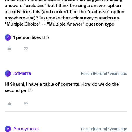
answers "exclusive" but I think the single answer option
already does this (and couldn't find the "exclusive" option
anywhere else)? Just make that exit survey question as
"Multiple Choice" -> "Multiple Answer" question type
1 person likes this
C
JStPierre
Forum|Forum|7 years ago
J
Hi Shashi, I have a table of contents. How do we do the
second part?
Anonymous
Forum|Forum|7 years ago
A