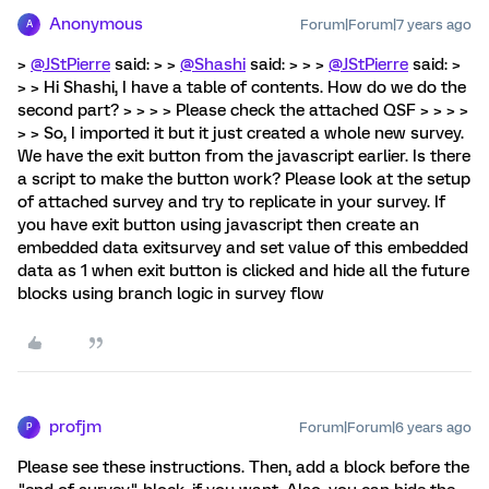
Anonymous
Forum|Forum|7 years ago
A
>
@JStPierre
said: > >
@Shashi
said: > > >
@JStPierre
said: >
> > Hi Shashi, I have a table of contents. How do we do the
second part? > > > > Please check the attached QSF > > > >
> > So, I imported it but it just created a whole new survey.
We have the exit button from the javascript earlier. Is there
a script to make the button work? Please look at the setup
of attached survey and try to replicate in your survey. If
you have exit button using javascript then create an
embedded data exitsurvey and set value of this embedded
data as 1 when exit button is clicked and hide all the future
blocks using branch logic in survey flow
profjm
Forum|Forum|6 years ago
P
Please see these instructions. Then, add a block before the