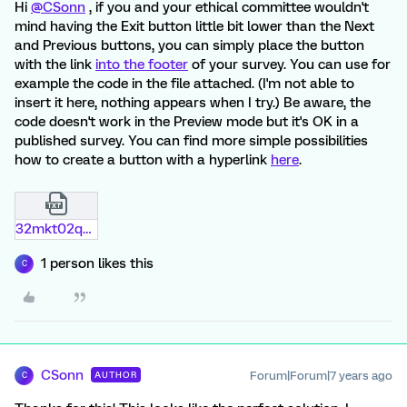
Hi
@CSonn
, if you and your ethical committee wouldn't
mind having the Exit button little bit lower than the Next
and Previous buttons, you can simply place the button
with the link
into the footer
of your survey. You can use for
example the code in the file attached. (I'm not able to
insert it here, nothing appears when I try.) Be aware, the
code doesn't work in the Preview mode but it's OK in a
published survey. You can find more simple possibilities
how to create a button with a hyperlink
here
.
32mkt02q2wch.txt
1 person likes this
C
CSonn
Forum|Forum|7 years ago
AUTHOR
C