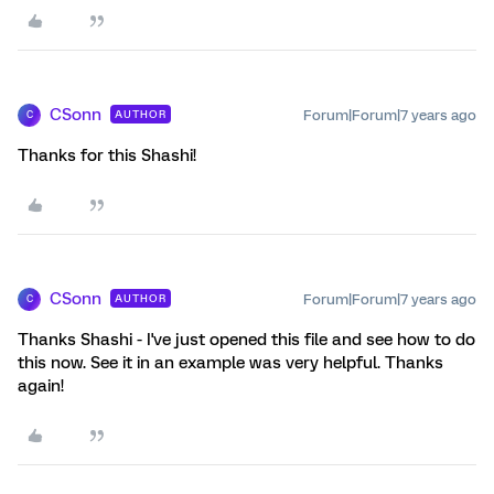
CSonn
Forum|Forum|7 years ago
AUTHOR
C
Thanks for this Shashi!
CSonn
Forum|Forum|7 years ago
AUTHOR
C
Thanks Shashi - I've just opened this file and see how to do
this now. See it in an example was very helpful. Thanks
again!