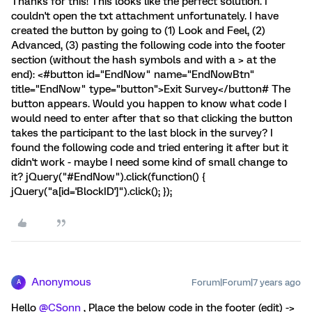
Thanks for this! This looks like the perfect solution. I
couldn't open the txt attachment unfortunately. I have
created the button by going to (1) Look and Feel, (2)
Advanced, (3) pasting the following code into the footer
section (without the hash symbols and with a > at the
end): <#button id="EndNow" name="EndNowBtn"
title="EndNow" type="button">Exit Survey</button# The
button appears. Would you happen to know what code I
would need to enter after that so that clicking the button
takes the participant to the last block in the survey? I
found the following code and tried entering it after but it
didn't work - maybe I need some kind of small change to
it? jQuery("#EndNow").click(function() {
jQuery("a[id='BlockID']").click(); });
Anonymous
Forum|Forum|7 years ago
A
Hello
@CSonn
, Place the below code in the footer (edit) ->