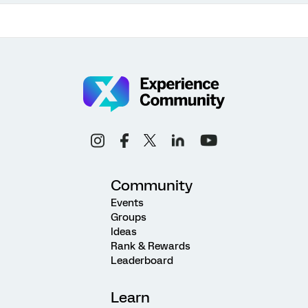
Community
Events
Groups
Ideas
Rank & Rewards
Leaderboard
Learn