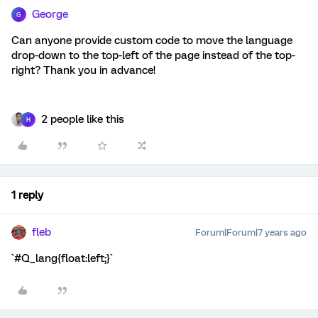
George
G
Can anyone provide custom code to move the language
drop-down to the top-left of the page instead of the top-
right? Thank you in advance!
2 people like this
H
1 reply
fleb
Forum|Forum|7 years ago
`#Q_lang{float:left;}`