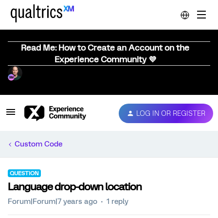
Read Me: How to Create an Account on the
Experience Community 💜
LOG IN OR REGISTER
Custom Code
QUESTION
Language drop-down location
Forum|Forum|7 years ago
1 reply