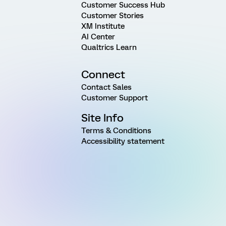
Customer Success Hub
Customer Stories
XM Institute
AI Center
Qualtrics Learn
Connect
Contact Sales
Customer Support
Site Info
Terms & Conditions
Accessibility statement