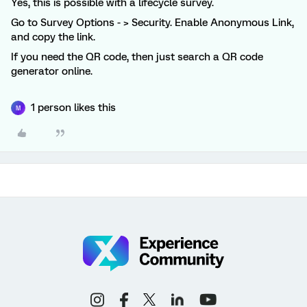
Yes, this is possible with a lifecycle survey.
Go to Survey Options - > Security. Enable Anonymous Link,
and copy the link.
If you need the QR code, then just search a QR code
generator online.
1 person likes this
M