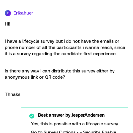
Erikahuer
E
Hi!
I have a lifecycle survey but i do not have the emails or
phone number of all the participants i wanna reach, since
it is a survey regarding the candidate first experience.
Is there any way i can distribute this survey either by
anonymous link or QR code?
Thnaks
Best answer by
JesperAndersen
Yes, this is possible with a lifecycle survey.
Go to Survey Options - > Security. Enable