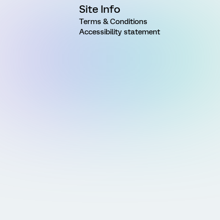
Site Info
Terms & Conditions
Accessibility statement