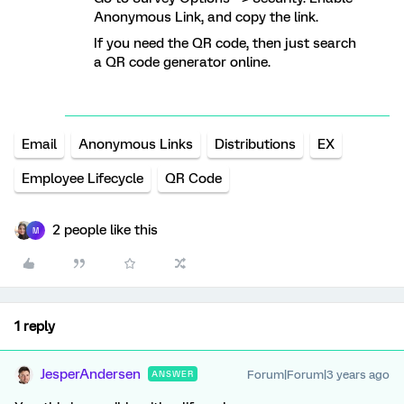
Anonymous Link, and copy the link.
If you need the QR code, then just search
a QR code generator online.
Email
Anonymous Links
Distributions
EX
Employee Lifecycle
QR Code
2 people like this
M
1 reply
JesperAndersen
Forum|Forum|3 years ago
ANSWER