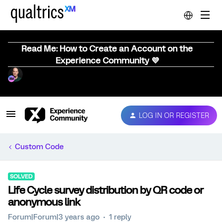
Read Me: How to Create an Account on the
Experience Community 💜
LOG IN OR REGISTER
Custom Code
SOLVED
Life Cycle survey distribution by QR code or
anonymous link
Forum|Forum|3 years ago
1 reply