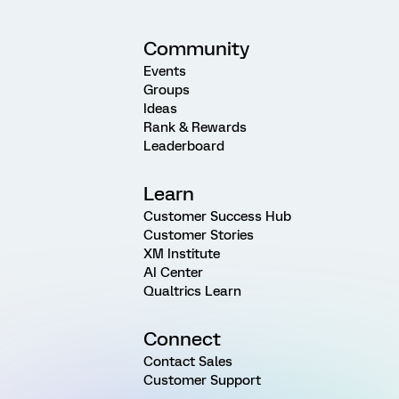
Community
Events
Groups
Ideas
Rank & Rewards
Leaderboard
Learn
Customer Success Hub
Customer Stories
XM Institute
AI Center
Qualtrics Learn
Connect
Contact Sales
Customer Support