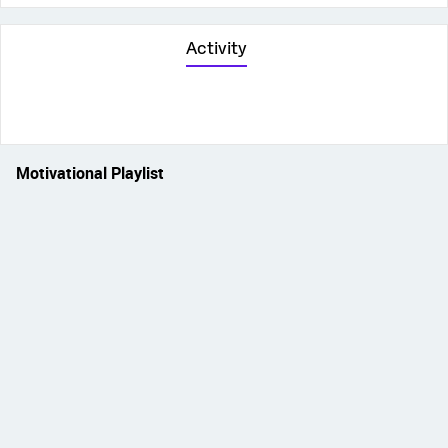
Activity
Motivational Playlist