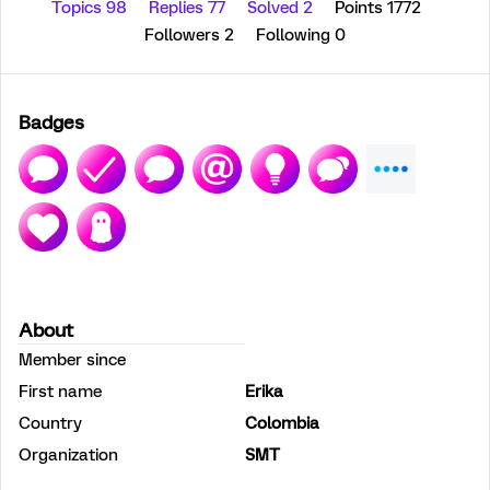
Topics 98
Replies 77
Solved 2
Points 1772
Followers
2
Following
0
Badges
About
Member since
First name
Erika
Country
Colombia
Organization
SMT