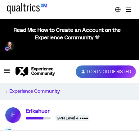
Read Me: How to Create an Account on the
Experience Community 💜
LOG IN OR REGISTER
Experience Community
Erikahuer
E
QPN Level 4 ●●●●