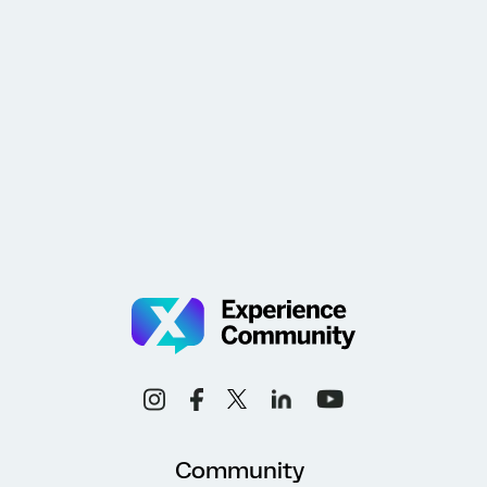
Community