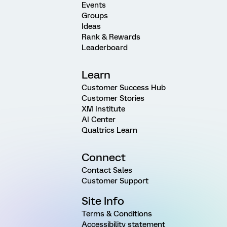
Events
Groups
Ideas
Rank & Rewards
Leaderboard
Learn
Customer Success Hub
Customer Stories
XM Institute
AI Center
Qualtrics Learn
Connect
Contact Sales
Customer Support
Site Info
Terms & Conditions
Accessibility statement