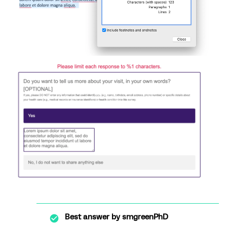
Best answer by
smgreenPhD