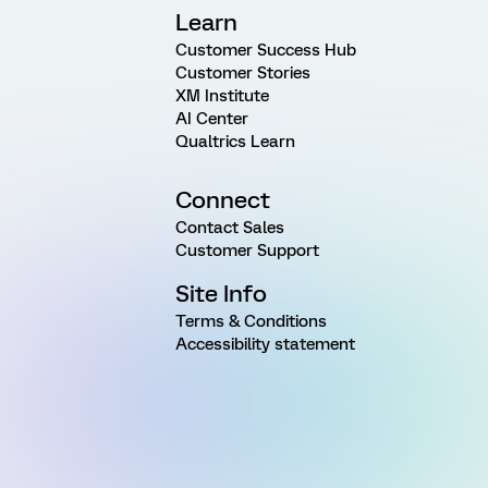
Learn
Customer Success Hub
Customer Stories
XM Institute
AI Center
Qualtrics Learn
Connect
Contact Sales
Customer Support
Site Info
Terms & Conditions
Accessibility statement