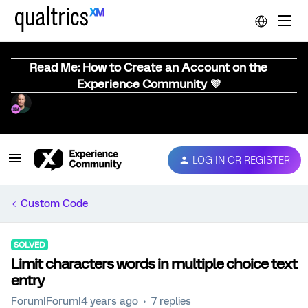
Read Me: How to Create an Account on the
Experience Community 💜
LOG IN OR REGISTER
Custom Code
SOLVED
Limit characters words in multiple choice text
entry
Forum|Forum|4 years ago
7 replies