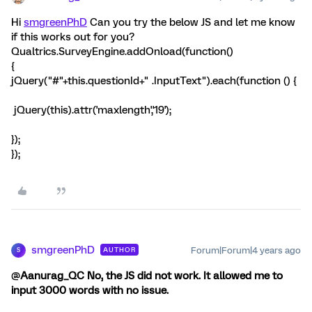
Hi
smgreenPhD
Can you try the below JS and let me know
if this works out for you?
Qualtrics.SurveyEngine.addOnload(function()
{
jQuery("#"+this.questionId+" .InputText").each(function () {
jQuery(this).attr('maxlength','19');
});
});
smgreenPhD
Forum|Forum|4 years ago
AUTHOR
S
@
Aanurag_QC
No, the JS did not work. It allowed me to
input 3000 words with no issue.