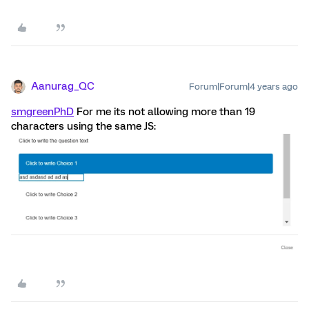
Aanurag_QC
Forum|Forum|4 years ago
smgreenPhD
For me its not allowing more than 19
characters using the same JS: