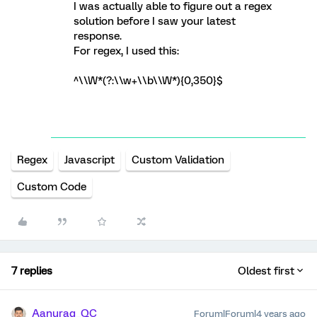
I was actually able to figure out a regex
solution before I saw your latest
response.
For regex, I used this:
^\\W*(?:\\w+\\b\\W*){0,350}$
Regex
Javascript
Custom Validation
Custom Code
7 replies
Oldest first
Aanurag_QC
Forum|Forum|4 years ago