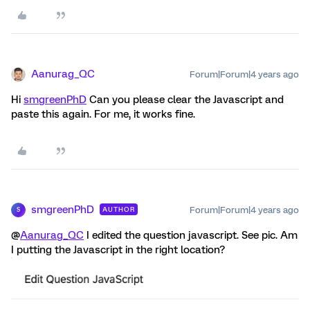
Aanurag_QC
Forum|Forum|4 years ago
Hi
smgreenPhD
Can you please clear the Javascript and
paste this again. For me, it works fine.
smgreenPhD
Forum|Forum|4 years ago
AUTHOR
S
@
Aanurag_QC
I edited the question javascript. See pic. Am
I putting the Javascript in the right location?