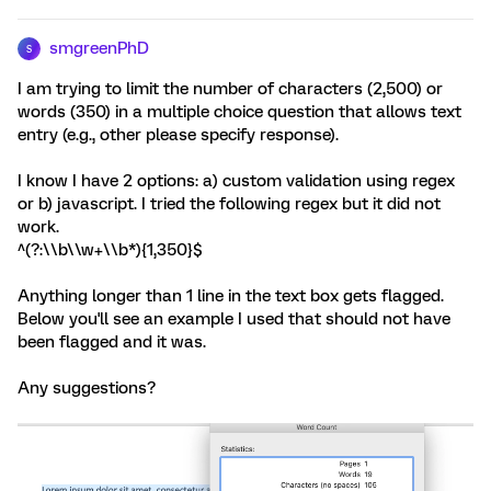
smgreenPhD
S
I am trying to limit the number of characters (2,500) or
words (350) in a multiple choice question that allows text
entry (e.g., other please specify response).
I know I have 2 options: a) custom validation using regex
or b) javascript. I tried the following regex but it did not
work.
^(?:\\b\\w+\\b*){1,350}$
Anything longer than 1 line in the text box gets flagged.
Below you'll see an example I used that should not have
been flagged and it was.
Any suggestions?