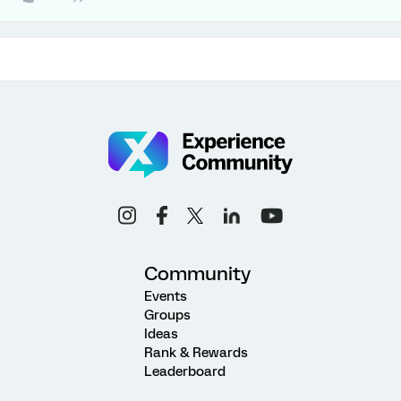
Community
Events
Groups
Ideas
Rank & Rewards
Leaderboard