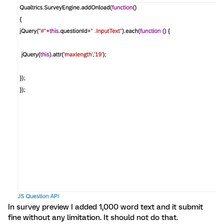
In survey preview I added 1,000 word text and it submit
fine without any limitation. It should not do that.