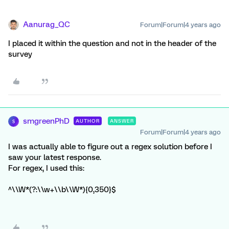
Aanurag_QC
Forum|Forum|4 years ago
I placed it within the question and not in the header of the
survey
smgreenPhD
AUTHOR
ANSWER
S
Forum|Forum|4 years ago
I was actually able to figure out a regex solution before I
saw your latest response.
For regex, I used this:
^\\W*(?:\\w+\\b\\W*){0,350}$