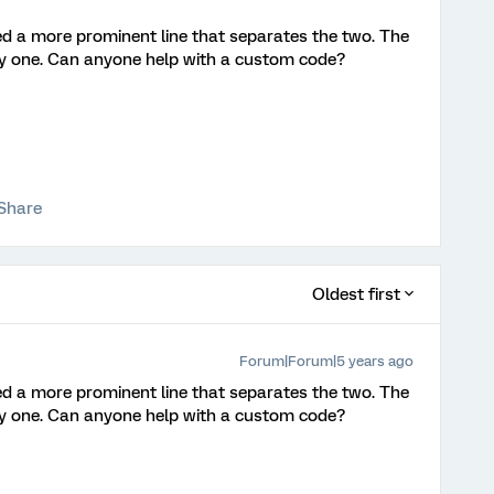
eed a more prominent line that separates the two. The
grey one. Can anyone help with a custom code?
Share
Oldest first
Forum|Forum|5 years ago
eed a more prominent line that separates the two. The
grey one. Can anyone help with a custom code?