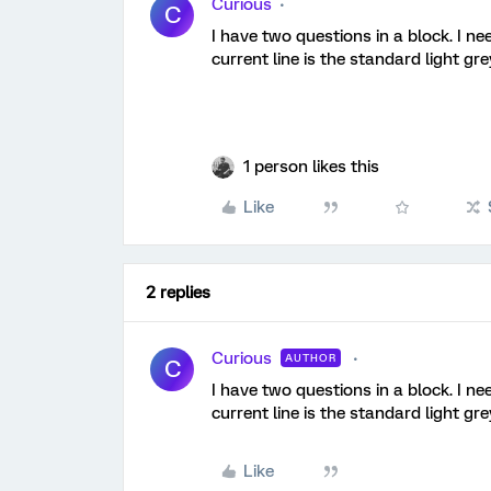
Curious
C
I have two questions in a block. I n
current line is the standard light 
1 person likes this
Like
2 replies
Curious
AUTHOR
C
I have two questions in a block. I n
current line is the standard light 
Like