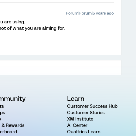
Forum|Forum|5 years ago
u are using.
hot of what you are aiming for.
mmunity
Learn
ts
Customer Success Hub
ps
Customer Stories
s
XM Institute
 & Rewards
AI Center
erboard
Qualtrics Learn