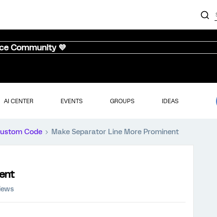
nce Community 💜
AI CENTER
EVENTS
GROUPS
IDEAS
ustom Code
Make Separator Line More Prominent
ent
iews