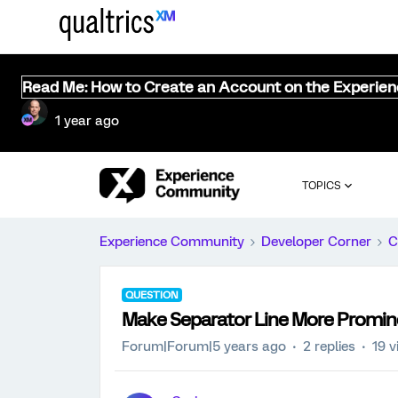
Read Me: How to Create an Account on the Experie
1 year ago
TOPICS
Experience Community
Developer Corner
C
QUESTION
Make Separator Line More Promin
Forum|Forum|5 years ago
2 replies
19 v