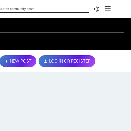
NEW POST
LOG IN OR REGISTER