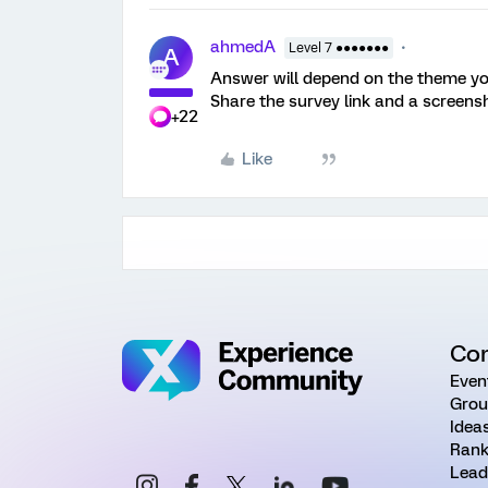
ahmedA
Level 7 ●●●●●●●
A
Answer will depend on the theme yo
Share the survey link and a screens
+22
Like
Co
Even
Grou
Idea
Rank
Lead