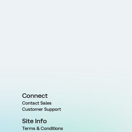
Connect
Contact Sales
Customer Support
Site Info
Terms & Conditions